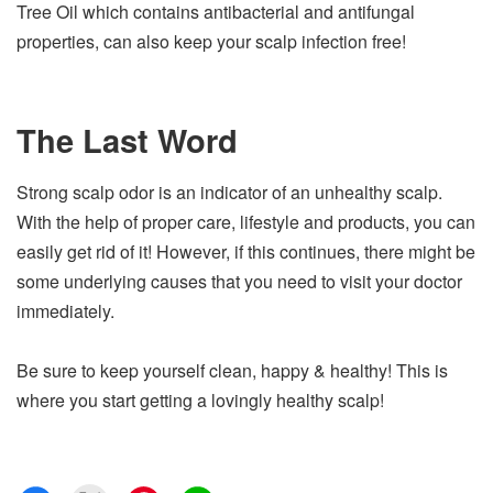
Tree Oil which contains antibacterial and antifungal
properties, can also keep your scalp infection free!
The Last Word
Strong scalp odor is an indicator of an unhealthy scalp.
With the help of proper care, lifestyle and products, you can
easily get rid of it! However, if this continues, there might be
some underlying causes that you need to visit your doctor
immediately.
Be sure to keep yourself clean, happy & healthy! This is
where you start getting a lovingly healthy scalp!