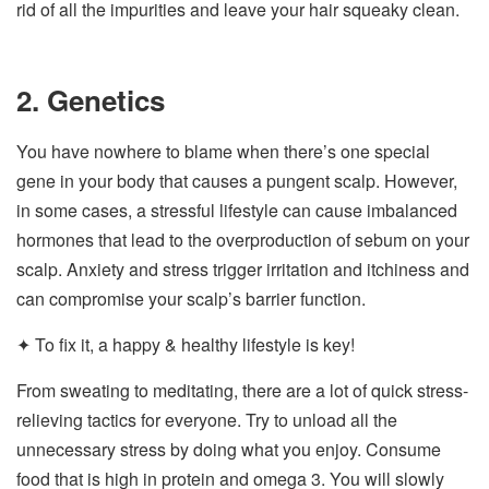
rid of all the impurities and leave your hair squeaky clean.
2. Genetics
You have nowhere to blame when there’s one special
gene in your body that causes a pungent scalp. However,
in some cases, a stressful lifestyle can cause imbalanced
hormones that lead to the overproduction of sebum on your
scalp. Anxiety and stress trigger irritation and itchiness and
can compromise your scalp’s barrier function.
✦ To fix it, a happy & healthy lifestyle is key!
From sweating to meditating, there are a lot of quick stress-
relieving tactics for everyone. Try to unload all the
unnecessary stress by doing what you enjoy. Consume
food that is high in protein and omega 3. You will slowly