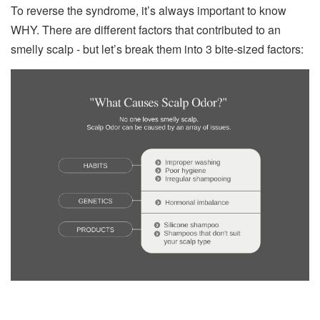
To reverse the syndrome, it’s always important to know
WHY. There are different factors that contributed to an
smelly scalp - but let’s break them into 3 bite-sized factors: