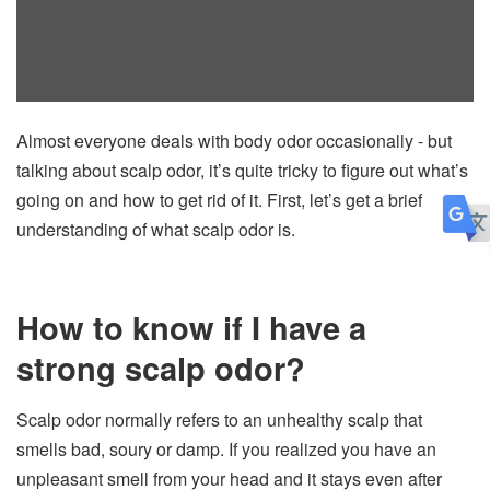
Almost everyone deals with body odor occasionally - but
talking about scalp odor, it’s quite tricky to figure out what’s
going on and how to get rid of it. First, let’s get a brief
understanding of what scalp odor is.
How to know if I have a
strong scalp odor?
Scalp odor normally refers to an unhealthy scalp that
smells bad, soury or damp. If you realized you have an
unpleasant smell from your head and it stays even after