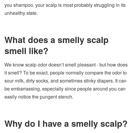
you shampoo, your scalp is most probably struggling in its
unhealthy state.
What does a smelly scalp
smell like?
We know scalp odor doesn’t smell pleasant - but how does
it smell? To be exact, people normally compare the odor to
sour milk, dirty socks, and sometimes stinky diapers. It can
be embarrassing, especially since people around you can
easily notice the pungent stench.
Why do I have a smelly scalp?