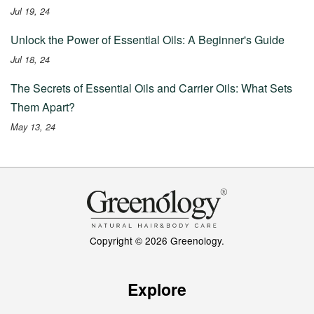
Jul 19, 24
Unlock the Power of Essential Oils: A Beginner's Guide
Jul 18, 24
The Secrets of Essential Oils and Carrier Oils: What Sets
Them Apart?
May 13, 24
Copyright © 2026 Greenology.
Explore