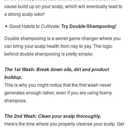
cause build up on your scalp, which will eventually lead to
a strong scalp odor!
✦ Good Habits to Cultivate:
Try Double-Shampooing!
Double shampooing is a secret game changer where you
can bring your scalp health from nay to yay. The logic
behind double shampooing is pretty simple:
The 1st Wash: Break down oils, dirt and product
buildup.
This is why you might notice that the first wash never
generates enough lather, even if you are using foamy
shampoos.
The 2nd Wash: Clean your scalp thoroughly.
Here's the time where you properly cleanse your scalp. Get