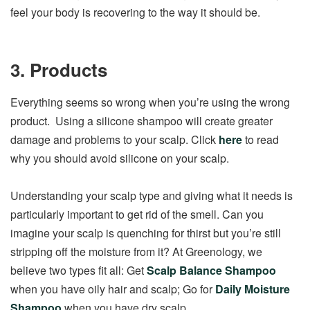
feel your body is recovering to the way it should be.
3. Products
Everything seems so wrong when you’re using the wrong
product. Using a silicone shampoo will create greater
damage and problems to your scalp. Click
here
to read
why you should avoid silicone on your scalp.
Understanding your scalp type and giving what it needs is
particularly important to get rid of the smell. Can you
imagine your scalp is quenching for thirst but you’re still
stripping off the moisture from it? At Greenology, we
believe two types fit all: Get
Scalp Balance Shampoo
when you have oily hair and scalp; Go for
Daily Moisture
Shampoo
when you have dry scalp.