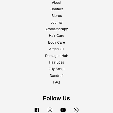
About
Contact
Stores
Journal
Aromatherapy
Hair Care
Body Care
Argan Oil
Damaged Hair
Hair Loss
Oily Scalp
Dandruff
FAQ
Follow Us
Facebook
Instagram
YouTube
Whatsapp