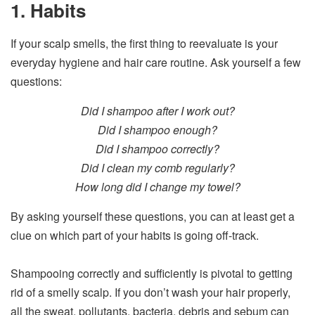
1. Habits
If your scalp smells, the first thing to reevaluate is your
everyday hygiene and hair care routine. Ask yourself a few
questions:
Did I shampoo after I work out?
Did I shampoo enough?
Did I shampoo correctly?
Did I clean my comb regularly?
How long did I change my towel?
By asking yourself these questions, you can at least get a
clue on which part of your habits is going off-track.
Shampooing correctly and sufficiently is pivotal to getting
rid of a smelly scalp. If you don’t wash your hair properly,
all the sweat, pollutants, bacteria, debris and sebum can