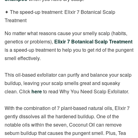
✦ The speed-up treatment: Elixir 7 Botanical Scalp
Treatment
No matter what reasons cause your smelly scalp (habits,
genetics or problems),
Elixir 7 Botanical Scalp Treatment
is a speed-up treatment to help you to get rid of the pungent
smell effectively.
This oil-based exfoliator can purify and balance your scalp
buildup, leaving your scalp smells great and squeaky
clean. Click
here
to read Why You Need Scalp Exfoliator.
With the combination of 7 plant-based natural oils, Elixir 7
gently dissolves all the hardened buildup. One of the
notable oils within the seven, Coconut Oil can remove
sebum buildup that causes the pungent smell. Plus, Tea