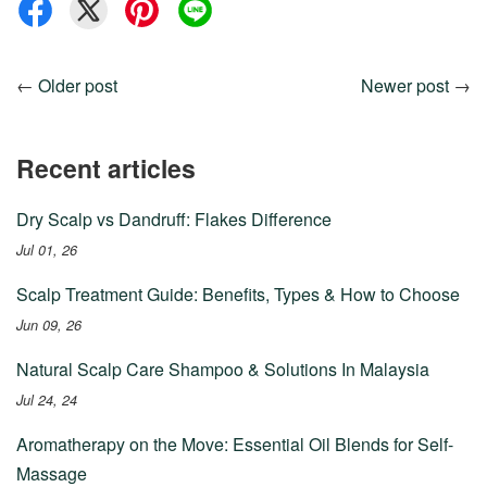
←
Older post
Newer post
→
Recent articles
Dry Scalp vs Dandruff: Flakes Difference
Jul 01, 26
Scalp Treatment Guide: Benefits, Types & How to Choose
Jun 09, 26
Natural Scalp Care Shampoo & Solutions In Malaysia
Jul 24, 24
Aromatherapy on the Move: Essential Oil Blends for Self-
Massage