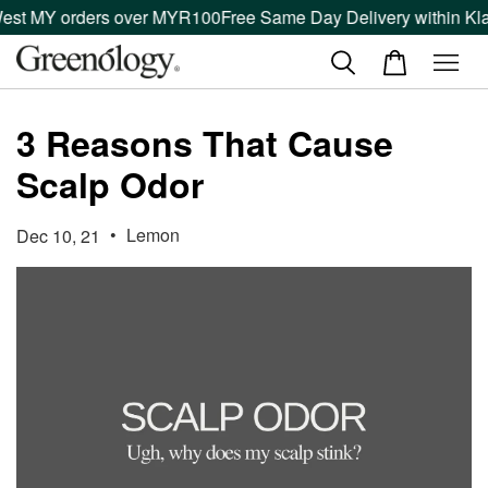
est MY orders over MYR100
Free Same Day Delivery within Klan
3 Reasons That Cause
Scalp Odor
•
Lemon
Dec 10, 21