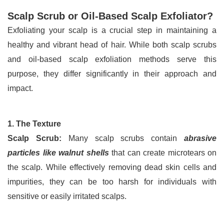
Scalp Scrub or Oil-Based Scalp Exfoliator?
Exfoliating your scalp is a crucial step in maintaining a 
healthy and vibrant head of hair. While both scalp scrubs 
and oil-based scalp exfoliation methods serve this 
purpose, they differ significantly in their approach and 
impact.
1. The Texture
Scalp Scrub:
 Many scalp scrubs contain 
abrasive 
particles like walnut shells
 that can create microtears on 
the scalp. While effectively removing dead skin cells and 
impurities, they can be too harsh for individuals with 
sensitive or easily irritated scalps.