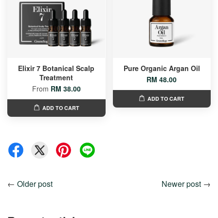
Elixir 7 Botanical Scalp
Pure Organic Argan Oil
Treatment
RM 48.00
From
RM 38.00
ADD TO CART
ADD TO CART
←
Older post
Newer post
→