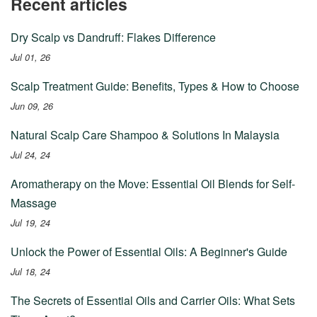
Recent articles
Dry Scalp vs Dandruff: Flakes Difference
Jul 01, 26
Scalp Treatment Guide: Benefits, Types & How to Choose
Jun 09, 26
Natural Scalp Care Shampoo & Solutions In Malaysia
Jul 24, 24
Aromatherapy on the Move: Essential Oil Blends for Self-
Massage
Jul 19, 24
Unlock the Power of Essential Oils: A Beginner's Guide
Jul 18, 24
The Secrets of Essential Oils and Carrier Oils: What Sets