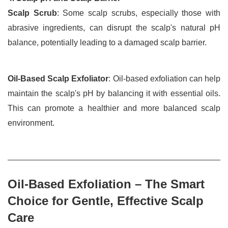
Scalp Scrub
: Some scalp scrubs, especially those with 
abrasive ingredients, can disrupt the scalp's natural pH 
balance, potentially leading to a damaged scalp barrier.
Oil-Based Scalp Exfoliator
: Oil-based exfoliation can help 
maintain the scalp's pH by balancing it with essential oils. 
This can promote a healthier and more balanced scalp 
environment.
Oil-Based Exfoliation – The Smart 
Choice for Gentle, Effective Scalp 
Care