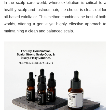
In the scalp care world, where exfoliation is critical to a 
healthy scalp and lustrous hair, the choice is clear: opt for 
oil-based exfoliator. This method combines the best of both 
worlds, offering a gentle yet highly effective approach to 
maintaining a clean and balanced scalp.