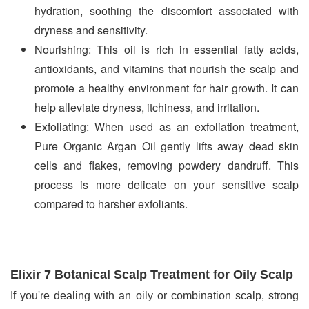
hydration, soothing the discomfort associated with 
dryness and sensitivity.
Nourishing: This oil is rich in essential fatty acids, 
antioxidants, and vitamins that nourish the scalp and 
promote a healthy environment for hair growth. It can 
help alleviate dryness, itchiness, and irritation.
Exfoliating: When used as an exfoliation treatment, 
Pure Organic Argan Oil gently lifts away dead skin 
cells and flakes, removing powdery dandruff. This 
process is more delicate on your sensitive scalp 
compared to harsher exfoliants.
Elixir 7 Botanical Scalp Treatment for Oily Scalp
If you're dealing with an oily or combination scalp, strong 