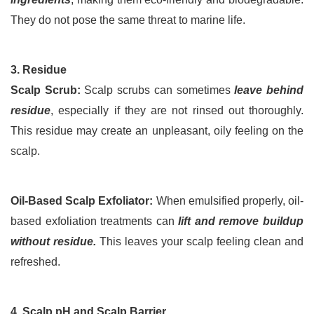
They do not pose the same threat to marine life.
3. Residue
Scalp Scrub:
 Scalp scrubs can sometimes 
leave behind 
residue
, especially if they are not rinsed out thoroughly. 
This residue may create an unpleasant, oily feeling on the 
scalp.
Oil-Based Scalp Exfoliator:
 When emulsified properly, oil-
based exfoliation treatments can 
lift and remove buildup 
without residue.
 This leaves your scalp feeling clean and 
refreshed.
4. Scalp pH and Scalp Barrier