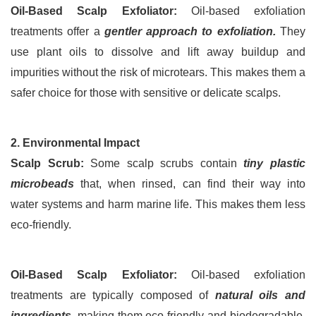
Oil-Based Scalp Exfoliator:
 Oil-based exfoliation 
treatments offer a 
gentler approach to exfoliation.
 They 
use plant oils to dissolve and lift away buildup and 
impurities without the risk of microtears. This makes them a 
safer choice for those with sensitive or delicate scalps.
2. Environmental Impact
Scalp Scrub:
 Some scalp scrubs contain 
tiny plastic 
microbeads
 that, when rinsed, can find their way into 
water systems and harm marine life. This makes them less 
eco-friendly.
Oil-Based Scalp Exfoliator:
 Oil-based exfoliation 
treatments are typically composed of 
natural oils and 
ingredients
, making them eco-friendly and biodegradable. 