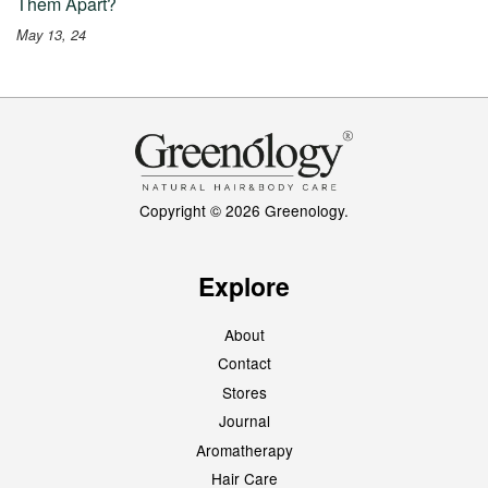
Them Apart?
May 13, 24
Copyright © 2026 Greenology.
Explore
About
Contact
Stores
Journal
Aromatherapy
Hair Care