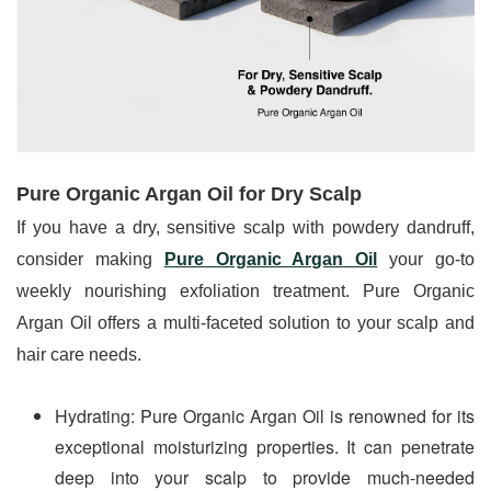
Pure Organic Argan Oil for Dry Scalp 
If you have a dry, sensitive scalp with powdery dandruff, 
consider making 
Pure Organic Argan Oil
 your go-to 
weekly nourishing exfoliation treatment. Pure Organic 
Argan Oil offers a multi-faceted solution to your scalp and 
hair care needs.
Hydrating: Pure Organic Argan Oil is renowned for its 
exceptional moisturizing properties. It can penetrate 
deep into your scalp to provide much-needed 