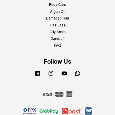
Body Care
Argan Oil
Damaged Hair
Hair Loss
Oily Scalp
Dandruff
FAQ
Follow Us
Facebook
Instagram
YouTube
Whatsapp
Visa
Master
American
Express