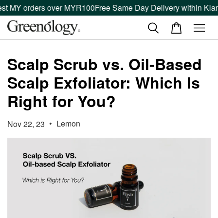
st MY orders over MYR100
Free Same Day Delivery within Klang
Scalp Scrub vs. Oil-Based
Scalp Exfoliator: Which Is
Right for You?
•
Lemon
Nov 22, 23