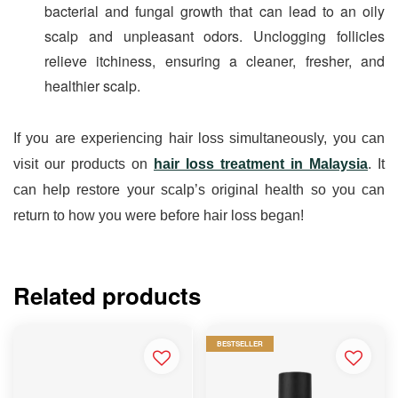
bacterial and fungal growth that can lead to an oily 
scalp and unpleasant odors. Unclogging follicles 
relieve itchiness, ensuring a cleaner, fresher, and 
healthier scalp.
If you are experiencing hair loss simultaneously, you can 
visit our products on 
hair loss treatment in Malaysia
. It 
can help restore your scalp’s original health so you can 
return to how you were before hair loss began!
Related products
BESTSELLER