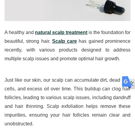
A healthy and 
natural scalp treatment
 is the foundation for 
beautiful, strong hair. 
Scalp care
 has gained prominence 
recently, with various products designed to address 
multiple scalp issues and promote optimal hair growth. 
Just like our skin, our scalp can accumulate dirt, dead skin 
cells, and excess oil over time. This buildup can clog hair 
follicles, leading to various scalp issues, including dandruff 
and hair thinning. Scalp exfoliation helps remove these 
impurities, ensuring your hair follicles remain clear and 
unobstructed.