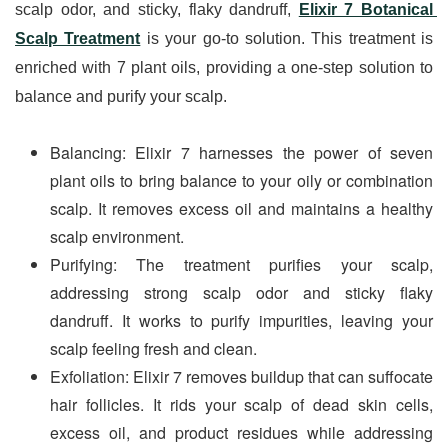
scalp odor, and sticky, flaky dandruff, 
Elixir 7 Botanical 
Scalp Treatment
 is your go-to solution. This treatment is 
enriched with 7 plant oils, providing a one-step solution to 
balance and purify your scalp.
Balancing: Elixir 7 harnesses the power of seven 
plant oils to bring balance to your oily or combination 
scalp. It removes excess oil and maintains a healthy 
scalp environment.
Purifying: The treatment purifies your scalp, 
addressing strong scalp odor and sticky flaky 
dandruff. It works to purify impurities, leaving your 
scalp feeling fresh and clean.
Exfoliation: Elixir 7 removes buildup that can suffocate 
hair follicles. It rids your scalp of dead skin cells, 
excess oil, and product residues while addressing 