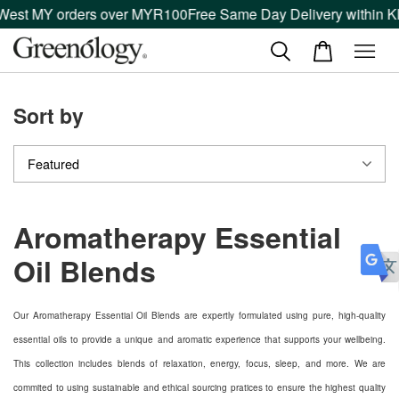
 West MY orders over MYR100
Free Same Day Delivery within Kl
Sort by
Aromatherapy Essential
Oil Blends
Our Aromatherapy Essential Oil Blends are expertly formulated using pure, high-quality
essential oils to provide a unique and aromatic experience that supports your wellbeing.
This collection includes blends of relaxation, energy, focus, sleep, and more. We are
commited to using sustainable and ethical sourcing pratices to ensure the highest quality