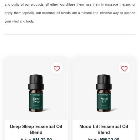
and purity of our products. Whether you diffuse them, use them in massage therapy, or
apply them topically, our essential oil blends are a natural and effective way to support
your mind and body.
Deep Sleep Essential Oil
Mood Lift Essential Oil
Blend
Blend
From
RM 22.00
From
RM 22.00