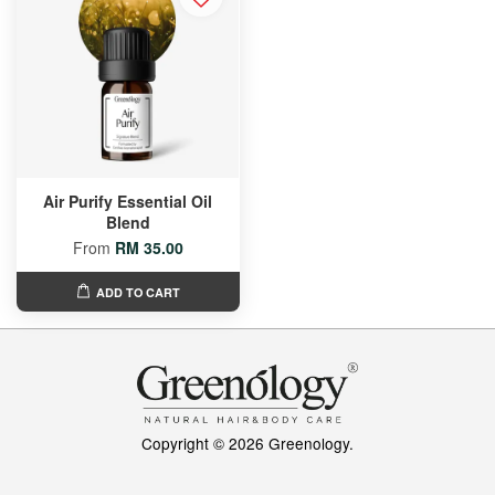
Air Purify Essential Oil
Blend
From
RM 35.00
ADD TO CART
Copyright © 2026 Greenology.