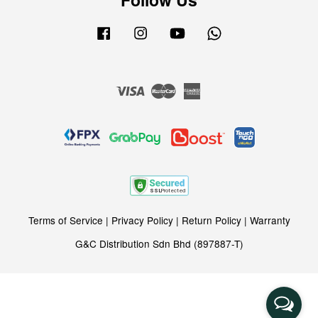
Facebook
Instagram
YouTube
Whatsapp
Visa
Master
American
Express
Terms of Service
|
Privacy Policy
|
Return Policy
|
Warranty
G&C Distribution Sdn Bhd (897887-T)