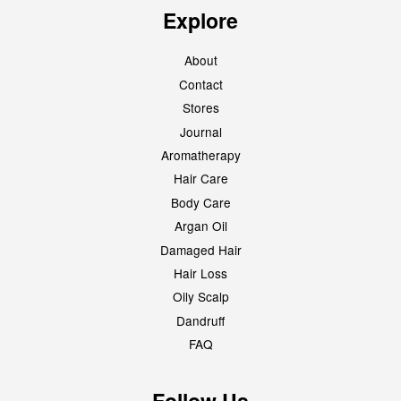
Explore
About
Contact
Stores
Journal
Aromatherapy
Hair Care
Body Care
Argan Oil
Damaged Hair
Hair Loss
Oily Scalp
Dandruff
FAQ
Follow Us