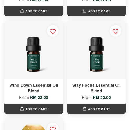
ADD TO CART
ADD TO CART
Wind Down Essential Oil
Stay Focus Essential Oil
Blend
Blend
From
RM 22.00
From
RM 22.00
ADD TO CART
ADD TO CART