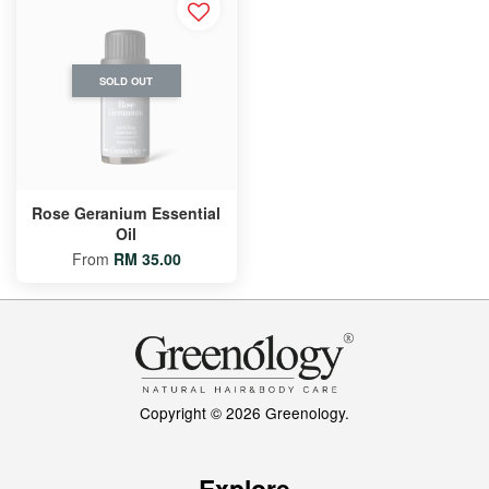
SOLD OUT
Rose Geranium Essential
Oil
From
RM 35.00
Copyright © 2026 Greenology.
Explore