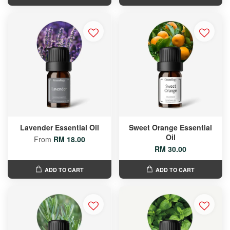
Lavender Essential Oil
Sweet Orange Essential
Oil
From
RM 18.00
RM 30.00
ADD TO CART
ADD TO CART