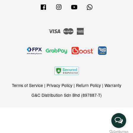
Facebook
Instagram
YouTube
Whatsapp
Visa
Master
American
Express
Terms of Service
|
Privacy Policy
|
Return Policy
|
Warranty
G&C Distribution Sdn Bhd (897887-T)