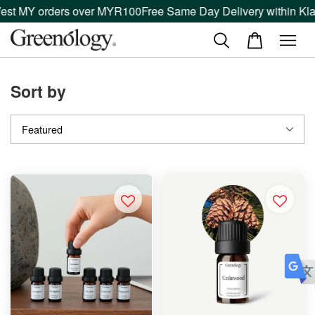
est MY orders over MYR100
Free Same Day Delivery within Kla
Sort by