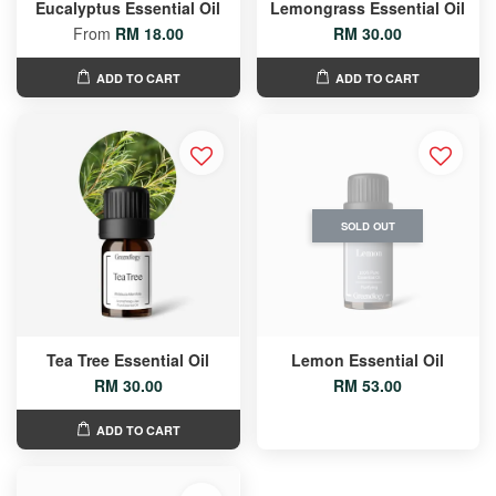
Eucalyptus Essential Oil
Lemongrass Essential Oil
From
RM 18.00
RM 30.00
ADD TO CART
ADD TO CART
SOLD OUT
Tea Tree Essential Oil
Lemon Essential Oil
RM 30.00
RM 53.00
ADD TO CART