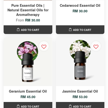
Pure Essential Oils |
Cedarwood Essential Oil
Natural Essential Oils for
RM 30.00
Aromatherapy
From
RM 30.00
ADD TO CART
ADD TO CART
Geranium Essential Oil
Jasmine Essential Oil
RM 45.00
RM 53.00
ADD TO CART
ADD TO CART