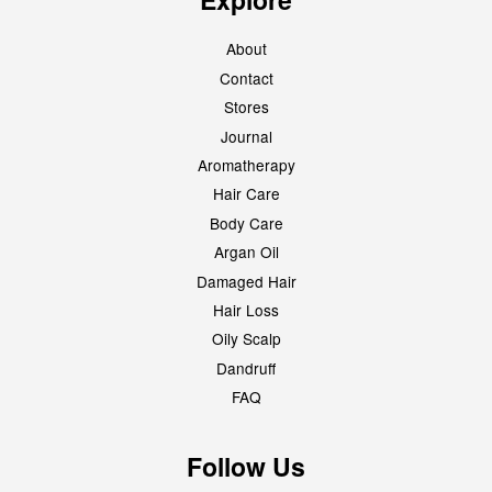
About
Contact
Stores
Journal
Aromatherapy
Hair Care
Body Care
Argan Oil
Damaged Hair
Hair Loss
Oily Scalp
Dandruff
FAQ
Follow Us