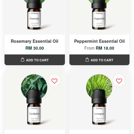
Rosemary Essential Oil
Peppermint Essential Oil
RM 30.00
From
RM 18.00
ADD TO CART
ADD TO CART