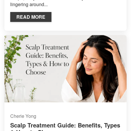
lingering around...
READ MORE
Cherie Yong
Scalp Treatment Guide: Benefits, Types