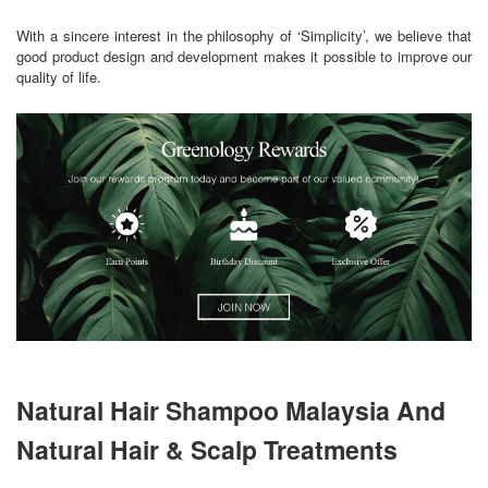
With a sincere interest in the philosophy of ‘Simplicity’, we believe that
good product design and development makes it possible to improve our
quality of life.
Natural Hair Shampoo Malaysia And
Natural Hair & Scalp Treatments