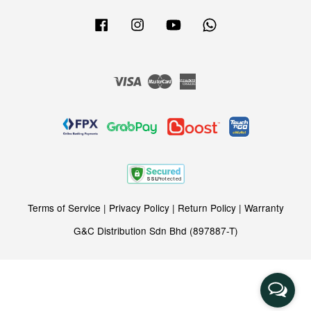
Facebook
Instagram
YouTube
Whatsapp
Visa
Master
American
Express
Terms of Service
|
Privacy Policy
|
Return Policy
|
Warranty
G&C Distribution Sdn Bhd (897887-T)