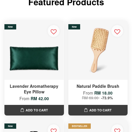
Featured Products
New
New
Lavender Aromatherapy
Natural Paddle Brush
Eye Pillow
From
RM 18.00
RM 69.00
-73.9%
From
RM 42.00
ADD TO CART
ADD TO CART
New
BESTSELLER