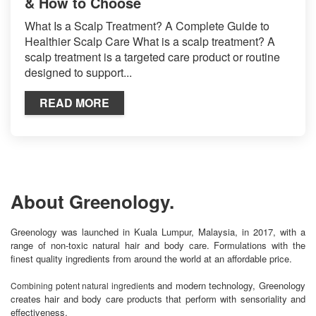
& How to Choose
What Is a Scalp Treatment? A Complete Guide to
Healthier Scalp Care What is a scalp treatment? A
scalp treatment is a targeted care product or routine
designed to support...
READ MORE
About Greenology.
Greenology was launched in Kuala Lumpur, Malaysia, in 2017, with a
range of non-toxic natural hair and body care. Formulations with the
finest quality ingredients from around the world at an affordable price.
and modern technology, Greenology
Combining potent natural ingredients
creates hair and body care products that perform with sensoriality and
effectiveness.