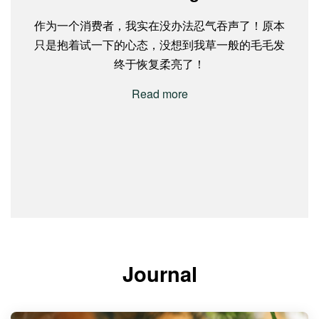
作为一个消费者，我实在没办法忍气吞声了！原本
Very good product. Been using their hair instant
Tried their product recently and I love the Scalp
I'm so happy that i found this product, Argan oil
Thanks Argan oil shampoo and booster from
Greenology! Which able to let my hair improved.....
只是抱着试一下的心态，没想到我草一般的毛毛发
treatment and the hair oil for 2 years already. The
Balance Shampoo. The scent is really refreshing
shampoo and booster from Greenology! Which
and the hair products make my hair really nice and
instant treatment really fix my frizzy hair. The oil is
able to let my hair gained some volumes! People
Finally I found it that wat Im looking for my hair
终于恢复柔亮了！
soft! I used to have itchy scalp, but since using this
who know me well know that my hairs are always
very good too, it won’t feel too oily after applied. It
fall....
Read more
will quickly absorb. Because most of the hair oil
product, my problem has disappeared.
too thin and too little.
Read more
will make my hair oily after apply.
Read more
Read more
Read more
Journal