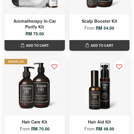
Aromatherapy In-Car
Scalp Booster Kit
Purify Kit
From
RM 54.00
RM 75.00
ADD TO CART
ADD TO CART
BESTSELLER
Hair Care Kit
Hair Aid Kit
From
RM 70.00
From
RM 48.00