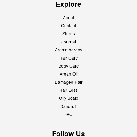
Explore
About
Contact
Stores
Journal
Aromatherapy
Hair Care
Body Care
Argan Oil
Damaged Hair
Hair Loss
Oily Scalp
Dandruff
FAQ
Follow Us