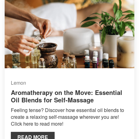
Lemon
Aromatherapy on the Move: Essential
Oil Blends for Self-Massage
Feeling tense? Discover how essential oil blends to
create a relaxing self-massage wherever you are!
Click here to read more!
READ MORE