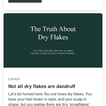
Lemon
Not all dry flakes are dandruff
Let’s be honest here. No one loves dry flakes. You
have your hair blown in style, and your scalp in
shape, but you realise there are tiny ‘snowflakes’