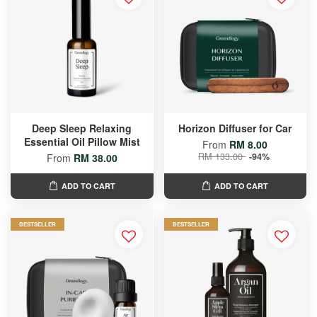
Deep Sleep Relaxing
Horizon Diffuser for Car
Essential Oil Pillow Mist
From
RM 8.00
RM 133.00
-94%
From
RM 38.00
ADD TO CART
ADD TO CART
BESTSELLER
BESTSELLER