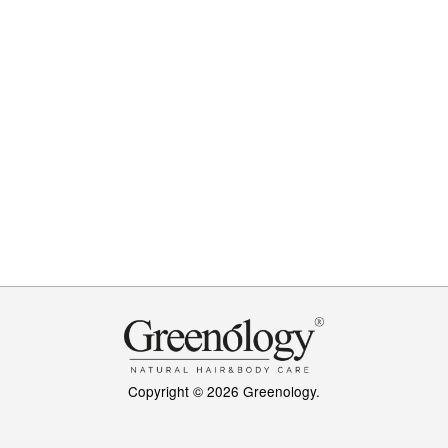
Copyright © 2026 Greenology.