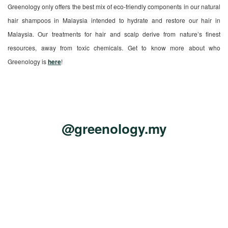
Greenology only offers the best mix of eco-friendly components in our natural
hair shampoos in Malaysia intended to hydrate and restore our hair in
Malaysia. Our treatments for hair and scalp derive from nature’s finest
resources, away from toxic chemicals. Get to know more about who
Greenology is
here
!
@greenology.my