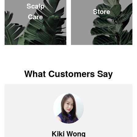
Scalp
Store
Care
What Customers Say
Shayna Nee
Jessey Yap
Daniel Ong
Grace Tan
Kiki Wong