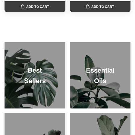
ADD TO CART
ADD TO CART
Best
Essential
Sellers
Oils