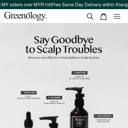
MY orders over MYR100
Free Same Day Delivery within Klang Va