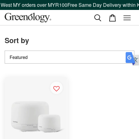
n West MY orders over MYR100
Free Same Day Delivery within K
Sort by