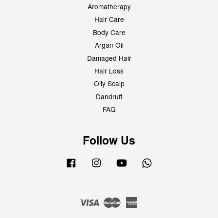
Aromatherapy
Hair Care
Body Care
Argan Oil
Damaged Hair
Hair Loss
Oily Scalp
Dandruff
FAQ
Follow Us
Facebook
Instagram
YouTube
Whatsapp
Visa
Master
American
Express