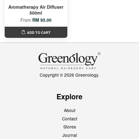
Aromatherapy Air Diffuser
500ml
From
RM 95.00
ADD TO CART
Copyright © 2026 Greenology.
Explore
About
Contact
Stores
Journal