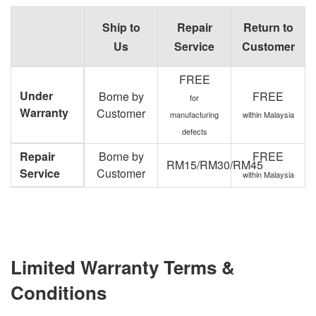
Ship to
Repair
Return to
Us
Service
Customer
FREE
Under
Borne by
FREE
for
Warranty
Customer
manufacturing
within Malaysia
defects
Repair
Borne by
FREE
RM15/RM30/RM45
Service
Customer
within Malaysia
Limited Warranty Terms &
Conditions