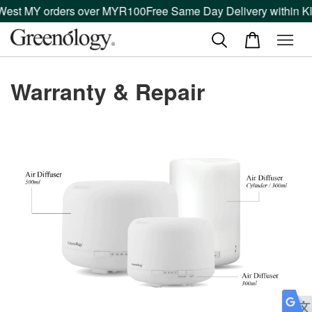
 West MY orders over MYR100
Free Same Day Delivery within Kl
Warranty & Repair