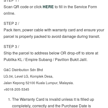
STEP 1 /
Scan QR code or click
HERE
to fill in the Service Form
online.
STEP 2 /
Pack item, power cable with warranty card and ensure your
parcel is properly packed to avoid damage during transit.
STEP 3 /
Ship the parcel to address below OR drop-off to store at
Publika KL / Empire Subang / Pavilion Bukit Jalil.
G&C Distribution Sdn Bhd
LG.04, Level LG, Komplek Desa,
Jalan Kepong 52100 Kuala Lumpur, Malaysia.
+6018-205-5345
The Warranty Card is invalid unless it is filled up
completely, correctly and the Purchase Date is