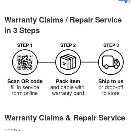
Warranty Claims / Repair Service
in 3 Steps
Warranty Claims & Repair Service