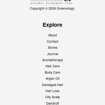
Copyright © 2026 Greenology.
Explore
About
Contact
Stores
Journal
Aromatherapy
Hair Care
Body Care
Argan Oil
Damaged Hair
Hair Loss
Oily Scalp
Dandruff