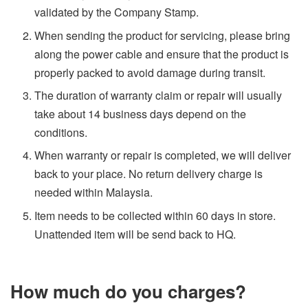
validated by the Company Stamp.
When sending the product for servicing, please bring
along the power cable and ensure that the product is
properly packed to avoid damage during transit.
The duration of warranty claim or repair will usually
take about 14 business days depend on the
conditions.
When warranty or repair is completed, we will deliver
back to your place. No return delivery charge is
needed within Malaysia.
Item needs to be collected within 60 days in store.
Unattended item will be send back to HQ.
How much do you charges?