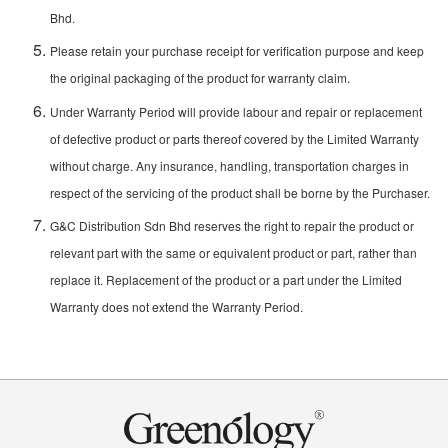
Bhd.
Please retain your purchase receipt for verification purpose and keep
the original packaging of the product for warranty claim.
Under Warranty Period will provide labour and repair or replacement
of defective product or parts thereof covered by the Limited Warranty
without charge. Any insurance, handling, transportation charges in
respect of the servicing of the product shall be borne by the Purchaser.
G&C Distribution Sdn Bhd reserves the right to repair the product or
relevant part with the same or equivalent product or part, rather than
replace it. Replacement of the product or a part under the Limited
Warranty does not extend the Warranty Period.