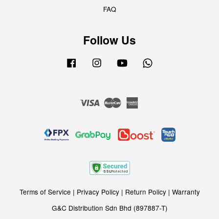
FAQ
Follow Us
Facebook
Instagram
YouTube
Whatsapp
Visa
Master
American
Express
Terms of Service
|
Privacy Policy
|
Return Policy
|
Warranty
G&C Distribution Sdn Bhd (897887-T)