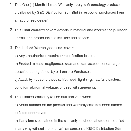
This One (1) Month Limited Warranty apply to Greenology products
distributed by G&C Distribution Sdn Bhd in respect of purchased from
an authorised dealer.
This Limit Warranty covers defects in material and workmanship, under
normal and proper installation, use and service.
The Limited Warranty does not cover:
a) Any unauthorised repairs or modification to the unit.
b) Product misuse, negligence, wear and tear, accident or damage
occurred during transit by or from the Purchaser.
c) Attack by household pests, fire, flood, lightning, natural disasters,
pollution, abnormal voltage, or used with generator.
This Limited Warranty will be null and void when:
a) Serial number on the product and warranty card has been altered,
defaced or removed.
b) If any terms contained in the warranty has been altered or modified
in any way without the prior written consent of G&C Distribution Sdn