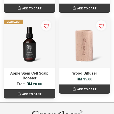
ADD TO CART
ADD TO CART
BESTSELLER
Apple Stem Cell Scalp
Wood Diffuser
Booster
RM 15.00
From
RM 20.00
ADD TO CART
ADD TO CART