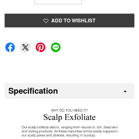
ADD TO WISHLIST
Specification