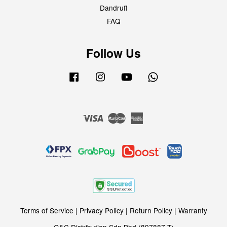
Dandruff
FAQ
Follow Us
Facebook
Instagram
YouTube
Whatsapp
Visa
Master
American
Express
Terms of Service
|
Privacy Policy
|
Return Policy
|
Warranty
G&C Distribution Sdn Bhd (897887-T)