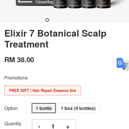
Elixir 7 Botanical Scalp
Treatment
RM 38.00
Promotions
FREE GIFT | Hair Repair Essence 5ml
Option
1 bottle
1 box (4 bottles)
Quantity
-
+