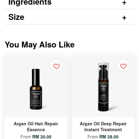
Ingredients
Size
You May Also Like
Argan Oil Hair Repair
Argan Oil Deep Repair
Essence
Instant Treatment
From
RM 20.00
From
RM 28.00