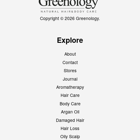
Copyright © 2026 Greenology.
Explore
About
Contact
Stores
Journal
Aromatherapy
Hair Care
Body Care
Argan Oil
Damaged Hair
Hair Loss
Oily Scalp