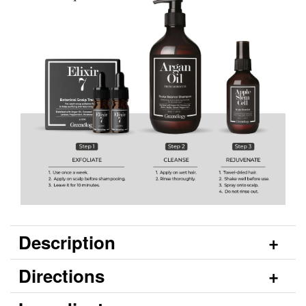
Description
Directions