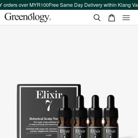
 orders over MYR100
Free Same Day Delivery within Klang Vall