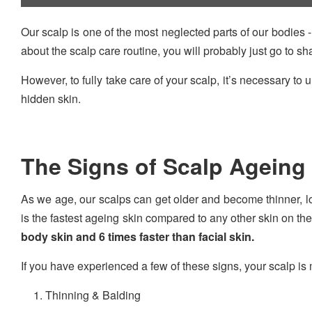
Our scalp is one of the most neglected parts of our bodies -
about the scalp care routine, you will probably just go to 
However, to fully take care of your scalp, it’s necessary to
hidden skin.
The Signs of Scalp Ageing
As we age, our scalps can get older and become thinner, los
is the fastest ageing skin compared to any other skin on th
body skin and 6 times faster than facial skin.
If you have experienced a few of these signs, your scalp is
Thinning & Balding