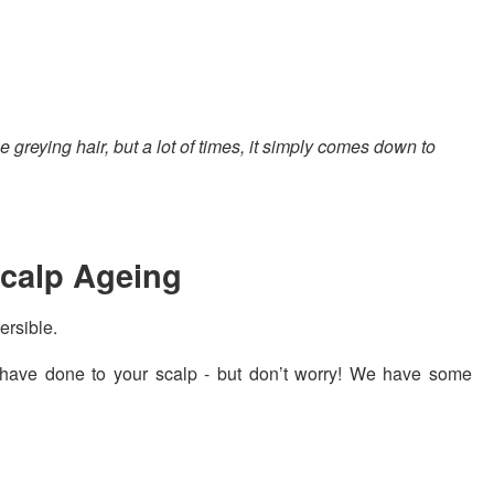
eying hair, but a lot of times, it simply comes down to
Scalp Ageing
versible.
have done to your scalp - but don’t worry! We have some