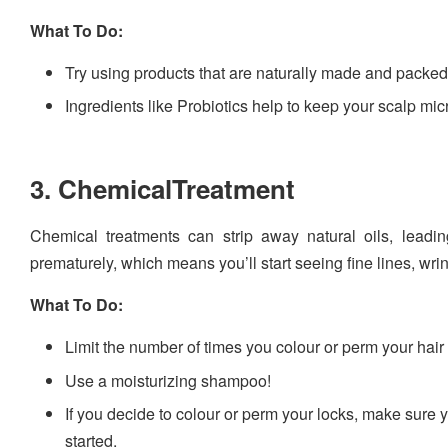
What To Do:
Try using products that are naturally made and packed 
Ingredients like Probiotics help to keep your scalp m
3. ChemicalTreatment
Chemical treatments can strip away natural oils, leadin
prematurely, which means you’ll start seeing fine lines, wr
What To Do:
Limit the number of times you colour or perm your hair
Use a moisturizing shampoo!
If you decide to colour or perm your locks, make sure
started.