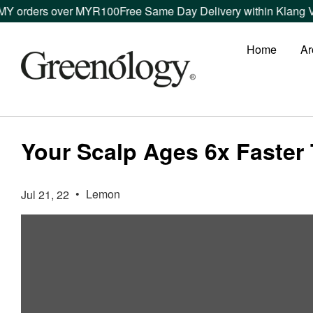
 orders over MYR100
Free Same Day Delivery within Klang Vall
Home
Ar
Your Scalp Ages 6x Faster 
•
Lemon
Jul 21, 22