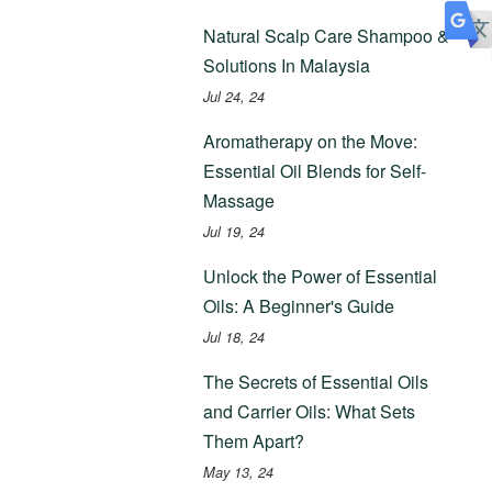
Natural Scalp Care Shampoo &
Solutions In Malaysia
Jul 24, 24
Aromatherapy on the Move:
Essential Oil Blends for Self-
Massage
Jul 19, 24
Unlock the Power of Essential
Oils: A Beginner's Guide
Jul 18, 24
The Secrets of Essential Oils
and Carrier Oils: What Sets
Them Apart?
May 13, 24