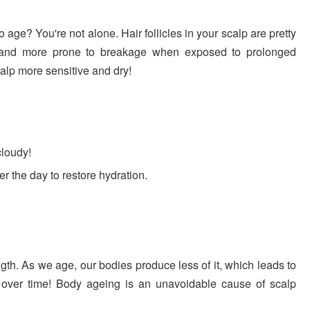
age? You're not alone. Hair follicles in your scalp are pretty
r and more prone to breakage when exposed to prolonged
lp more sensitive and dry!
cloudy!
er the day to restore hydration.
ength. As we age, our bodies produce less of it, which leads to
 over time! Body ageing is an unavoidable cause of scalp