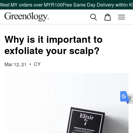
 West MY orders over MYR100
Free Same Day Delivery within Kl
Why is it important to
exfoliate your scalp?
•
CY
Mar 12, 21