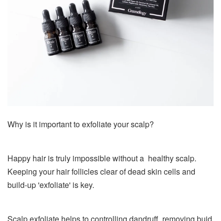
Why is it important to exfoliate your scalp?
Happy hair is truly impossible without a healthy scalp.
Keeping your hair follicles clear of dead skin cells and
build-up 'exfoliate' is key.
Scalp exfoliate helps to controlling dandruff, removing buid