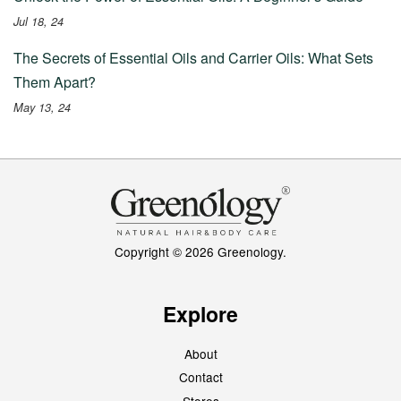
Jul 18, 24
The Secrets of Essential Oils and Carrier Oils: What Sets
Them Apart?
May 13, 24
Copyright © 2026 Greenology.
Explore
About
Contact
Stores