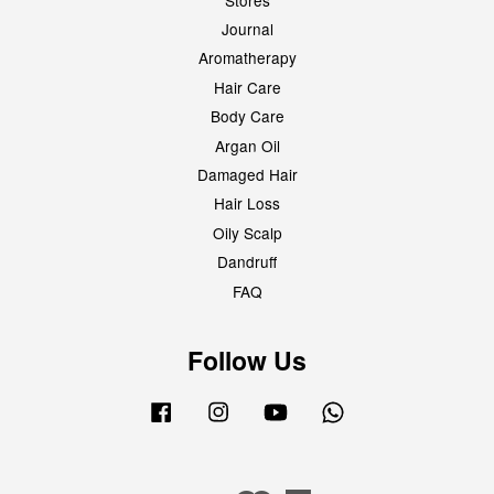
Journal
Aromatherapy
Hair Care
Body Care
Argan Oil
Damaged Hair
Hair Loss
Oily Scalp
Dandruff
FAQ
Follow Us
Facebook
Instagram
YouTube
Whatsapp