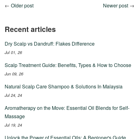
←
Older post
Newer post
→
Recent articles
Dry Scalp vs Dandruff: Flakes Difference
Jul 01, 26
Scalp Treatment Guide: Benefits, Types & How to Choose
Jun 09, 26
Natural Scalp Care Shampoo & Solutions In Malaysia
Jul 24, 24
Aromatherapy on the Move: Essential Oil Blends for Self-
Massage
Jul 19, 24
Unlock the Power of Essential Oils: A Beginner's Guide