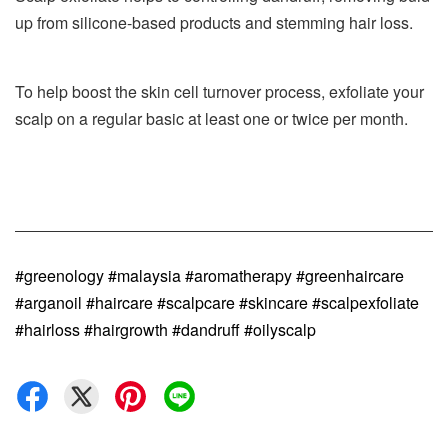
up from silicone-based products and stemming hair loss.
To help boost the skin cell turnover process, exfoliate your
scalp on a regular basic at least one or twice per month.
#greenology
#malaysia
#aromatherapy
#greenhaircare
#arganoil
#haircare
#scalpcare
#skincare
#scalpexfoliate
#hairloss
#hairgrowth
#dandruff
#oilyscalp