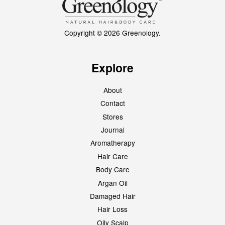
Copyright © 2026 Greenology.
Explore
About
Contact
Stores
Journal
Aromatherapy
Hair Care
Body Care
Argan Oil
Damaged Hair
Hair Loss
Oily Scalp