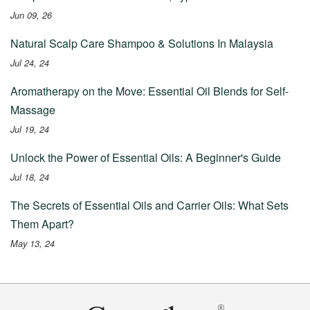
Jun 09, 26
Natural Scalp Care Shampoo & Solutions In Malaysia
Jul 24, 24
Aromatherapy on the Move: Essential Oil Blends for Self-
Massage
Jul 19, 24
Unlock the Power of Essential Oils: A Beginner's Guide
Jul 18, 24
The Secrets of Essential Oils and Carrier Oils: What Sets
Them Apart?
May 13, 24