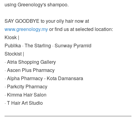
using Greenology's shampoo.
SAY GOODBYE to your oily hair now at
www.greenology.my
or find us at selected location:
Kiosk |
Publika · The Starling · Sunway Pyramid
Stockist |
· Atria Shopping Gallery
· Ascen Plus Pharmacy
· Alpha Pharmacy - Kota Damansara
· Parkcity Pharmacy
· Kimma Hair Salon
· T Hair Art Studio