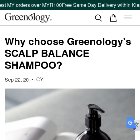
est MY orders over MYR100
Free Same Day Delivery within Klan
Why choose Greenology's
SCALP BALANCE
SHAMPOO?
•
CY
Sep 22, 20