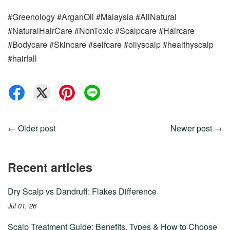
#Greenology #ArganOil #Malaysia #AllNatural
#NaturalHairCare #NonToxic #Scalpcare #Haircare
#Bodycare #Skincare #selfcare #oilyscalp #healthyscalp
#hairfall
←
Older post
Newer post
→
Recent articles
Dry Scalp vs Dandruff: Flakes Difference
Jul 01, 26
Scalp Treatment Guide: Benefits, Types & How to Choose