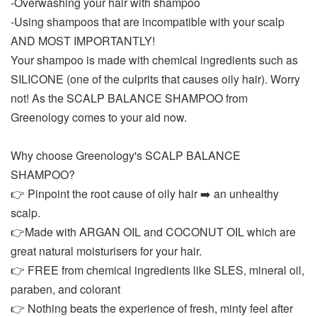
-Overwashing your hair with shampoo
-Using shampoos that are incompatible with your scalp
AND MOST IMPORTANTLY!
Your shampoo is made with chemical ingredients such as
SILICONE (one of the culprits that causes oily hair). Worry
not! As the SCALP BALANCE SHAMPOO from
Greenology comes to your aid now.
Why choose Greenology's SCALP BALANCE
SHAMPOO?
👉 Pinpoint the root cause of oily hair ➡️ an unhealthy
scalp.
👉Made with ARGAN OIL and COCONUT OIL which are
great natural moisturisers for your hair.
👉 FREE from chemical ingredients like SLES, mineral oil,
paraben, and colorant
👉 Nothing beats the experience of fresh, minty feel after