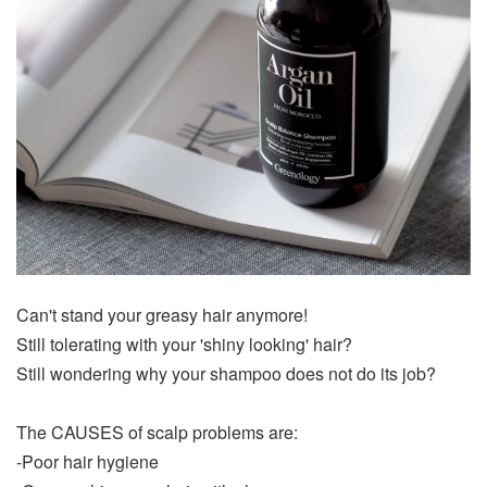
Can't stand your greasy hair anymore!
Still tolerating with your 'shiny looking' hair?
Still wondering why your shampoo does not do its job?
The CAUSES of scalp problems are:
-Poor hair hygiene