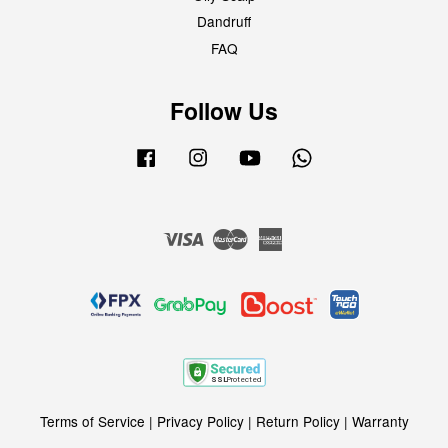
Dandruff
FAQ
Follow Us
Facebook
Instagram
YouTube
Whatsapp
Visa
Master
American
Express
Terms of Service
|
Privacy Policy
|
Return Policy
|
Warranty