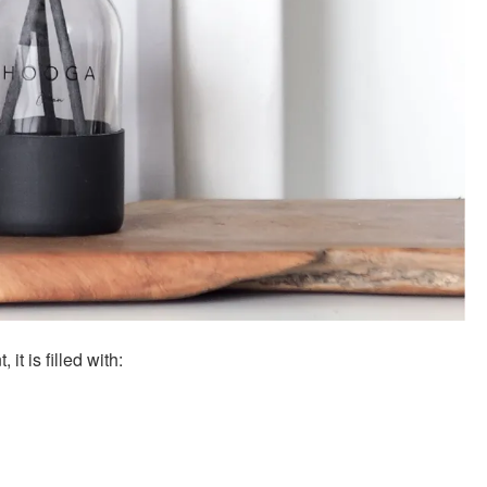
t is filled with: