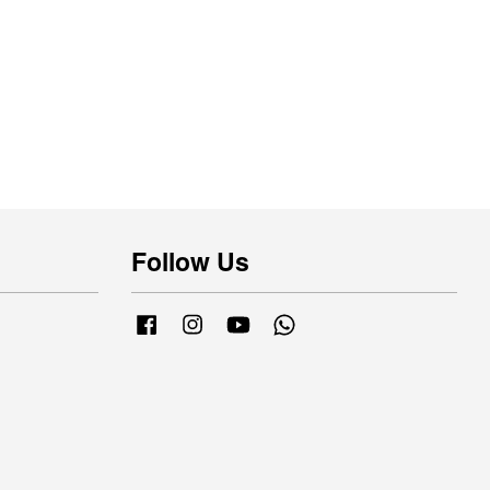
Follow Us
Facebook
Instagram
YouTube
Whatsapp