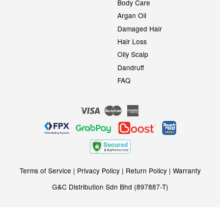
Body Care
Argan Oil
Damaged Hair
Hair Loss
Oily Scalp
Dandruff
FAQ
Visa
Master
American
Express
Terms of Service
|
Privacy Policy
|
Return Policy
|
Warranty
G&C Distribution Sdn Bhd (897887-T)