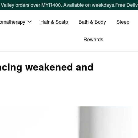
lley orders over MYR400. Available on weekdays.
Free Deliver
omatherapy
Hair & Scalp
Bath & Body
Sleep
Rewards
encing weakened and