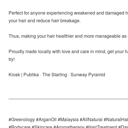
Perfect for anyone experiencing weakened and damaged hair
your hair and reduce hair breakage.
Thus, making your hair healthier and more manageable as w
Proudly made locally with love and care in mind, get your ha
try!
Kiosk | Publika · The Starling · Sunway Pyramid
#Greenology #ArganOil #Malaysia #AllNatural #NaturalHa
#Bodycare #Skincare #Aromatherapy #HairTreatment #D