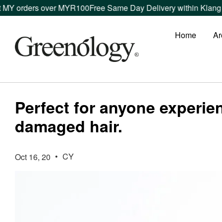
MY orders over MYR100
Free Same Day Delivery within Klang Va
Home
Ar
Perfect for anyone experi
damaged hair.
•
CY
Oct 16, 20