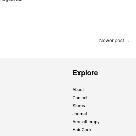
Newer post
→
Explore
About
Contact
Stores
Journal
Aromatherapy
Hair Care