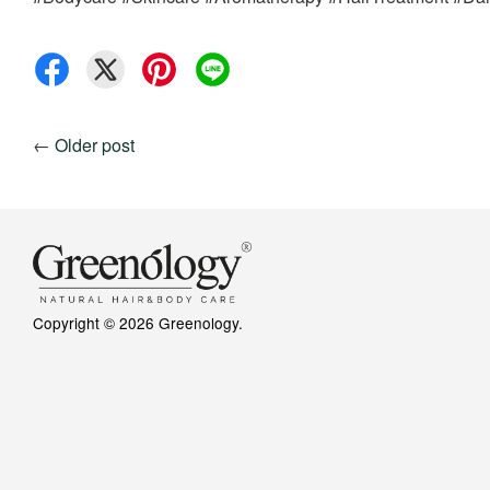
←
Older post
Copyright © 2026 Greenology.