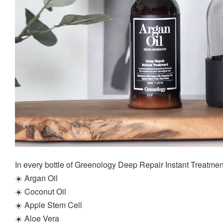
In every bottle of Greenology Deep Repair Instant Treatment, i
☀️ Argan Oil
☀️ Coconut Oil
☀️ Apple Stem Cell
☀️ Aloe Vera