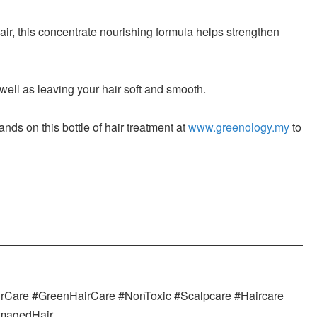
, this concentrate nourishing formula helps strengthen
ell as leaving your hair soft and smooth.
nds on this bottle of hair treatment at
www.greenology.my
to
irCare #GreenHairCare #NonToxic #Scalpcare #Haircare
amagedHair