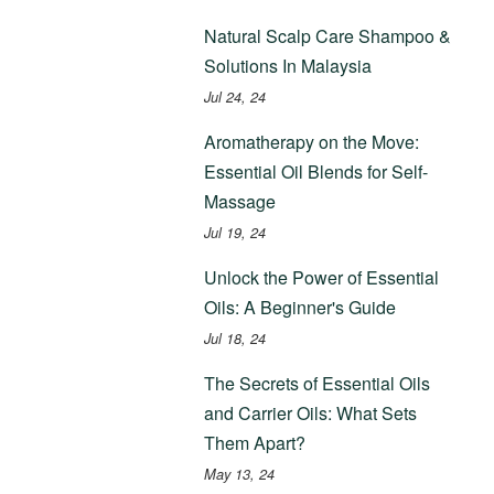
Natural Scalp Care Shampoo &
Solutions In Malaysia
Jul 24, 24
Aromatherapy on the Move:
Essential Oil Blends for Self-
Massage
Jul 19, 24
Unlock the Power of Essential
Oils: A Beginner's Guide
Jul 18, 24
The Secrets of Essential Oils
and Carrier Oils: What Sets
Them Apart?
May 13, 24