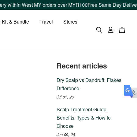
y within West MY orders over MYR100
Free Same Day Delivery w
Kit & Bundle
Travel
Stores
Recent articles
Dry Scalp vs Dandruff: Flakes
Difference
Jul 01, 26
Scalp Treatment Guide:
Benefits, Types & How to
Choose
Jun 09, 26