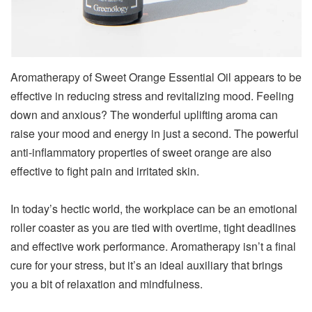
Aromatherapy of Sweet Orange Essential Oil appears to be
effective in reducing stress and revitalizing mood. Feeling
down and anxious? The wonderful uplifting aroma can
raise your mood and energy in just a second. The powerful
anti-inflammatory properties of sweet orange are also
effective to fight pain and irritated skin.
In today’s hectic world, the workplace can be an emotional
roller coaster as you are tied with overtime, tight deadlines
and effective work performance. Aromatherapy isn’t a final
cure for your stress, but it’s an ideal auxiliary that brings
you a bit of relaxation and mindfulness.