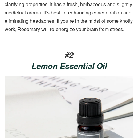
clarifying properties. It has a fresh, herbaceous and slightly
medicinal aroma. It’s best for enhancing concentration and
eliminating headaches. If you’re in the midst of some knotty
work, Rosemary will re-energize your brain from stress.
#2
Lemon Essential Oil