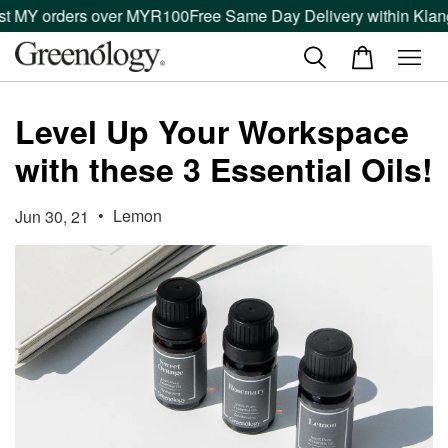
t MY orders over MYR100
Free Same Day Delivery within Klang 
Level Up Your Workspace
with these 3 Essential Oils!
•
Lemon
Jun 30, 21