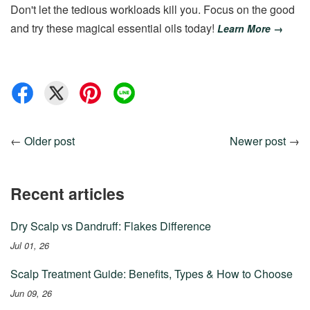
Don't let the tedious workloads kill you. Focus on the good
and try these magical essential oils today!
Learn More →
←
Older post
Newer post
→
Recent articles
Dry Scalp vs Dandruff: Flakes Difference
Jul 01, 26
Scalp Treatment Guide: Benefits, Types & How to Choose
Jun 09, 26