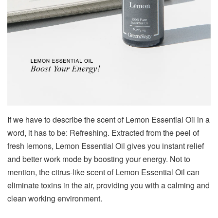
If we have to describe the scent of Lemon Essential Oil in a
word, it has to be: Refreshing. Extracted from the peel of
fresh lemons, Lemon Essential Oil gives you instant relief
and better work mode by boosting your energy. Not to
mention, the citrus-like scent of Lemon Essential Oil can
eliminate toxins in the air, providing you with a calming and
clean working environment.