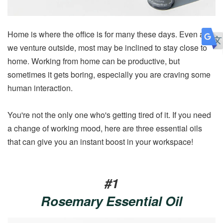
Home is where the office is for many these days. Even as
we venture outside, most may be inclined to stay close to
home. Working from home can be productive, but
sometimes it gets boring, especially you are craving some
human interaction.
You're not the only one who's getting tired of it. If you need
a change of working mood, here are three essential oils
that can give you an instant boost in your workspace!
#1
Rosemary Essential Oil