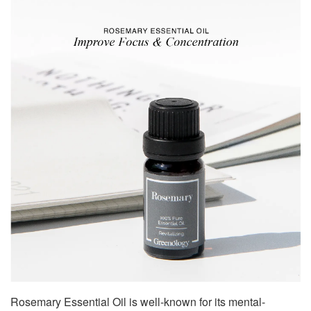
Rosemary Essential Oil is well-known for its mental-