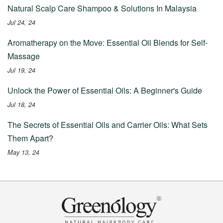
Natural Scalp Care Shampoo & Solutions In Malaysia
Jul 24, 24
Aromatherapy on the Move: Essential Oil Blends for Self-
Massage
Jul 19, 24
Unlock the Power of Essential Oils: A Beginner's Guide
Jul 18, 24
The Secrets of Essential Oils and Carrier Oils: What Sets
Them Apart?
May 13, 24