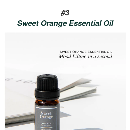
#3
Sweet Orange Essential Oil