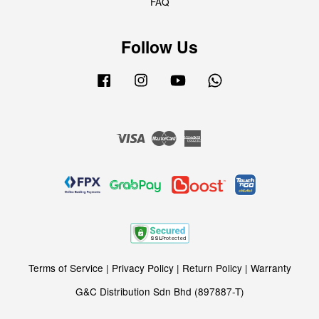
FAQ
Follow Us
Facebook
Instagram
YouTube
Whatsapp
Visa
Master
American
Express
Terms of Service
|
Privacy Policy
|
Return Policy
|
Warranty
G&C Distribution Sdn Bhd (897887-T)