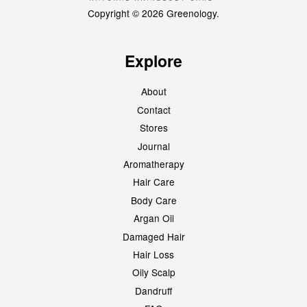
Copyright © 2026 Greenology.
Explore
About
Contact
Stores
Journal
Aromatherapy
Hair Care
Body Care
Argan Oil
Damaged Hair
Hair Loss
Oily Scalp
Dandruff