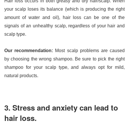
Hair loss occurs in both greasy and dry hair/scalp. When 
your scalp loses its balance (which is producing the right 
amount of water and oil), hair loss can be one of the 
signals of an unhealthy scalp, regardless of your hair and 
scalp type.
Our recommendation: 
Most scalp problems are caused 
by choosing the wrong shampoo. Be sure to pick the right 
shampoo for your scalp type, and always opt for mild, 
natural products.
3. Stress and anxiety can lead to
hair loss.