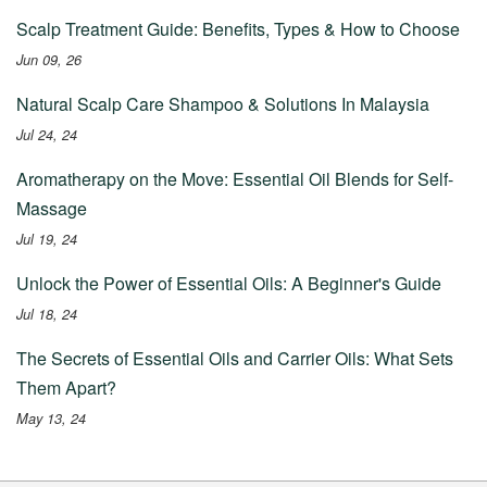
Scalp Treatment Guide: Benefits, Types & How to Choose
Jun 09, 26
Natural Scalp Care Shampoo & Solutions In Malaysia
Jul 24, 24
Aromatherapy on the Move: Essential Oil Blends for Self-
Massage
Jul 19, 24
Unlock the Power of Essential Oils: A Beginner's Guide
Jul 18, 24
The Secrets of Essential Oils and Carrier Oils: What Sets
Them Apart?
May 13, 24