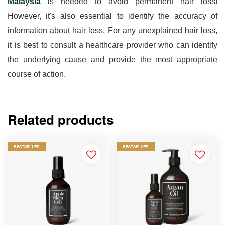
Malaysia
 is needed to avoid permanent hair loss! 
However, it's also essential to identify the accuracy of 
information about hair loss. For any unexplained hair loss, 
it is best to consult a healthcare provider who can identify 
the underlying cause and provide the most appropriate 
course of action.
Related products
BESTSELLER
BESTSELLER