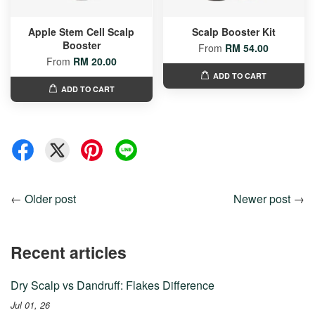
Apple Stem Cell Scalp
Scalp Booster Kit
Booster
From
RM 54.00
From
RM 20.00
ADD TO CART
ADD TO CART
←
Older post
Newer post
→
Recent articles
Dry Scalp vs Dandruff: Flakes Difference
Jul 01, 26