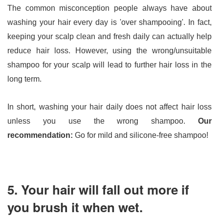
The common misconception people always have about 
washing your hair every day is 'over shampooing'. In fact, 
keeping your scalp clean and fresh daily can actually help 
reduce hair loss. However, using the wrong/unsuitable 
shampoo for your scalp will lead to further hair loss in the 
long term.
In short, washing your hair daily does not affect hair loss 
unless you use the wrong shampoo. 
Our 
recommendation: 
Go for mild and silicone-free shampoo!
5. Your hair will fall out more if
you brush it when wet.