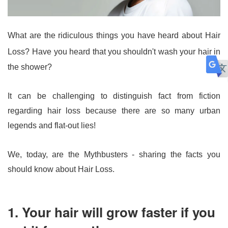
What are the ridiculous things you have heard about Hair 
Loss?
Have you heard that you shouldn't wash your hair in 
the shower?
It can be challenging to distinguish fact from fiction 
regarding hair loss because there are so many urban 
legends and flat-out lies! 
We, today, are the Mythbusters - sharing the facts you 
should know about Hair Loss.
1. Your hair will grow faster if you