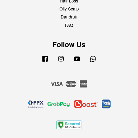
Hair Loss
Oily Scalp
Dandruff
FAQ
Follow Us
Facebook
Instagram
YouTube
Whatsapp
Visa
Master
American
Express