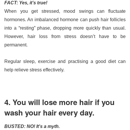
FACT: Yes, it’s true!
When you get stressed, mood swings can fluctuate 
hormones. An imbalanced hormone can push hair follicles 
into a “resting” phase, dropping more quickly than usual. 
However, hair loss from stress doesn’t have to be 
permanent. 
Regular sleep, exercise and practising a good diet can 
help relieve stress effectively.
4. You will lose more hair if you
wash your hair every day.
BUSTED: NO! It's a myth.