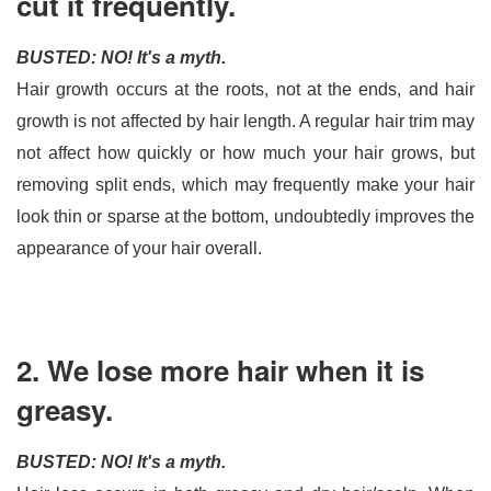
cut it frequently.
BUSTED: NO! It's a myth.
Hair growth occurs at the roots, not at the ends, and hair 
growth is not affected by hair length. A regular hair trim may 
not affect how quickly or how much your hair grows, but 
removing split ends, which may frequently make your hair 
look thin or sparse at the bottom, undoubtedly improves the 
appearance of your hair overall.
2. We lose more hair when it is
greasy.
BUSTED: NO! It's a myth.