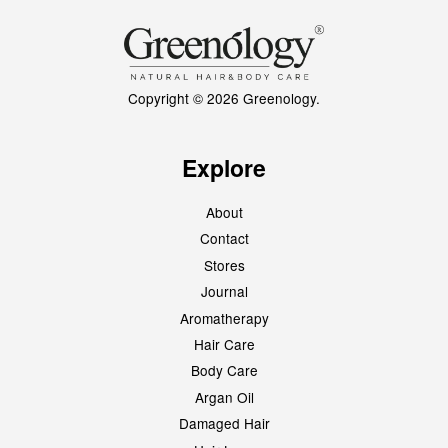
Copyright © 2026 Greenology.
Explore
About
Contact
Stores
Journal
Aromatherapy
Hair Care
Body Care
Argan Oil
Damaged Hair