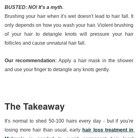
BUSTED: NO! It's a myth.
Brushing your hair when it's wet doesn't lead to hair fall. It 
only depends on how you wash your hair. Violent brushing 
of your hair to detangle knots will pressure your hair 
follicles and cause unnatural hair fall.
Our recommendation:
 Apply a hair mask in the shower 
and use your finger to detangle any knots gently.
The Takeaway
It's normal to shed 50-100 hairs every day - but if you're 
losing more hair than usual, early 
hair loss treatment in 