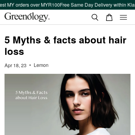
est MY orders over MYR100
Free Same Day Delivery within Klan
5 Myths & facts about hair
loss
•
Lemon
Apr 18, 23