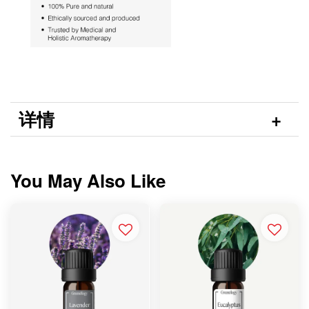
详情
You May Also Like