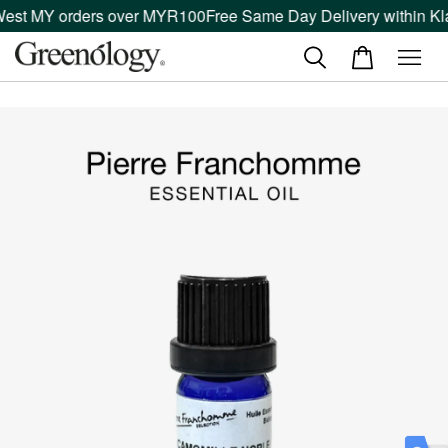
West MY orders over MYR100
Free Same Day Delivery within Kla