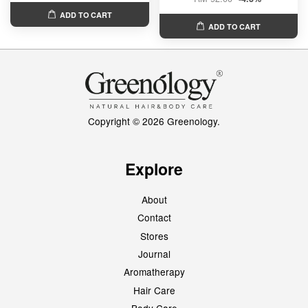
ADD TO CART
ADD TO CART
Copyright © 2026 Greenology.
Explore
About
Contact
Stores
Journal
Aromatherapy
Hair Care