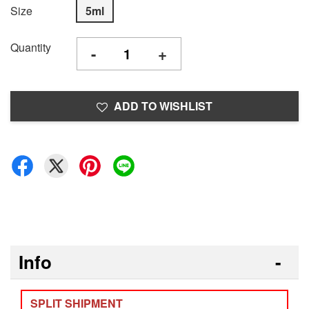
Size
5ml
Quantity
-
+
ADD TO WISHLIST
Info
SPLIT SHIPMENT