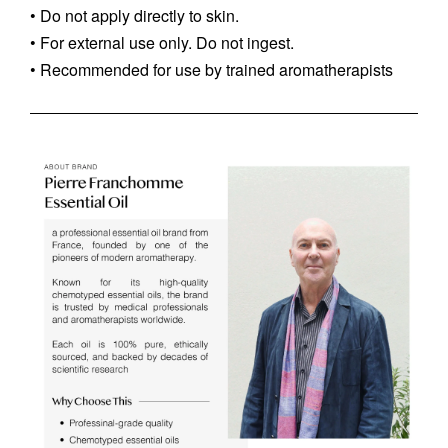
• Do not apply directly to skin.
• For external use only. Do not ingest.
• Recommended for use by trained aromatherapists