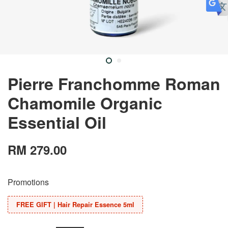
Pierre Franchomme Roman
Chamomile Organic
Essential Oil
RM 279.00
Promotions
FREE GIFT | Hair Repair Essence 5ml