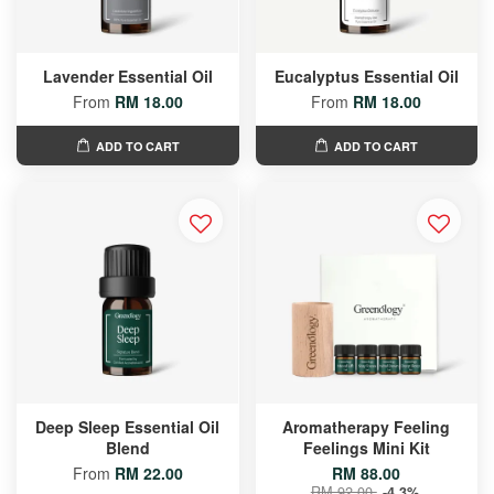
Lavender Essential Oil
Eucalyptus Essential Oil
From
RM 18.00
From
RM 18.00
ADD TO CART
ADD TO CART
Deep Sleep Essential Oil
Aromatherapy Feeling
Blend
Feelings Mini Kit
From
RM 22.00
RM 88.00
RM 92.00
-4.3%