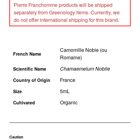
Pierre Franchomme products will be shipped
separately from Greenology items. Currently, we
do not offer international shipping for this brand.
Camomille Nobie (ou
French Name
Romaine)
Chamaemelum Nobile
Scientific Name
France
Country of Origin
5mL
Size
Organic
Cultivated
Caution