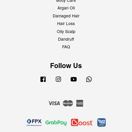
Body Care
Argan Oil
Damaged Hair
Hair Loss
Oily Scalp
Dandruff
FAQ
Follow Us
Facebook
Instagram
YouTube
Whatsapp
Visa
Master
American
Express