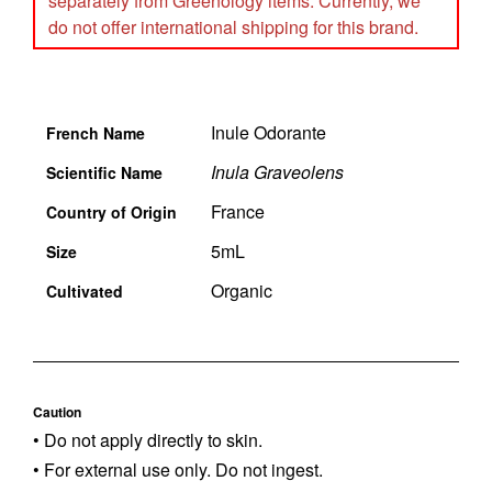
separately from Greenology items. Currently, we
do not offer international shipping for this brand.
Inule Odorante
French Name
Inula Graveolens
Scientific Name
France
Country of Origin
5mL
Size
Organic
Cultivated
Caution
• Do not apply directly to skin.
• For external use only. Do not ingest.