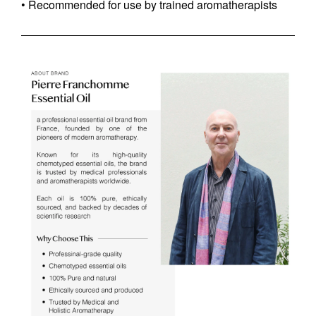
• Recommended for use by trained aromatherapists