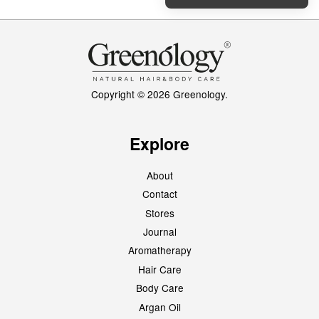
Copyright © 2026 Greenology.
Explore
About
Contact
Stores
Journal
Aromatherapy
Hair Care
Body Care
Argan Oil