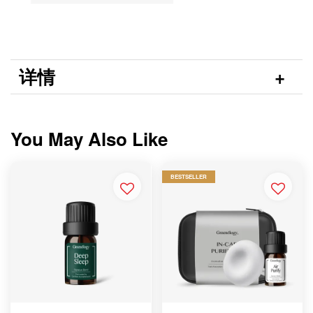
详情
You May Also Like
BESTSELLER