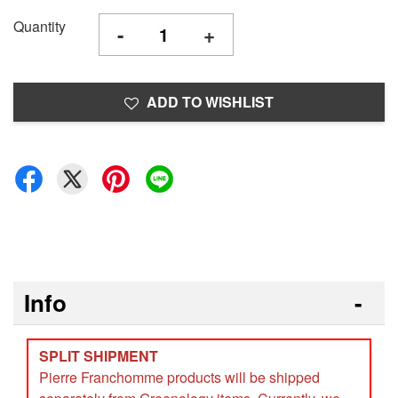
Quantity
-
+
ADD TO WISHLIST
Info
SPLIT SHIPMENT
Pierre Franchomme products will be shipped