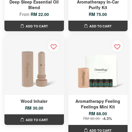
Deep Sleep Essential Oil
Aromatherapy In-Car
Blend
Purify Kit
From
RM 22.00
RM 75.00
ADD TO CART
ADD TO CART
Wood Inhaler
Aromatherapy Feeling
Feelings Mini Kit
RM 30.00
RM 88.00
RM 92.00
-4.3%
ADD TO CART
ADD TO CART