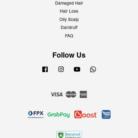
Damaged Hair
Hair Loss
Oily Scalp
Dandruff
FAQ
Follow Us
Facebook
Instagram
YouTube
Whatsapp
Visa
Master
American
Express