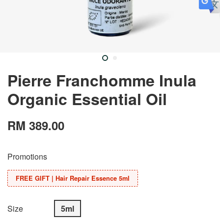
Pierre Franchomme Inula
Organic Essential Oil
RM 389.00
Promotions
FREE GIFT | Hair Repair Essence 5ml
Size
5ml