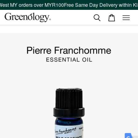
West MY orders over MYR100
Free Same Day Delivery within Kla