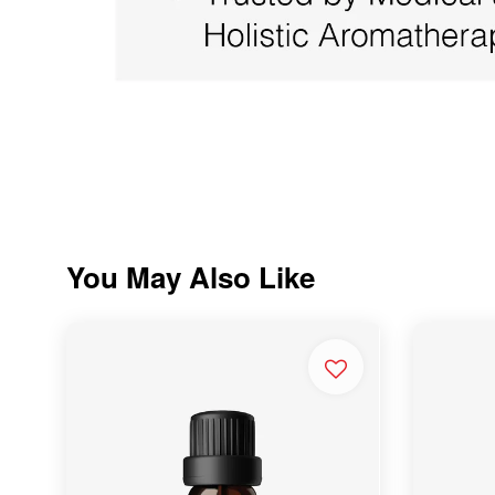
You May Also Like