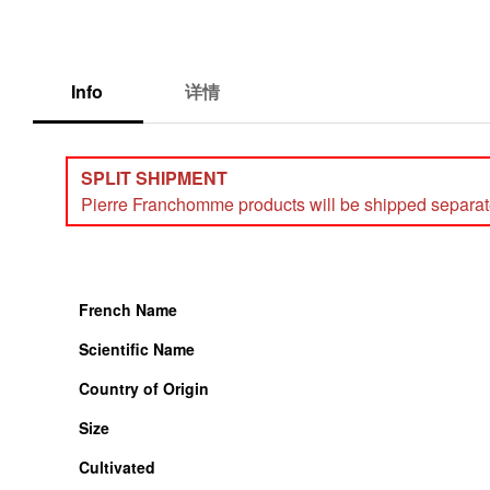
Info
详情
SPLIT SHIPMENT
Pierre Franchomme products will be shipped separately
French Name
Scientific Name
Country of Origin
Size
Cultivated