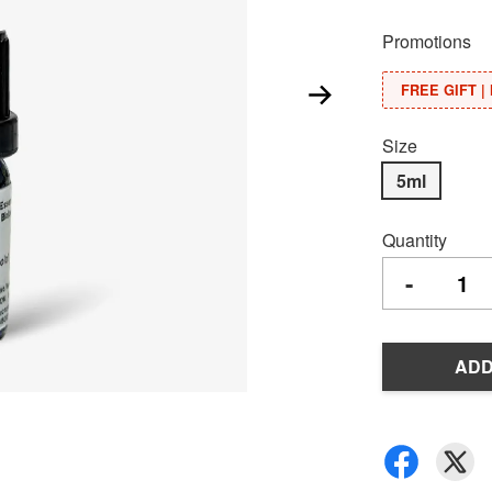
Promotions
FREE GIFT | 
Size
5ml
Quantity
-
ADD