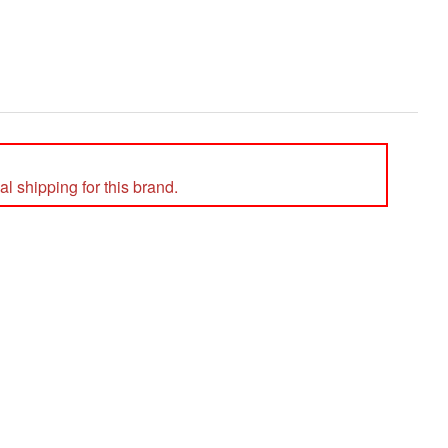
l shipping for this brand.