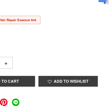
Hair Repair Essence 5ml
+
 TO CART
ADD TO WISHLIST