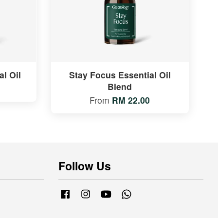
l Oil
Stay Focus Essential Oil
Blend
From
RM 22.00
Follow Us
Facebook
Instagram
YouTube
Whatsapp