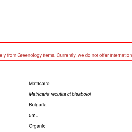
 from Greenology items. Currently, we do not offer internationa
Matricaire
Matricaria recutita ct bisabolol
Bulgaria
5mL
Organic