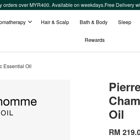
ers over MYR400. Available on weekdays.
Free Delivery within
omatherapy
Hair & Scalp
Bath & Body
Sleep
Rewards
Essential Oil
Pier
Chamo
Oil
RM 219.