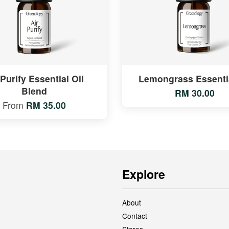
 Purify Essential Oil
Lemongrass Essentia
Blend
RM 30.00
From
RM 35.00
Explore
About
Contact