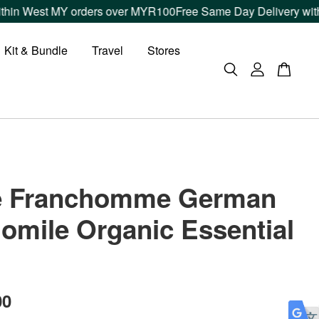
 West MY orders over MYR100
Free Same Day Delivery within Kl
Kit & Bundle
Travel
Stores
re Franchomme German
mile Organic Essential
00