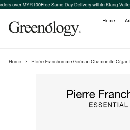
s over MYR100
Free Same Day Delivery within Klang Valley ord
Home
Ar
›
Home
Pierre Franchomme German Chamomile Organic 