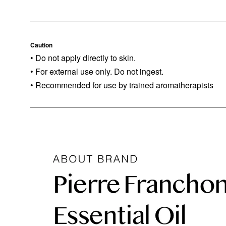
Caution
• Do not apply directly to skin.
• For external use only. Do not ingest.
• Recommended for use by trained aromatherapists