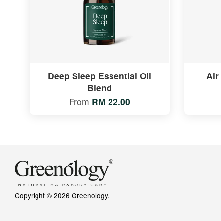
Deep Sleep Essential Oil
Air
Blend
From
RM 22.00
Copyright © 2026 Greenology.