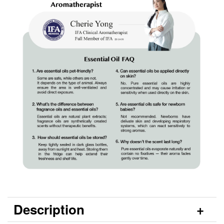
Description