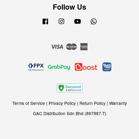
Follow Us
Facebook
Instagram
YouTube
Whatsapp
Visa
Master
American
Express
Terms of Service
|
Privacy Policy
|
Return Policy
|
Warranty
G&C Distribution Sdn Bhd (897887-T)