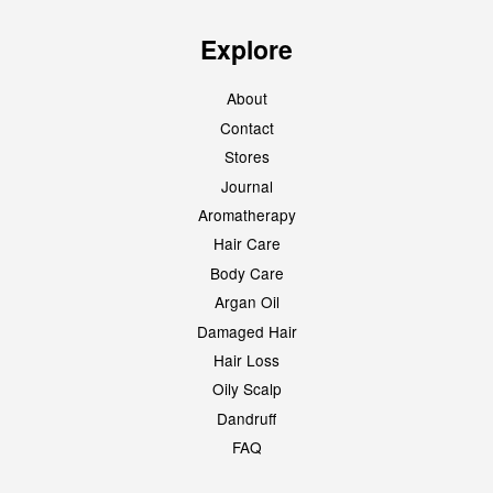
Explore
About
Contact
Stores
Journal
Aromatherapy
Hair Care
Body Care
Argan Oil
Damaged Hair
Hair Loss
Oily Scalp
Dandruff
FAQ