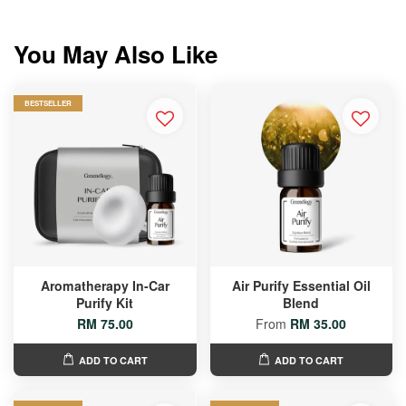
You May Also Like
BESTSELLER
Aromatherapy In-Car
Air Purify Essential Oil
Purify Kit
Blend
RM 75.00
From
RM 35.00
ADD TO CART
ADD TO CART