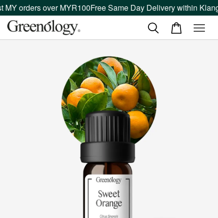
 MY orders over MYR100
Free Same Day Delivery within Klang V