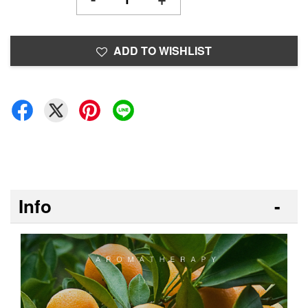
ADD TO WISHLIST
Info