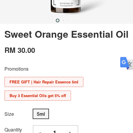
Sweet Orange Essential Oil
RM 30.00
Promotions
FREE GIFT | Hair Repair Essence 5ml
Buy 3 Essential Oils get 5% off
Size
5ml
Quantity
-
+