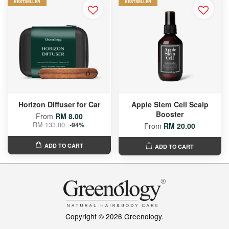
BESTSELLER
BESTSELLER
Horizon Diffuser for Car
Apple Stem Cell Scalp
Booster
From
RM 8.00
RM 133.00
-94%
From
RM 20.00
ADD TO CART
ADD TO CART
Copyright © 2026 Greenology.