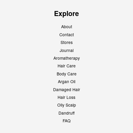
Explore
About
Contact
Stores
Journal
Aromatherapy
Hair Care
Body Care
Argan Oil
Damaged Hair
Hair Loss
Oily Scalp
Dandruff
FAQ