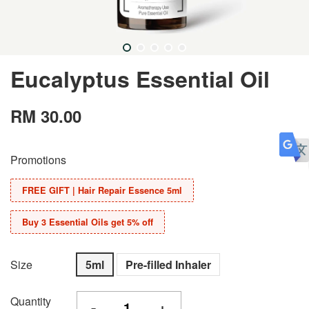
Eucalyptus Essential Oil
RM 30.00
Promotions
FREE GIFT | Hair Repair Essence 5ml
Buy 3 Essential Oils get 5% off
Size
5ml
Pre-filled Inhaler
Quantity
-
+