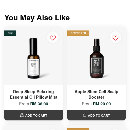
You May Also Like
New
BESTSELLER
Deep Sleep Relaxing
Apple Stem Cell Scalp
Essential Oil Pillow Mist
Booster
From
RM 38.00
From
RM 20.00
ADD TO CART
ADD TO CART