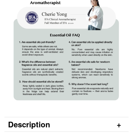
Description