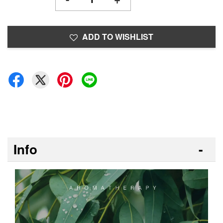
ADD TO WISHLIST
Info