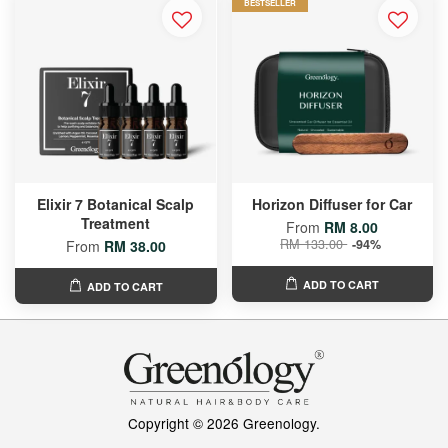
BESTSELLER
Elixir 7 Botanical Scalp
Horizon Diffuser for Car
Treatment
From
RM 8.00
RM 133.00
-94%
From
RM 38.00
ADD TO CART
ADD TO CART
Copyright © 2026 Greenology.