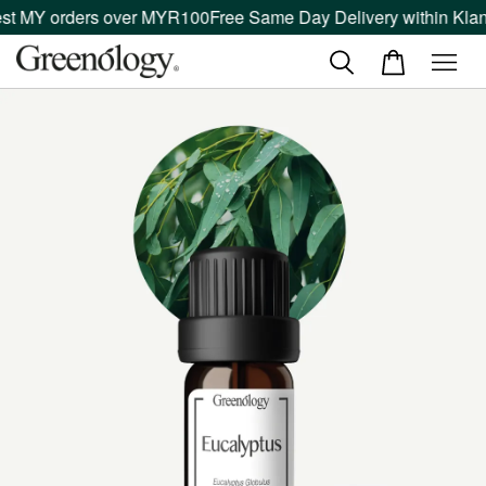
t MY orders over MYR100
Free Same Day Delivery within Klang 