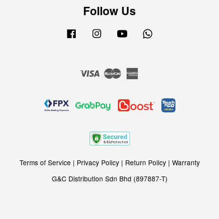
Follow Us
Facebook
Instagram
YouTube
Whatsapp
Visa
Master
American
Express
Terms of Service
|
Privacy Policy
|
Return Policy
|
Warranty
G&C Distribution Sdn Bhd (897887-T)