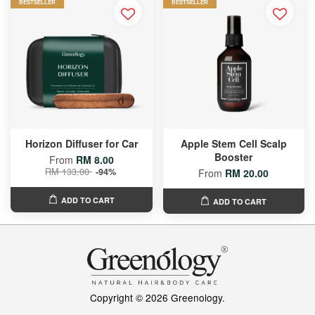
BESTSELLER
BESTSELLER
Horizon Diffuser for Car
Apple Stem Cell Scalp
Booster
From
RM 8.00
RM 133.00
-94%
From
RM 20.00
ADD TO CART
ADD TO CART
Copyright © 2026 Greenology.