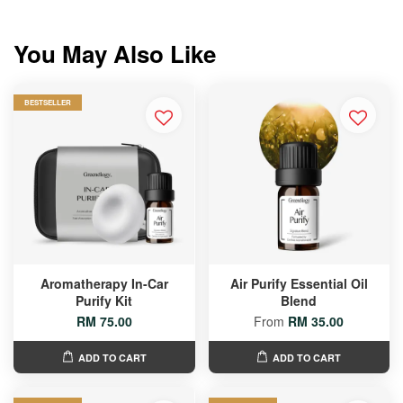
You May Also Like
BESTSELLER
Aromatherapy In-Car
Air Purify Essential Oil
Purify Kit
Blend
RM 75.00
From
RM 35.00
ADD TO CART
ADD TO CART