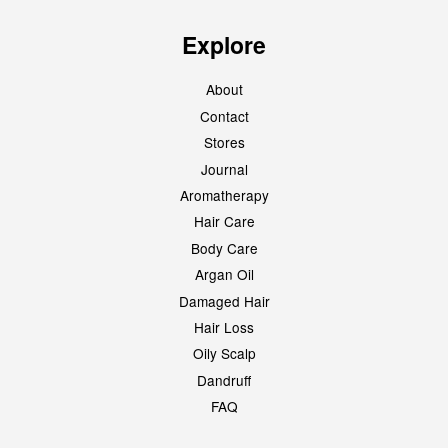
Explore
About
Contact
Stores
Journal
Aromatherapy
Hair Care
Body Care
Argan Oil
Damaged Hair
Hair Loss
Oily Scalp
Dandruff
FAQ