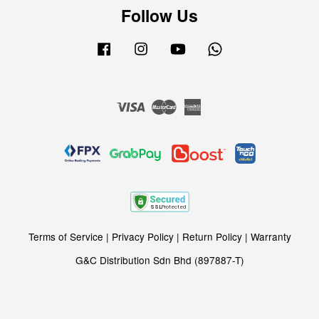
Follow Us
Facebook
Instagram
YouTube
Whatsapp
Visa
Master
American
Express
Terms of Service
|
Privacy Policy
|
Return Policy
|
Warranty
G&C Distribution Sdn Bhd (897887-T)