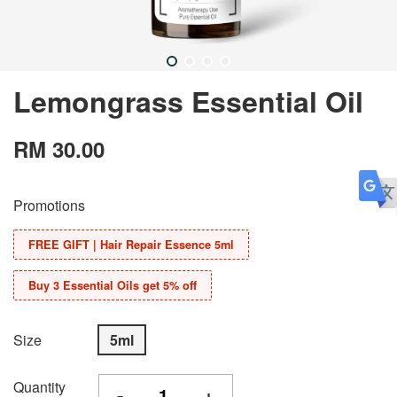
Lemongrass Essential Oil
RM 30.00
Promotions
FREE GIFT | Hair Repair Essence 5ml
Buy 3 Essential Oils get 5% off
Size
5ml
Quantity
-
+