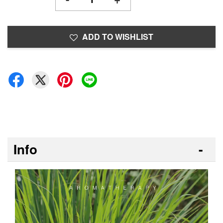
ADD TO WISHLIST
Info