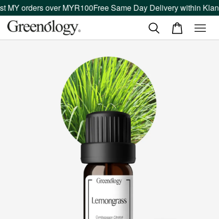
 MY orders over MYR100
Free Same Day Delivery within Klang V