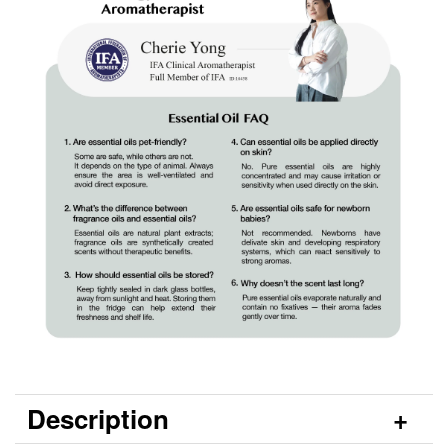
Description