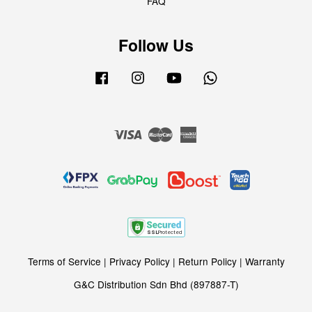
FAQ
Follow Us
Facebook
Instagram
YouTube
Whatsapp
Visa
Master
American
Express
Terms of Service
|
Privacy Policy
|
Return Policy
|
Warranty
G&C Distribution Sdn Bhd (897887-T)