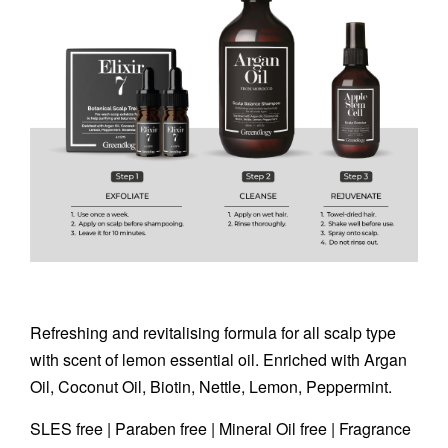
Refreshing and revitalising formula for all scalp type
with scent of lemon essential oil. Enriched with Argan
Oil, Coconut Oil, Biotin, Nettle, Lemon, Peppermint.
SLES free | Paraben free | Mineral Oil free | Fragrance