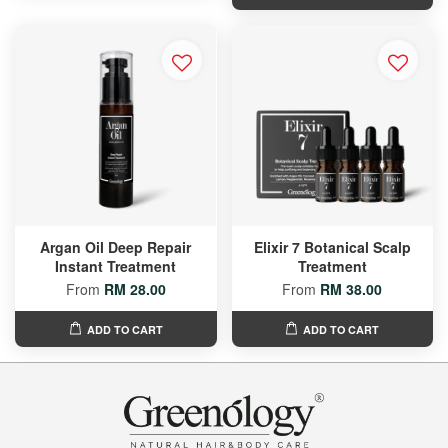
Argan Oil Deep Repair
Elixir 7 Botanical Scalp
Instant Treatment
Treatment
From
RM 28.00
From
RM 38.00
ADD TO CART
ADD TO CART