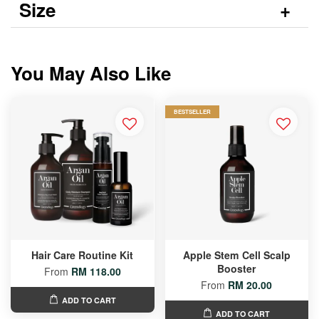
Size
You May Also Like
BESTSELLER
Hair Care Routine Kit
Apple Stem Cell Scalp
Booster
From
RM 118.00
From
RM 20.00
ADD TO CART
ADD TO CART