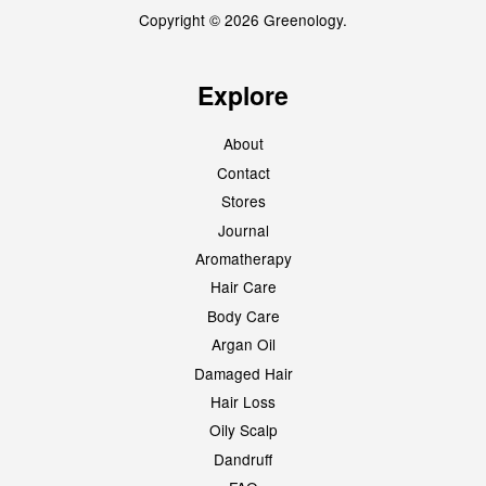
Copyright © 2026 Greenology.
Explore
About
Contact
Stores
Journal
Aromatherapy
Hair Care
Body Care
Argan Oil
Damaged Hair
Hair Loss
Oily Scalp
Dandruff