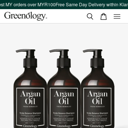
st MY orders over MYR100
Free Same Day Delivery within Klang