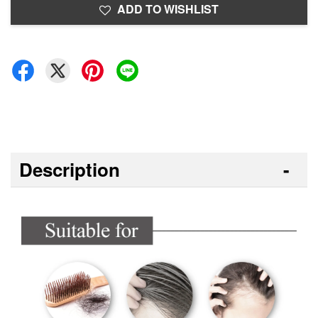
ADD TO WISHLIST
Description