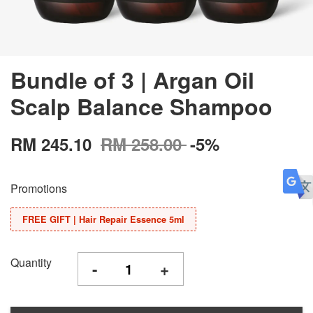
Bundle of 3 | Argan Oil
Scalp Balance Shampoo
RM 245.10
RM 258.00
-5%
Promotions
FREE GIFT | Hair Repair Essence 5ml
Quantity
-
+