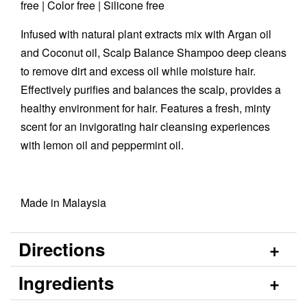
free | Color free | Silicone free
Infused with natural plant extracts mix with Argan oil
and Coconut oil, Scalp Balance Shampoo deep cleans
to remove dirt and excess oil while moisture hair.
Effectively purifies and balances the scalp, provides a
healthy environment for hair. Features a fresh, minty
scent for an invigorating hair cleansing experiences
with lemon oil and peppermint oil.
Made in Malaysia
Directions
Ingredients