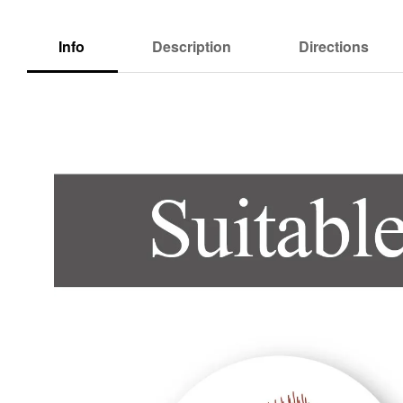
Info
Description
Directions