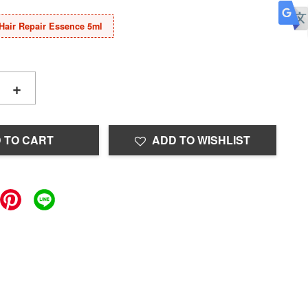
Hair Repair Essence 5ml
+
 TO CART
ADD TO WISHLIST