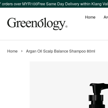
ers over MYR100
Free Same Day Delivery within Klang Valley or
Home
Ar
›
Home
Argan Oil Scalp Balance Shampoo 80ml