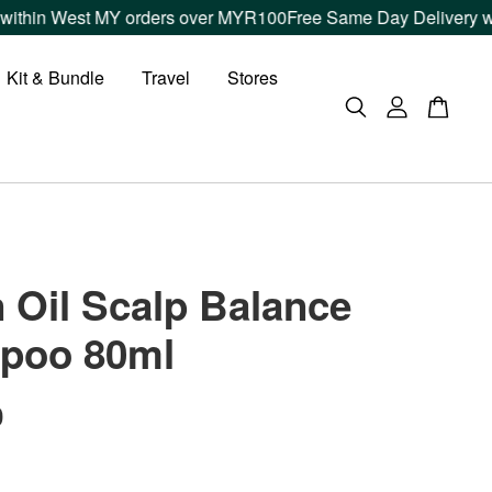
n West MY orders over MYR100
Free Same Day Delivery within K
Kit & Bundle
Travel
Stores
 Oil Scalp Balance
poo 80ml
0