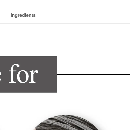
Ingredients