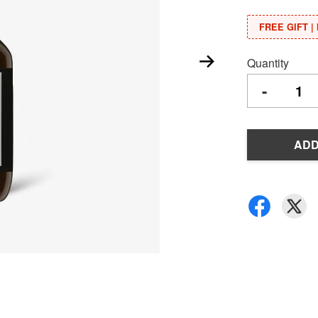
FREE GIFT | 
Quantity
-
ADD