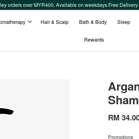
ders over MYR400. Available on weekdays.
Free Delivery withi
omatherapy
Hair & Scalp
Bath & Body
Sleep
Rewards
Argan
Sham
RM 34.0
Promotions