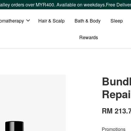
 orders over MYR400. Available on weekdays.
Free Delivery wi
omatherapy
Hair & Scalp
Bath & Body
Sleep
Rewards
Bundl
Repai
RM 213.
Promotions