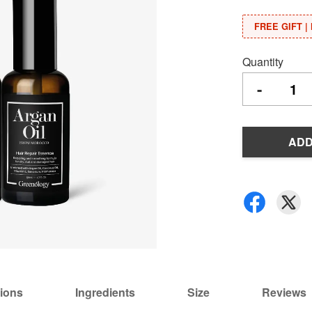
FREE GIFT | 
Quantity
-
ADD
tions
Ingredients
Size
Reviews