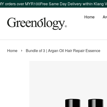
rders over MYR100
Free Same Day Delivery within Klang Valley
Home
Ar
›
Home
Bundle of 3 | Argan Oil Hair Repair Essence