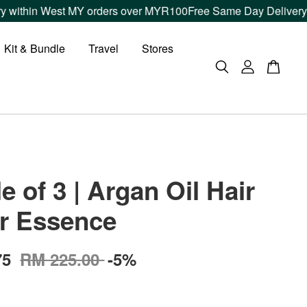
thin West MY orders over MYR100
Free Same Day Delivery withi
Kit & Bundle
Travel
Stores
e of 3 | Argan Oil Hair
r Essence
75
RM 225.00
-5%