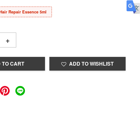
Hair Repair Essence 5ml
+
 TO CART
ADD TO WISHLIST