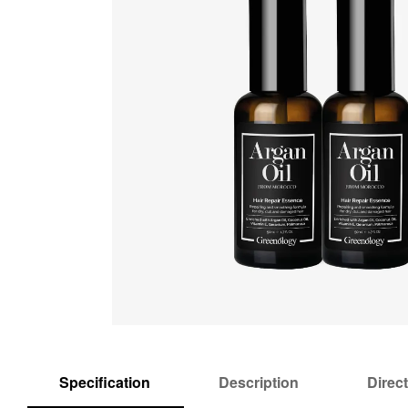
Specification
Description
Direc