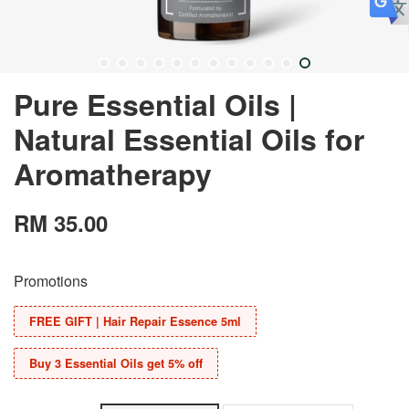
Pure Essential Oils |
Natural Essential Oils for
Aromatherapy
RM 35.00
Promotions
FREE GIFT | Hair Repair Essence 5ml
Buy 3 Essential Oils get 5% off