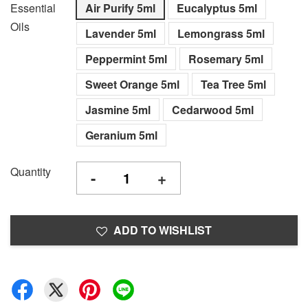
Essential
Air Purify 5ml
Eucalyptus 5ml
Oils
Lavender 5ml
Lemongrass 5ml
Peppermint 5ml
Rosemary 5ml
Sweet Orange 5ml
Tea Tree 5ml
Jasmine 5ml
Cedarwood 5ml
Geranium 5ml
Quantity
-
+
ADD TO WISHLIST