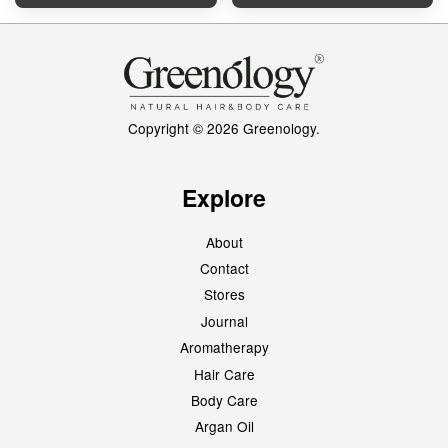
Copyright © 2026 Greenology.
Explore
About
Contact
Stores
Journal
Aromatherapy
Hair Care
Body Care
Argan Oil