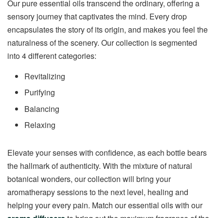
Our pure essential oils transcend the ordinary, offering a
sensory journey that captivates the mind. Every drop
encapsulates the story of its origin, and makes you feel the
naturalness of the scenery. Our collection is segmented
into 4 different categories:
Revitalizing
Purifying
Balancing
Relaxing
Elevate your senses with confidence, as each bottle bears
the hallmark of authenticity. With the mixture of natural
botanical wonders, our collection will bring your
aromatherapy sessions to the next level, healing and
helping your every pain. Match our essential oils with our