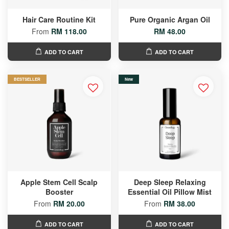
Hair Care Routine Kit
Pure Organic Argan Oil
From
RM 118.00
RM 48.00
ADD TO CART
ADD TO CART
BESTSELLER
New
Apple Stem Cell Scalp
Deep Sleep Relaxing
Booster
Essential Oil Pillow Mist
From
RM 20.00
From
RM 38.00
ADD TO CART
ADD TO CART