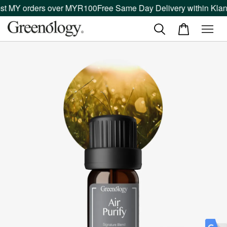
st MY orders over MYR100
Free Same Day Delivery within Klang