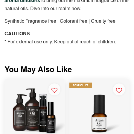
aroma diffusers
to bring out the maximum fragrance of the
natural oils. Dive into our realm now.
Synthetic Fragrance free | Colorant free | Cruelty free
CAUTIONS
* For external use only. Keep out of reach of children.
You May Also Like
BESTSELLER