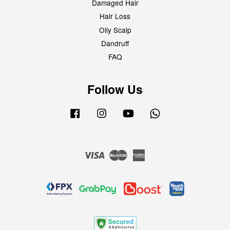
Damaged Hair
Hair Loss
Oily Scalp
Dandruff
FAQ
Follow Us
Facebook
Instagram
YouTube
Whatsapp
Visa
Master
American
Express