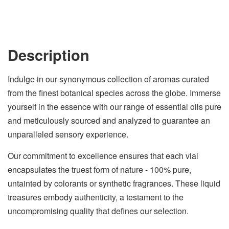
Description
Indulge in our synonymous collection of aromas curated
from the finest botanical species across the globe. Immerse
yourself in the essence with our range of essential oils pure
and meticulously sourced and analyzed to guarantee an
unparalleled sensory experience.
Our commitment to excellence ensures that each vial
encapsulates the truest form of nature - 100% pure,
untainted by colorants or synthetic fragrances. These liquid
treasures embody authenticity, a testament to the
uncompromising quality that defines our selection.