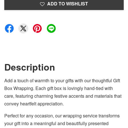
ADD TO WISHLIST
Description
Add a touch of warmth to your gifts with our thoughtful Gift
Box Wrapping. Each gift box is lovingly hand-tied with
care, featuring charming festive accents and materials that
convey heartfelt appreciation.
Perfect for any occasion, our wrapping service transforms
your gift into a meaningful and beautifully presented