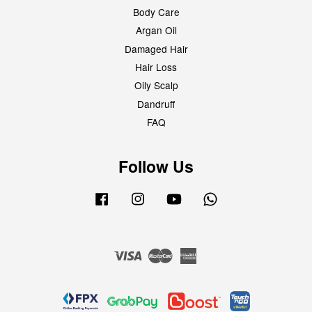
Body Care
Argan Oil
Damaged Hair
Hair Loss
Oily Scalp
Dandruff
FAQ
Follow Us
Facebook
Instagram
YouTube
Whatsapp
Visa
Master
American
Express