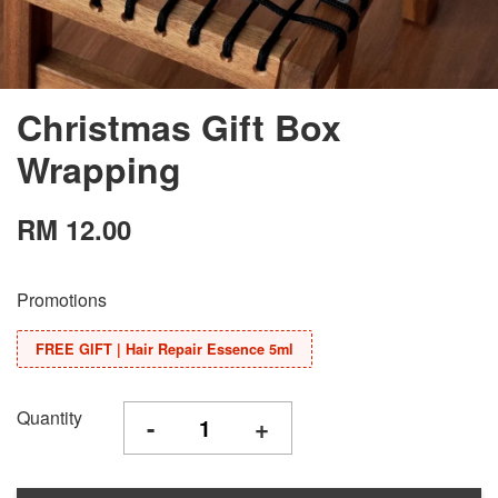
Christmas Gift Box
Wrapping
RM 12.00
Promotions
FREE GIFT | Hair Repair Essence 5ml
Quantity
-
+