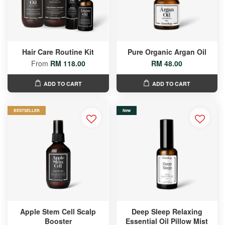
Hair Care Routine Kit
Pure Organic Argan Oil
From
RM 118.00
RM 48.00
ADD TO CART
ADD TO CART
BESTSELLER
New
Apple Stem Cell Scalp
Deep Sleep Relaxing
Booster
Essential Oil Pillow Mist