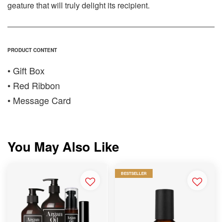
geature that will truly delight its recipient.
PRODUCT CONTENT
• Gift Box
• Red Ribbon
• Message Card
You May Also Like
BESTSELLER