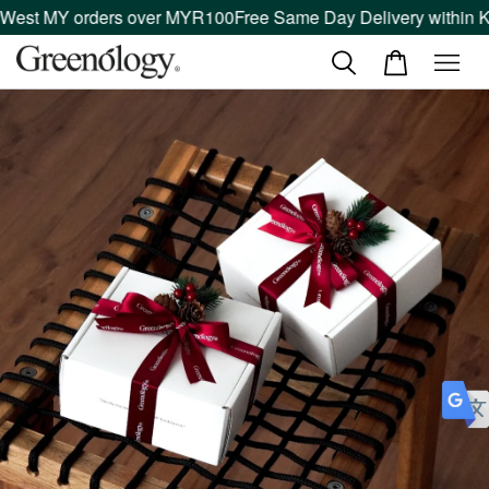
 West MY orders over MYR100
Free Same Day Delivery within Kl