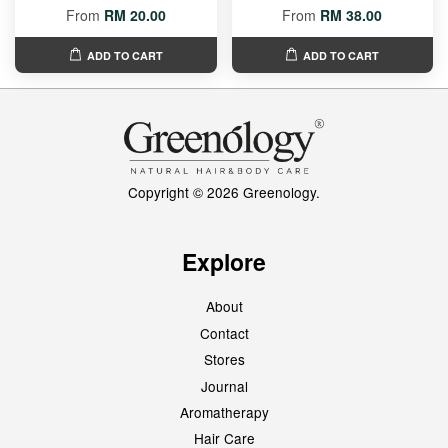
From
RM 20.00
From
RM 38.00
ADD TO CART
ADD TO CART
Copyright © 2026 Greenology.
Explore
About
Contact
Stores
Journal
Aromatherapy
Hair Care