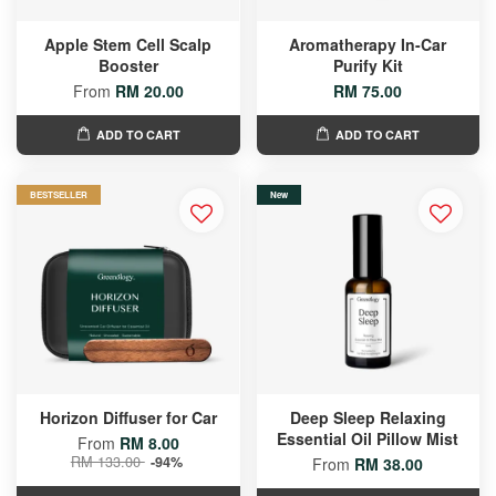
Apple Stem Cell Scalp
Aromatherapy In-Car
Booster
Purify Kit
From
RM 20.00
RM 75.00
ADD TO CART
ADD TO CART
BESTSELLER
New
Horizon Diffuser for Car
Deep Sleep Relaxing
Essential Oil Pillow Mist
From
RM 8.00
RM 133.00
-94%
From
RM 38.00