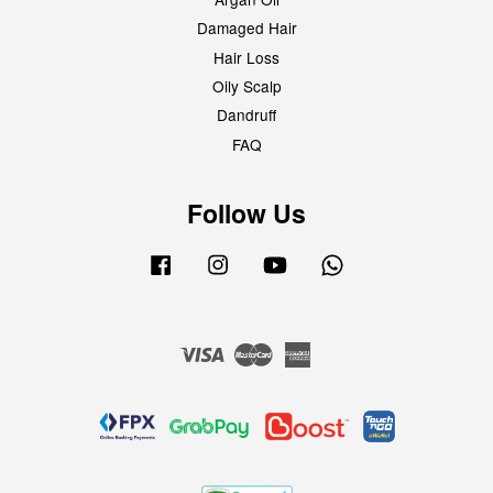
Damaged Hair
Hair Loss
Oily Scalp
Dandruff
FAQ
Follow Us
Facebook
Instagram
YouTube
Whatsapp
Visa
Master
American
Express