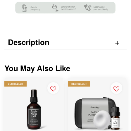
Description
You May Also Like
BESTSELLER
BESTSELLER