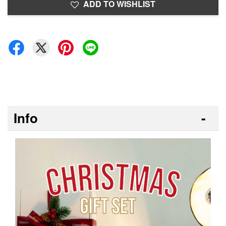
ADD TO WISHLIST
Info