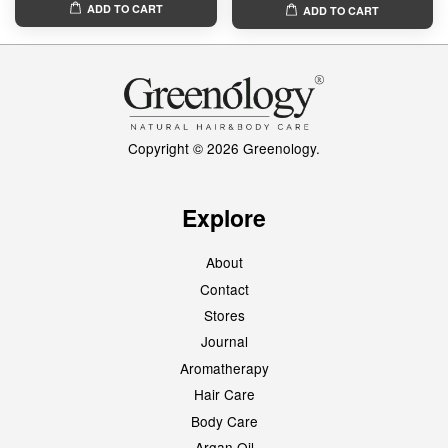
ADD TO CART
ADD TO CART
Copyright © 2026 Greenology.
Explore
About
Contact
Stores
Journal
Aromatherapy
Hair Care
Body Care
Argan Oil