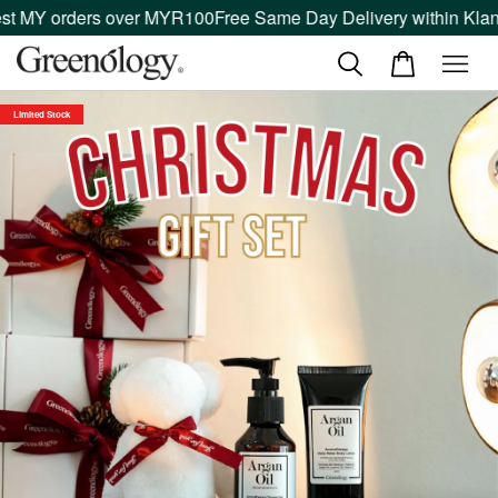
 MY orders over MYR100
Free Same Day Delivery within Klang V
Limited Stock