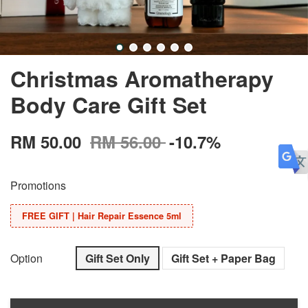
Christmas Aromatherapy
Body Care Gift Set
RM 50.00
RM 56.00
-10.7%
Promotions
FREE GIFT | Hair Repair Essence 5ml
Option
Gift Set Only
Gift Set + Paper Bag