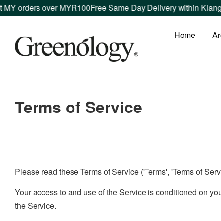
t MY orders over MYR100
Free Same Day Delivery within Klang 
Home
Ar
Terms of Service
Please read these Terms of Service ('Terms', 'Terms of Servic
Your access to and use of the Service is conditioned on yo
the Service.