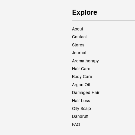
Explore
About
Contact
Stores
Journal
Aromatherapy
Hair Care
Body Care
Argan Oil
Damaged Hair
Hair Loss
Oily Scalp
Dandruff
FAQ