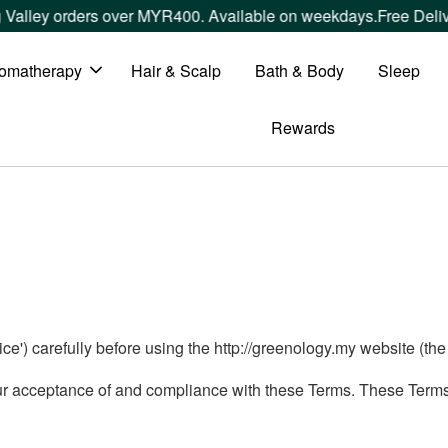
Valley orders over MYR400. Available on weekdays.
Free Deliv
omatherapy
Hair & Scalp
Bath & Body
Sleep
Rewards
e') carefully before using the http://greenology.my website (the 'S
ur acceptance of and compliance with these Terms. These Terms a