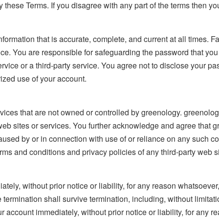
 these Terms. If you disagree with any part of the terms then y
ormation that is accurate, complete, and current at all times. Fa
ice. You are responsible for safeguarding the password that you u
ice or a third-party service. You agree not to disclose your pas
ized use of your account.
rvices that are not owned or controlled by greenology. greenolog
y web sites or services. You further acknowledge and agree that gr
caused by or in connection with use of or reliance on any such c
ms and conditions and privacy policies of any third-party web sit
y, without prior notice or liability, for any reason whatsoever, 
 termination shall survive termination, including, without limita
r account immediately, without prior notice or liability, for any 