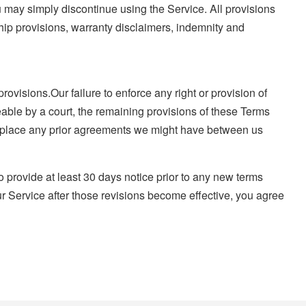
u may simply discontinue using the Service. All provisions
ship provisions, warranty disclaimers, indemnity and
ovisions.Our failure to enforce any right or provision of
ceable by a court, the remaining provisions of these Terms
replace any prior agreements we might have between us
 to provide at least 30 days notice prior to any new terms
ur Service after those revisions become effective, you agree