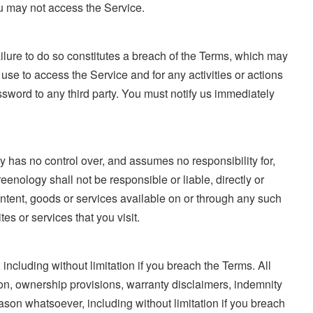
ou may not access the Service.
ilure to do so constitutes a breach of the Terms, which may
se to access the Service and for any activities or actions
sword to any third party. You must notify us immediately
y has no control over, and assumes no responsibility for,
eenology shall not be responsible or liable, directly or
ontent, goods or services available on or through any such
es or services that you visit.
including without limitation if you breach the Terms. All
tion, ownership provisions, warranty disclaimers, indemnity
reason whatsoever, including without limitation if you breach