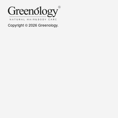
Copyright © 2026 Greenology.