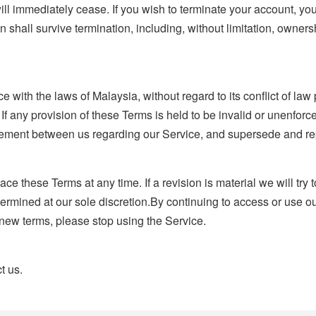
will immediately cease. If you wish to terminate your account, yo
n shall survive termination, including, without limitation, owner
th the laws of Malaysia, without regard to its conflict of law pr
 If any provision of these Terms is held to be invalid or unenfor
agreement between us regarding our Service, and supersede and 
lace these Terms at any time. If a revision is material we will try
etermined at our sole discretion.By continuing to access or use o
 new terms, please stop using the Service.
t us.