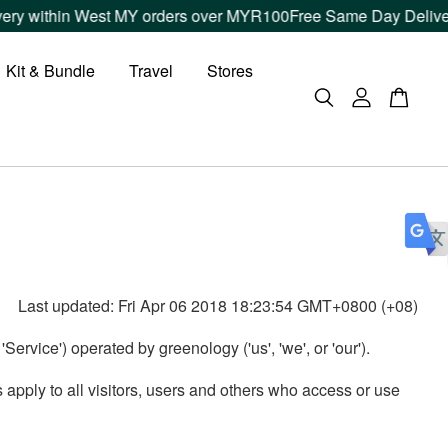
ery within West MY orders over MYR100
Free Same Day Delivery
Kit & Bundle
Travel
Stores
Last updated: Fri Apr 06 2018 18:23:54 GMT+0800 (+08)
ervice') operated by greenology ('us', 'we', or 'our').
pply to all visitors, users and others who access or use