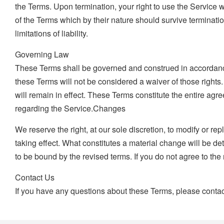
the Terms. Upon termination, your right to use the Service 
of the Terms which by their nature should survive terminatio
limitations of liability.
Governing Law
These Terms shall be governed and construed in accordance wi
these Terms will not be considered a waiver of those rights.
will remain in effect. These Terms constitute the entire 
regarding the Service.Changes
We reserve the right, at our sole discretion, to modify or rep
taking effect. What constitutes a material change will be d
to be bound by the revised terms. If you do not agree to the
Contact Us
If you have any questions about these Terms, please contac