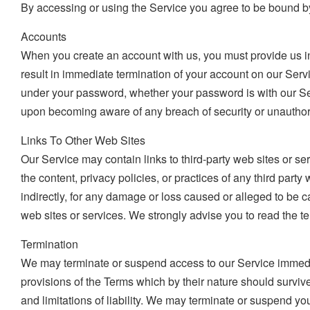
By accessing or using the Service you agree to be bound by
Accounts
When you create an account with us, you must provide us inf
result in immediate termination of your account on our Serv
under your password, whether your password is with our Serv
upon becoming aware of any breach of security or unauthor
Links To Other Web Sites
Our Service may contain links to third-party web sites or se
the content, privacy policies, or practices of any third part
indirectly, for any damage or loss caused or alleged to be 
web sites or services. We strongly advise you to read the ter
Termination
We may terminate or suspend access to our Service immediatel
provisions of the Terms which by their nature should survive
and limitations of liability. We may terminate or suspend you