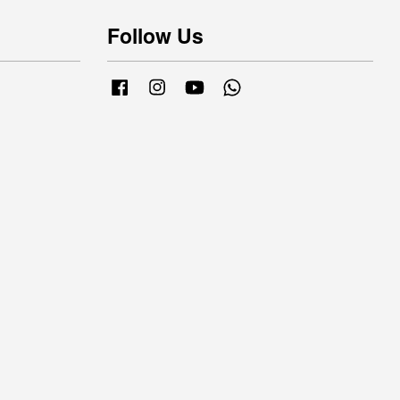
Follow Us
Facebook
Instagram
YouTube
Whatsapp