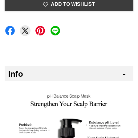
ADD TO WISHLIST
Info