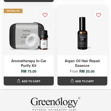
BESTSELLER
Aromatherapy In-Car
Argan Oil Hair Repair
Purify Kit
Essence
RM 75.00
From
RM 20.00
ADD TO CART
ADD TO CART