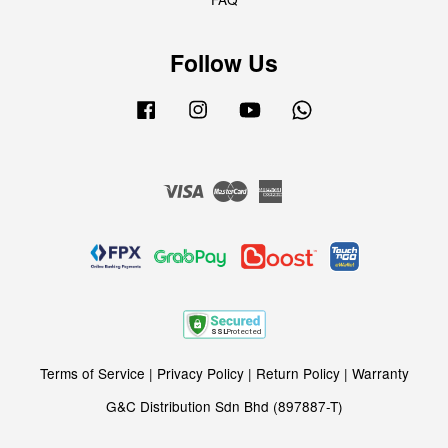
Follow Us
Facebook
Instagram
YouTube
Whatsapp
Visa
Master
American
Express
Terms of Service
|
Privacy Policy
|
Return Policy
|
Warranty
G&C Distribution Sdn Bhd (897887-T)