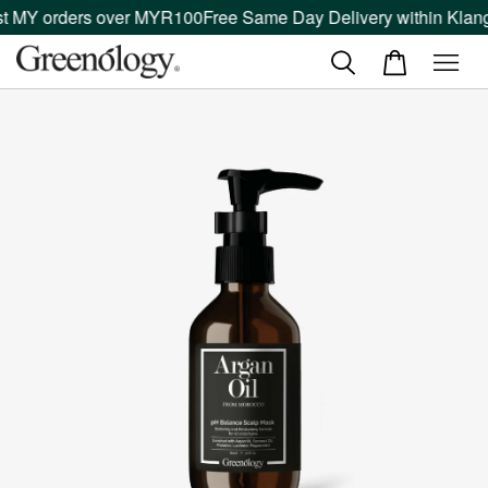
t MY orders over MYR100
Free Same Day Delivery within Klang 