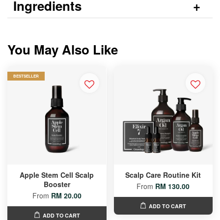
Ingredients
You May Also Like
BESTSELLER
Apple Stem Cell Scalp
Scalp Care Routine Kit
Booster
From
RM 130.00
From
RM 20.00
ADD TO CART
ADD TO CART