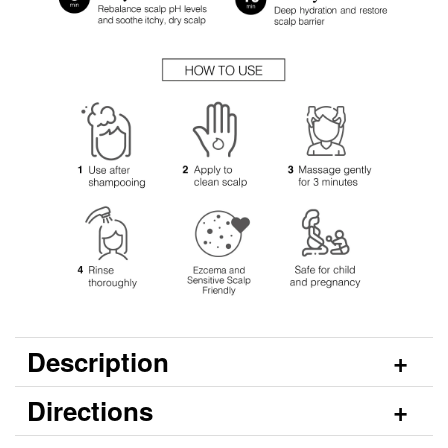
Description
Directions