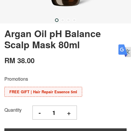
Argan Oil pH Balance
Scalp Mask 80ml
RM 38.00
Promotions
FREE GIFT | Hair Repair Essence 5ml
Quantity
-
+