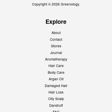
Copyright © 2026 Greenology.
Explore
About
Contact
Stores
Journal
Aromatherapy
Hair Care
Body Care
Argan Oil
Damaged Hair
Hair Loss
Oily Scalp
Dandruff
FAQ