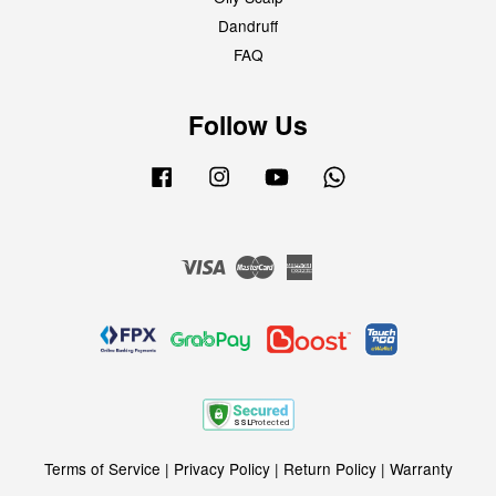
Dandruff
FAQ
Follow Us
Facebook
Instagram
YouTube
Whatsapp
Visa
Master
American
Express
Terms of Service
|
Privacy Policy
|
Return Policy
|
Warranty