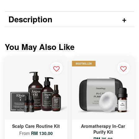
Description
You May Also Like
BESTSELLER
Scalp Care Routine Kit
Aromatherapy In-Car
Purify Kit
From
RM 130.00