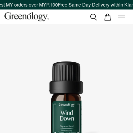
st MY orders over MYR100
Free Same Day Delivery within Klang