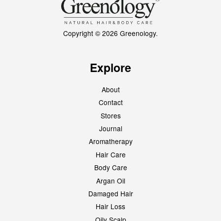
Copyright © 2026 Greenology.
Explore
About
Contact
Stores
Journal
Aromatherapy
Hair Care
Body Care
Argan Oil
Damaged Hair
Hair Loss
Oily Scalp