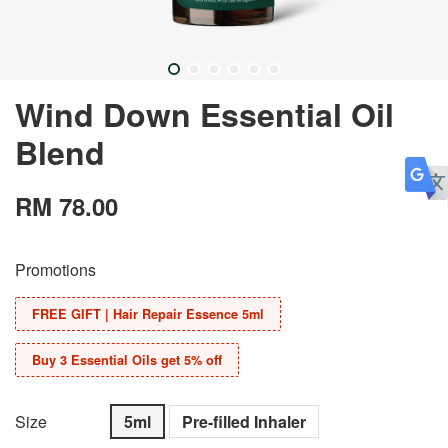
Wind Down Essential Oil
Blend
RM 78.00
Promotions
FREE GIFT | Hair Repair Essence 5ml
Buy 3 Essential Oils get 5% off
Size
5ml
Pre-filled Inhaler