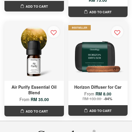
RM 75.00
ADD TO CART
ADD TO CART
BESTSELLER
Air Purify Essential Oil
Horizon Diffuser for Car
Blend
From
RM 8.00
RM 133.00
-94%
From
RM 35.00
ADD TO CART
ADD TO CART