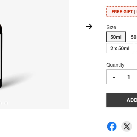
FREE GIFT | 
Size
50ml
50
2 x 50ml
Quantity
-
ADD