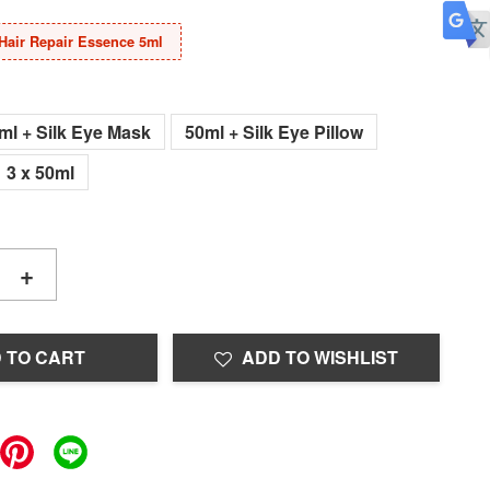
Hair Repair Essence 5ml
ml + Silk Eye Mask
50ml + Silk Eye Pillow
3 x 50ml
+
 TO CART
ADD TO WISHLIST