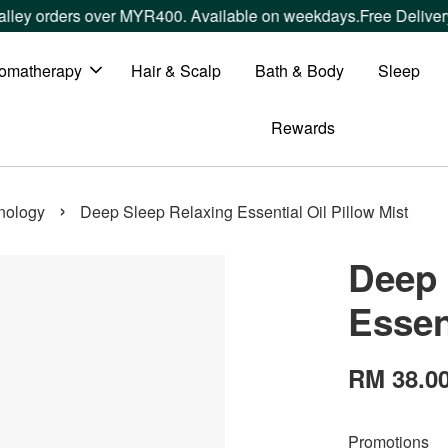
over MYR400. Available on weekdays.
Free Delivery within Wes
omatherapy
Hair & Scalp
Bath & Body
Sleep
Rewards
›
nology
Deep Sleep Relaxing Essential Oil Pillow Mist
Deep 
Essen
RM 38.0
Promotions