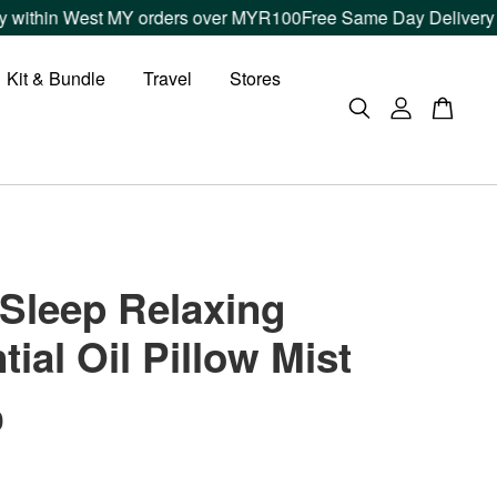
t MY orders over MYR100
Free Same Day Delivery within Klang 
Kit & Bundle
Travel
Stores
Sleep Relaxing
tial Oil Pillow Mist
0