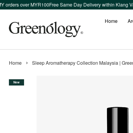
er MYR100
Free Same Day Delivery within Klang Valley orders 
Home
Ar
›
Home
Sleep Aromatherapy Collection Malaysia | Gree
New