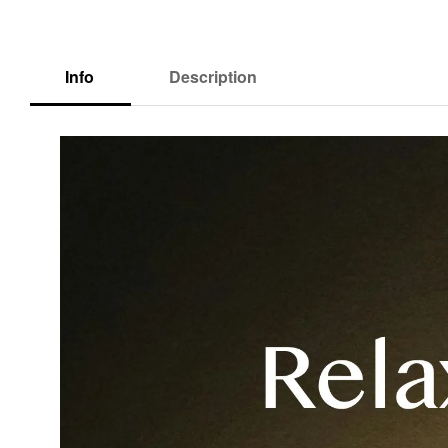
Info
Description