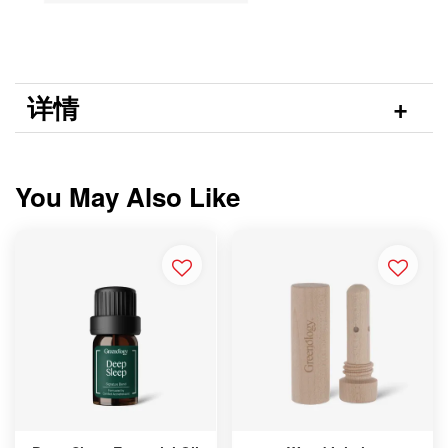
详情
You May Also Like