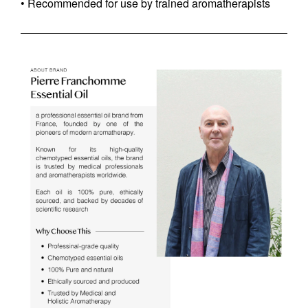
• Recommended for use by trained aromatherapists