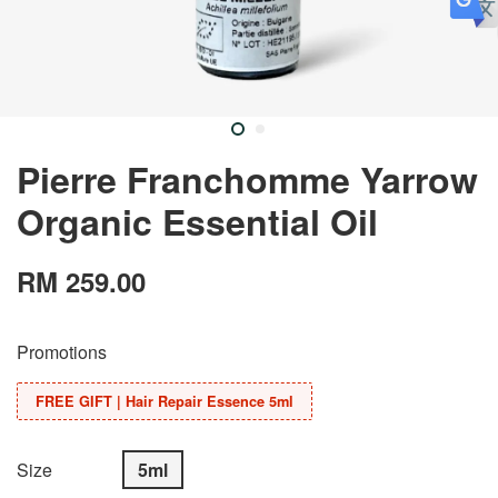
Pierre Franchomme Yarrow
Organic Essential Oil
RM 259.00
Promotions
FREE GIFT | Hair Repair Essence 5ml
Size
5ml