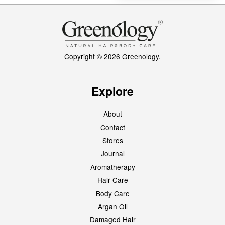
Copyright © 2026 Greenology.
Explore
About
Contact
Stores
Journal
Aromatherapy
Hair Care
Body Care
Argan Oil
Damaged Hair