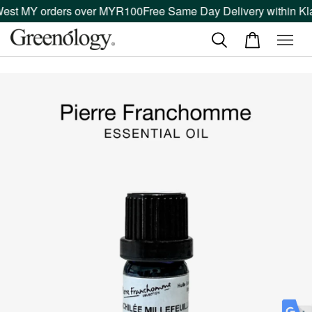
West MY orders over MYR100
Free Same Day Delivery within Kla