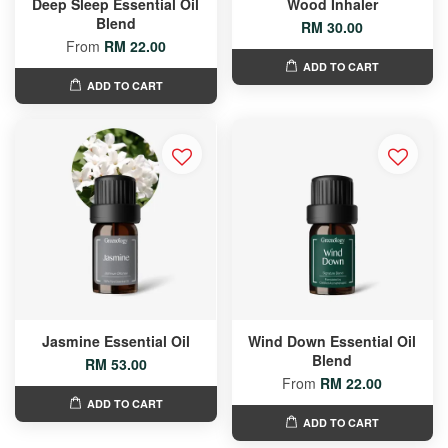
Deep Sleep Essential Oil
Wood Inhaler
Blend
RM 30.00
From
RM 22.00
ADD TO CART
ADD TO CART
Jasmine Essential Oil
Wind Down Essential Oil
Blend
RM 53.00
From
RM 22.00
ADD TO CART
ADD TO CART