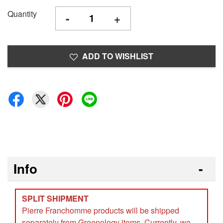
Quantity
-
+
ADD TO WISHLIST
Info
SPLIT SHIPMENT
Pierre Franchomme products will be shipped
separately from Greenology items. Currently, we