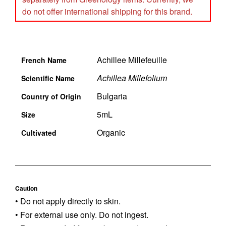
do not offer international shipping for this brand.
Achillee Millefeuille
French Name
Achillea Millefolium
Scientific Name
Bulgaria
Country of Origin
5mL
Size
Organic
Cultivated
Caution
• Do not apply directly to skin.
• For external use only. Do not ingest.