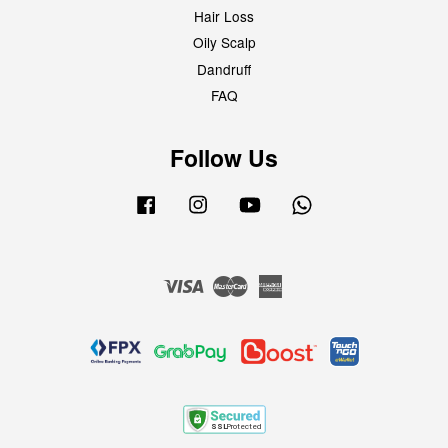
Hair Loss
Oily Scalp
Dandruff
FAQ
Follow Us
Facebook
Instagram
YouTube
Whatsapp
Visa
Master
American
Express