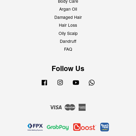
Body Care
Argan Oil
Damaged Hair
Hair Loss
Oily Scalp
Dandruff
FAQ
Follow Us
Facebook
Instagram
YouTube
Whatsapp
Visa
Master
American
Express