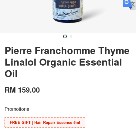
Pierre Franchomme Thyme
Linalol Organic Essential
Oil
RM 159.00
Promotions
FREE GIFT | Hair Repair Essence 5ml