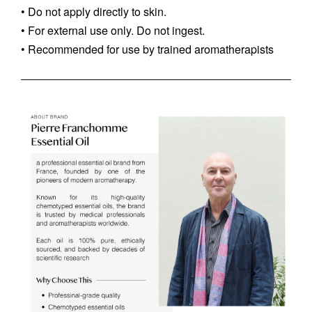
• Do not apply directly to skin.
• For external use only. Do not ingest.
• Recommended for use by trained aromatherapists