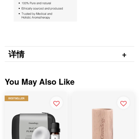
详情
You May Also Like
BESTSELLER