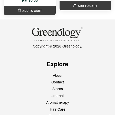
RM 30.00
ADD TO CART
ADD TO CART
Copyright © 2026 Greenology.
Explore
About
Contact
Stores
Journal
Aromatherapy
Hair Care