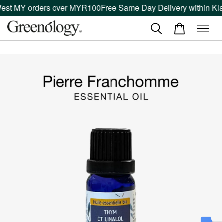
West MY orders over MYR100
Free Same Day Delivery within Kla