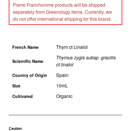
Pierre Franchomme products will be shipped
separately from Greenology items. Currently, we
do not offer international shipping for this brand.
Thym ct Linalol
French Name
Thymus zygis subsp. gracilis
Scientific Name
ct linalol
Spain
Country of Origin
10mL
Size
Organic
Cultivated
Caution