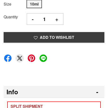
Size
10ml
Quantity
-
+
ADD TO WISHLIST
Info
SPLIT SHIPMENT