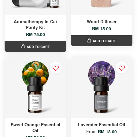
Aromatherapy In-Car
Wood Diffuser
Purify Kit
RM 15.00
RM 75.00
ADD TO CART
ADD TO CART
Sweet Orange Essential
Lavender Essential Oil
Oil
From
RM 18.00