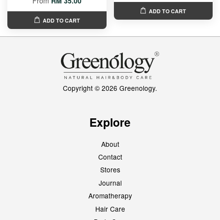
From
RM 35.00
ADD TO CART
ADD TO CART
Copyright © 2026 Greenology.
Explore
About
Contact
Stores
Journal
Aromatherapy
Hair Care