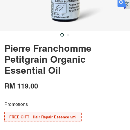
Pierre Franchomme
Petitgrain Organic
Essential Oil
RM 119.00
Promotions
FREE GIFT | Hair Repair Essence 5ml