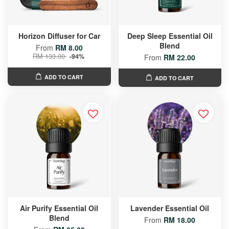
Horizon Diffuser for Car
Deep Sleep Essential Oil
Blend
From
RM 8.00
RM 133.00
-94%
From
RM 22.00
ADD TO CART
ADD TO CART
Air Purify Essential Oil
Lavender Essential Oil
Blend
From
RM 18.00