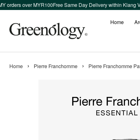
rders over MYR100
Free Same Day Delivery within Klang Valley
Home
Ar
›
›
Home
Pierre Franchomme
Pierre Franchomme Patc