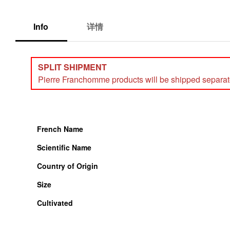
Info
详情
SPLIT SHIPMENT
Pierre Franchomme products will be shipped separately
French Name
Scientific Name
Country of Origin
Size
Cultivated