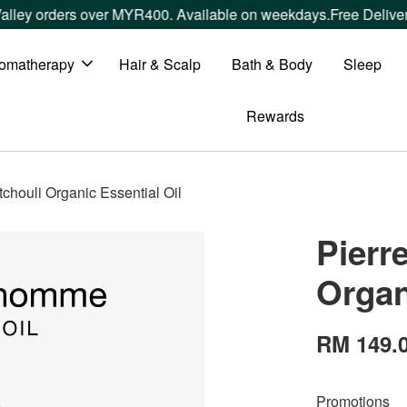
 orders over MYR400. Available on weekdays.
Free Delivery wi
omatherapy
Hair & Scalp
Bath & Body
Sleep
Rewards
houli Organic Essential Oil
Pierr
Organ
RM 149.
Promotions