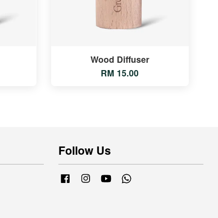
Wood Diffuser
RM 15.00
Follow Us
Facebook
Instagram
YouTube
Whatsapp