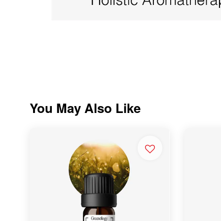
You May Also Like