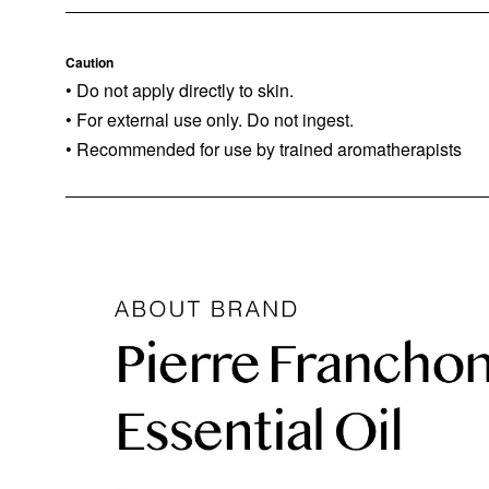
Caution
• Do not apply directly to skin.
• For external use only. Do not ingest.
• Recommended for use by trained aromatherapists