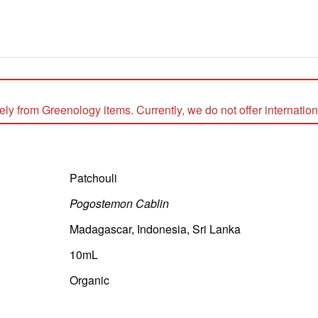
 from Greenology items. Currently, we do not offer internationa
Patchouli
Pogostemon Cablin
Madagascar, Indonesia, Sri Lanka
10mL
Organic