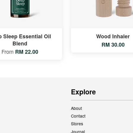
 Sleep Essential Oil
Wood Inhaler
Blend
RM 30.00
From
RM 22.00
Explore
About
Contact
Stores
Journal