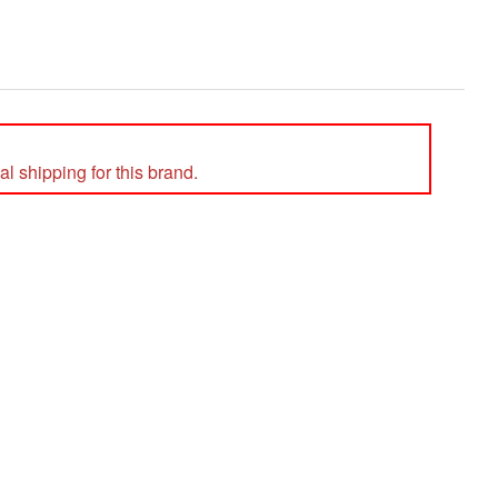
l shipping for this brand.