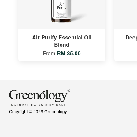
Air Purify Essential Oil
Deep
Blend
From
RM 35.00
Copyright © 2026 Greenology.