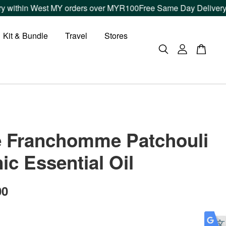
thin West MY orders over MYR100
Free Same Day Delivery withi
Kit & Bundle
Travel
Stores
e Franchomme Patchouli
ic Essential Oil
00