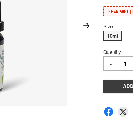
FREE GIFT | 
Size
10ml
Quantity
-
ADD