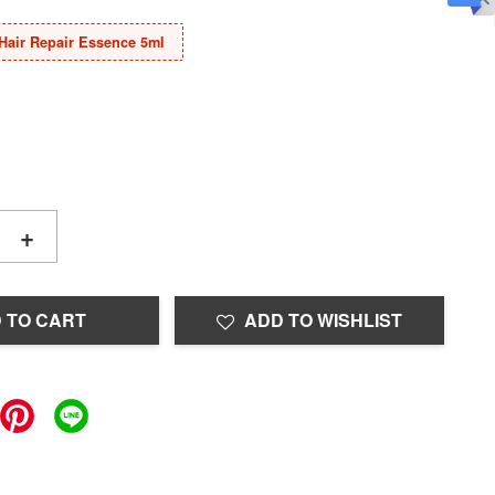
Hair Repair Essence 5ml
+
 TO CART
ADD TO WISHLIST