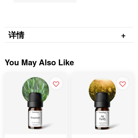
详情
You May Also Like