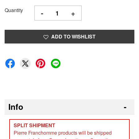
Quantity
-
+
ADD TO WISHLIST
Info
SPLIT SHIPMENT
Pierre Franchomme products will be shipped