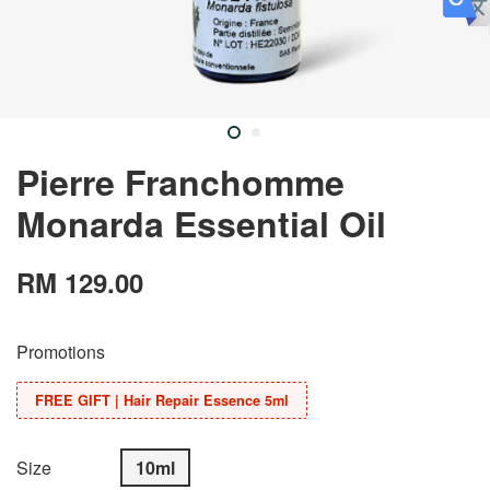
Pierre Franchomme
Monarda Essential Oil
RM 129.00
Promotions
FREE GIFT | Hair Repair Essence 5ml
Size
10ml