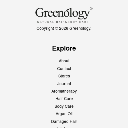
Copyright © 2026 Greenology.
Explore
About
Contact
Stores
Journal
Aromatherapy
Hair Care
Body Care
Argan Oil
Damaged Hair