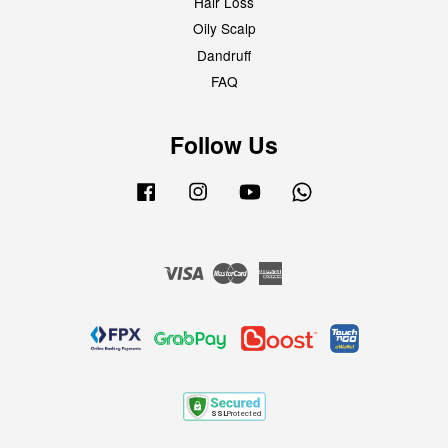
Hair Loss
Oily Scalp
Dandruff
FAQ
Follow Us
Facebook
Instagram
YouTube
Whatsapp
Visa
Master
American
Express