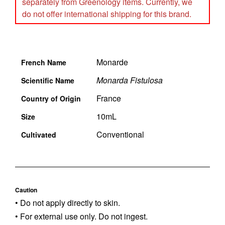
separately from Greenology items. Currently, we
do not offer international shipping for this brand.
Monarde
French Name
Monarda Fistulosa
Scientific Name
France
Country of Origin
10mL
Size
Conventional
Cultivated
Caution
• Do not apply directly to skin.
• For external use only. Do not ingest.