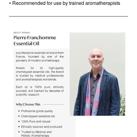
• Recommended for use by trained aromatherapists