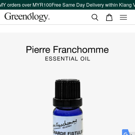
MY orders over MYR100
Free Same Day Delivery within Klang Va