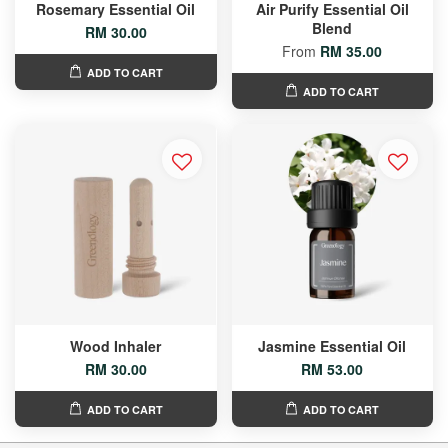
Rosemary Essential Oil
Air Purify Essential Oil
Blend
RM 30.00
From
RM 35.00
ADD TO CART
ADD TO CART
Wood Inhaler
Jasmine Essential Oil
RM 30.00
RM 53.00
ADD TO CART
ADD TO CART