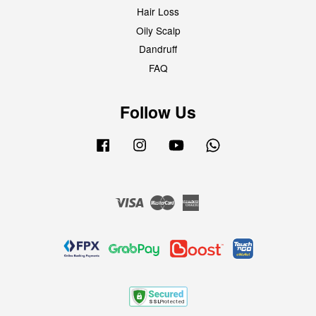
Hair Loss
Oily Scalp
Dandruff
FAQ
Follow Us
Facebook
Instagram
YouTube
Whatsapp
Visa
Master
American
Express