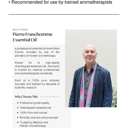
• Recommended for use by trained aromatherapists