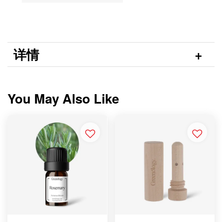
详情
You May Also Like