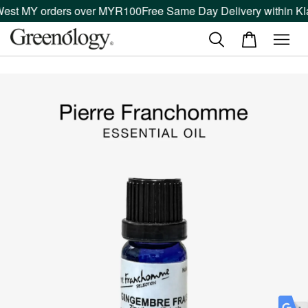
West MY orders over MYR100
Free Same Day Delivery within Kla