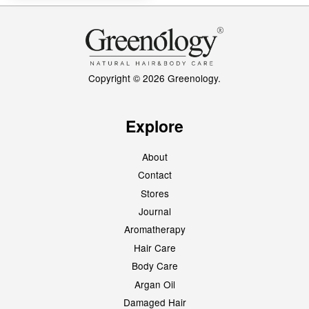
Copyright © 2026 Greenology.
Explore
About
Contact
Stores
Journal
Aromatherapy
Hair Care
Body Care
Argan Oil
Damaged Hair