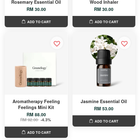
Rosemary Essential Oil
Wood Inhaler
RM 30.00
RM 30.00
ADD TO CART
ADD TO CART
Aromatherapy Feeling
Jasmine Essential Oil
Feelings Mini Kit
RM 53.00
RM 88.00
RM 92.00
-4.3%
ADD TO CART
ADD TO CART