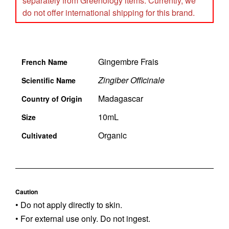
separately from Greenology items. Currently, we
do not offer international shipping for this brand.
Gingembre Frais
French Name
Zingiber Officinale
Scientific Name
Madagascar
Country of Origin
10mL
Size
Organic
Cultivated
Caution
• Do not apply directly to skin.
• For external use only. Do not ingest.