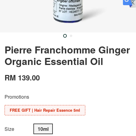
Pierre Franchomme Ginger
Organic Essential Oil
RM 139.00
Promotions
FREE GIFT | Hair Repair Essence 5ml
Size
10ml