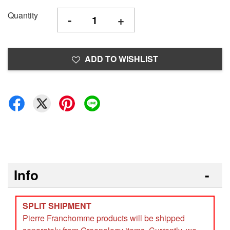
Quantity
-
+
ADD TO WISHLIST
Info
SPLIT SHIPMENT
Pierre Franchomme products will be shipped