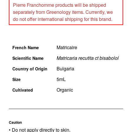
Pierre Franchomme products will be shipped
separately from Greenology items. Currently, we
do not offer international shipping for this brand.
Matricaire
French Name
Matricaria recutita ct bisabolol
Scientific Name
Bulgaria
Country of Origin
5mL
Size
Organic
Cultivated
Caution
• Do not apply directly to skin.