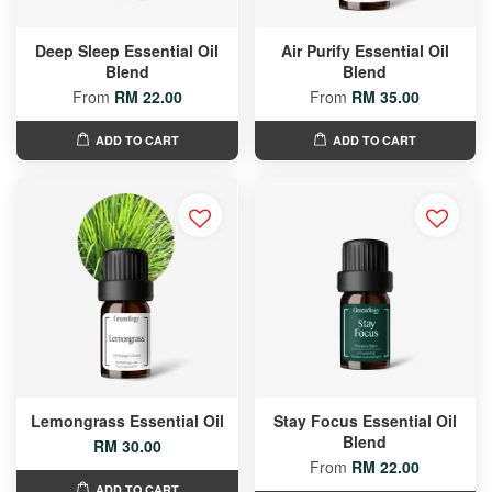
Deep Sleep Essential Oil
Air Purify Essential Oil
Blend
Blend
From
RM 22.00
From
RM 35.00
ADD TO CART
ADD TO CART
Lemongrass Essential Oil
Stay Focus Essential Oil
Blend
RM 30.00
From
RM 22.00
ADD TO CART