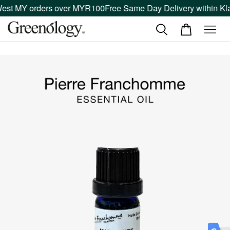
West MY orders over MYR100
Free Same Day Delivery within Kla