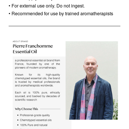
• For external use only. Do not ingest.
• Recommended for use by trained aromatherapists