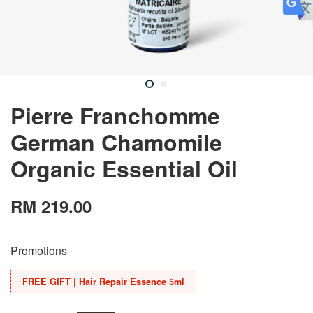
Pierre Franchomme
German Chamomile
Organic Essential Oil
RM 219.00
Promotions
FREE GIFT | Hair Repair Essence 5ml