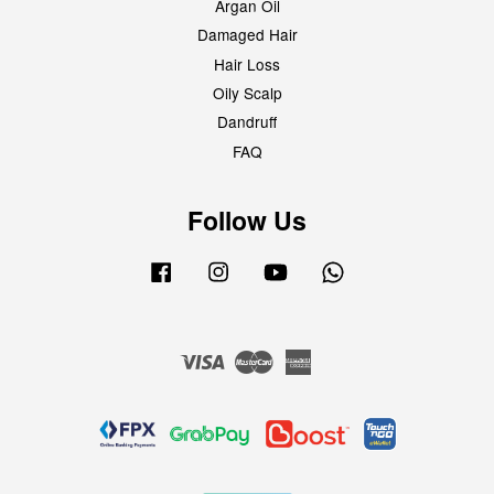
Argan Oil
Damaged Hair
Hair Loss
Oily Scalp
Dandruff
FAQ
Follow Us
Facebook
Instagram
YouTube
Whatsapp
Visa
Master
American
Express