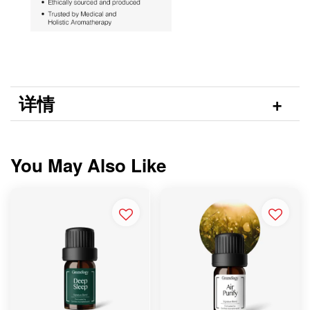
详情
You May Also Like