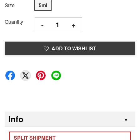
Size
5ml
Quantity
-
+
ADD TO WISHLIST
Info
SPLIT SHIPMENT