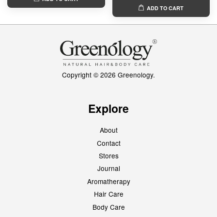
ADD TO CART
Copyright © 2026 Greenology.
Explore
About
Contact
Stores
Journal
Aromatherapy
Hair Care
Body Care