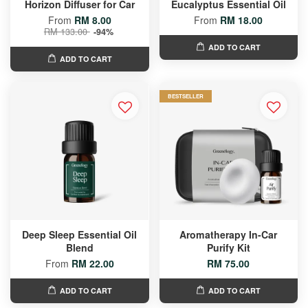
Horizon Diffuser for Car
Eucalyptus Essential Oil
From
RM 8.00
From
RM 18.00
RM 133.00
-94%
ADD TO CART
ADD TO CART
BESTSELLER
Deep Sleep Essential Oil
Aromatherapy In-Car
Blend
Purify Kit
From
RM 22.00
RM 75.00
ADD TO CART
ADD TO CART