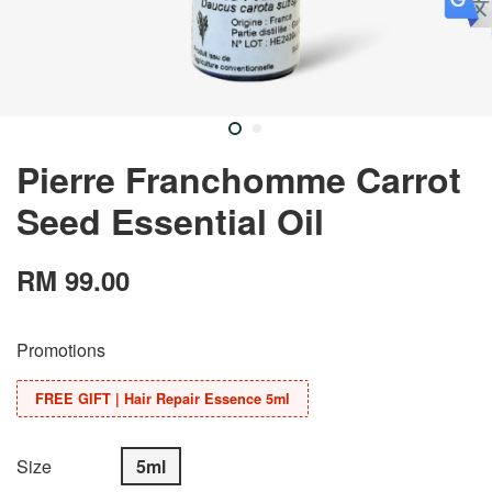
Pierre Franchomme Carrot
Seed Essential Oil
RM 99.00
Promotions
FREE GIFT | Hair Repair Essence 5ml
Size
5ml