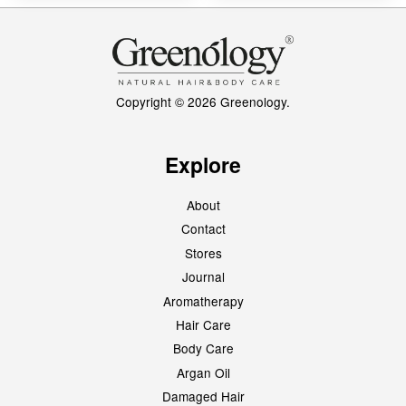
Copyright © 2026 Greenology.
Explore
About
Contact
Stores
Journal
Aromatherapy
Hair Care
Body Care
Argan Oil
Damaged Hair