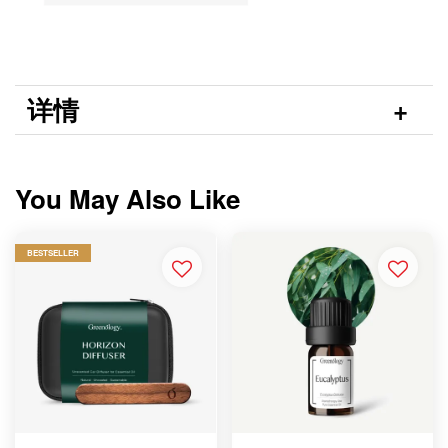
详情
You May Also Like
BESTSELLER