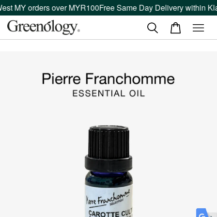
West MY orders over MYR100
Free Same Day Delivery within Kla