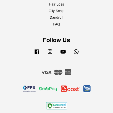
Hair Loss
Oily Scalp
Dandruff
FAQ
Follow Us
Facebook
Instagram
YouTube
Whatsapp
Visa
Master
American
Express