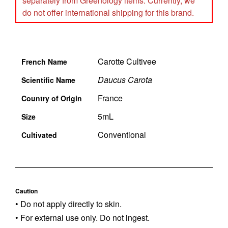
separately from Greenology items. Currently, we
do not offer international shipping for this brand.
Carotte Cultivee
French Name
Daucus Carota
Scientific Name
France
Country of Origin
5mL
Size
Conventional
Cultivated
Caution
• Do not apply directly to skin.
• For external use only. Do not ingest.