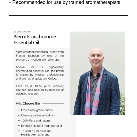
• Recommended for use by trained aromatherapists