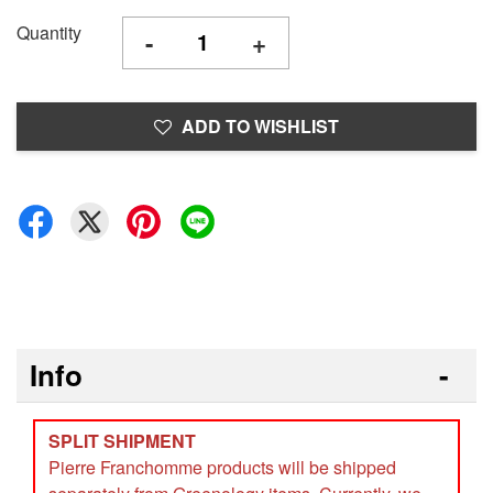
Quantity
-
+
ADD TO WISHLIST
Info
SPLIT SHIPMENT
Pierre Franchomme products will be shipped