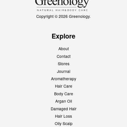
Copyright © 2026 Greenology.
Explore
About
Contact
Stores
Journal
Aromatherapy
Hair Care
Body Care
Argan Oil
Damaged Hair
Hair Loss
Oily Scalp