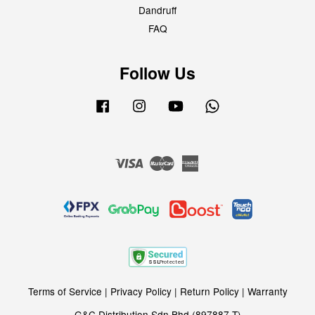
Dandruff
FAQ
Follow Us
Facebook
Instagram
YouTube
Whatsapp
Visa
Master
American
Express
Terms of Service
|
Privacy Policy
|
Return Policy
|
Warranty
G&C Distribution Sdn Bhd (897887-T)