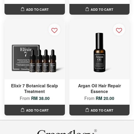
ADD TO CART
ADD TO CART
Elixir 7 Botanical Scalp
Argan Oil Hair Repair
Treatment
Essence
From
RM 38.00
From
RM 20.00
ADD TO CART
ADD TO CART