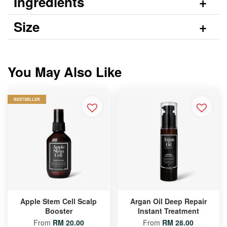
Ingredients
Size
You May Also Like
BESTSELLER
Apple Stem Cell Scalp
Argan Oil Deep Repair
Booster
Instant Treatment
From
RM 20.00
From
RM 28.00