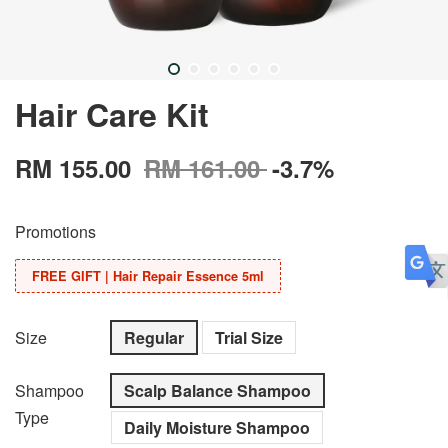
Hair Care Kit
RM 155.00
RM 161.00
-3.7%
Promotions
FREE GIFT | Hair Repair Essence 5ml
Size
Regular
Trial Size
Shampoo
Scalp Balance Shampoo
Type
Daily Moisture Shampoo