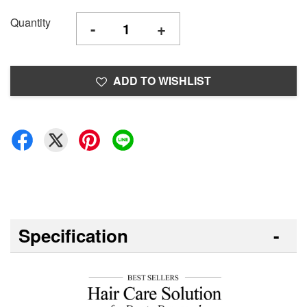
Quantity
-
+
ADD TO WISHLIST
Specification