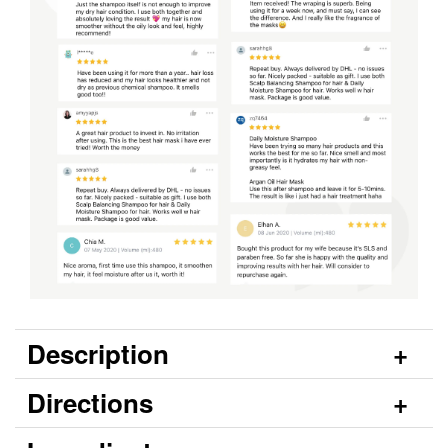
Description
Directions