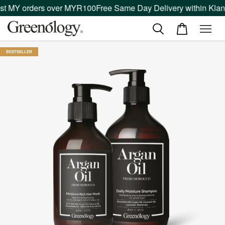
t MY orders over MYR100
Free Same Day Delivery within Klang 
BESTSELLER