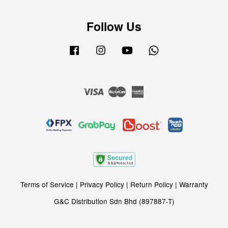
Follow Us
Facebook
Instagram
YouTube
Whatsapp
Visa
Master
American
Express
Terms of Service
|
Privacy Policy
|
Return Policy
|
Warranty
G&C Distribution Sdn Bhd (897887-T)