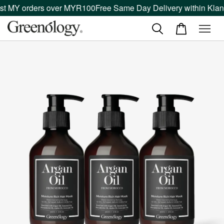
t MY orders over MYR100
Free Same Day Delivery within Klang 