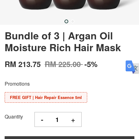
Bundle of 3 | Argan Oil
Moisture Rich Hair Mask
RM 213.75
RM 225.00
-5%
Promotions
FREE GIFT | Hair Repair Essence 5ml
Quantity
-
+