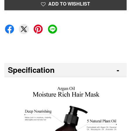
ADD TO WISHLIST
Specification