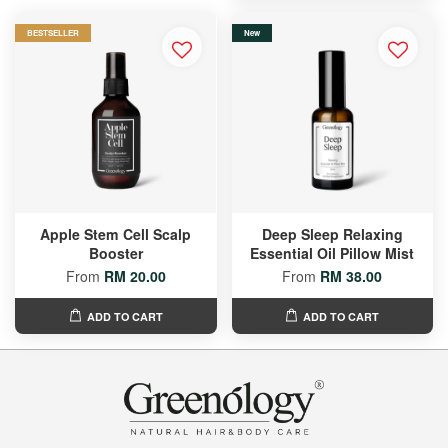
BESTSELLER
New
Apple Stem Cell Scalp
Deep Sleep Relaxing
Booster
Essential Oil Pillow Mist
From
RM 20.00
From
RM 38.00
ADD TO CART
ADD TO CART