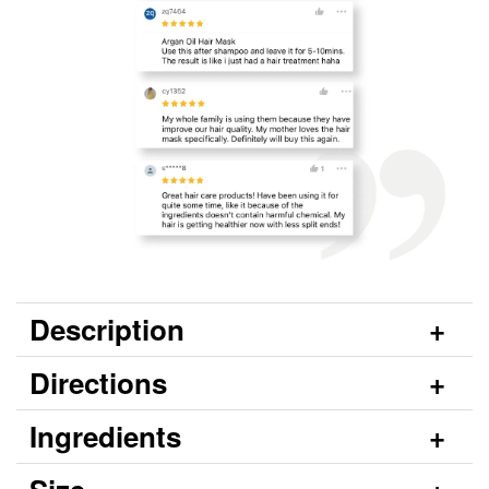
Description
Directions
Ingredients