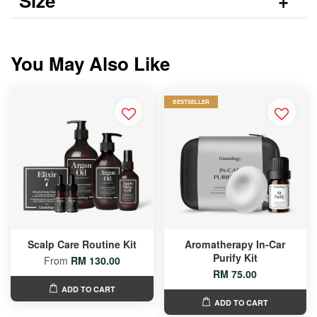
Size
You May Also Like
BESTSELLER
Scalp Care Routine Kit
Aromatherapy In-Car
Purify Kit
From
RM 130.00
RM 75.00
ADD TO CART
ADD TO CART