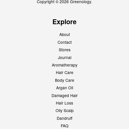
Copyright © 2026 Greenology.
Explore
About
Contact
Stores
Journal
Aromatherapy
Hair Care
Body Care
Argan Oil
Damaged Hair
Hair Loss
Oily Scalp
Dandruff
FAQ