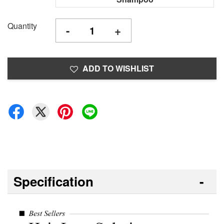
Quantity
-
+
ADD TO WISHLIST
Specification