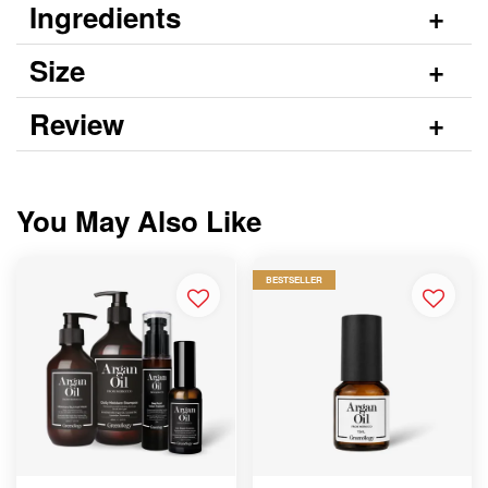
Ingredients
Size
Review
You May Also Like
BESTSELLER