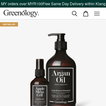
MY orders over MYR100
Free Same Day Delivery within Klang Va
BESTSELLER