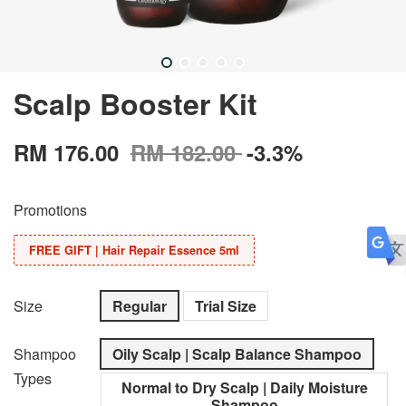
Scalp Booster Kit
RM 176.00
RM 182.00
-3.3%
Promotions
FREE GIFT | Hair Repair Essence 5ml
Size
Regular
Trial Size
Shampoo
Oily Scalp | Scalp Balance Shampoo
Types
Normal to Dry Scalp | Daily Moisture
Shampoo