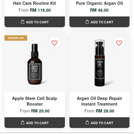
Hair Care Routine Kit
Pure Organic Argan Oil
From
RM 118.00
RM 48.00
ADD TO CART
ADD TO CART
BESTSELLER
Apple Stem Cell Scalp
Argan Oil Deep Repair
Booster
Instant Treatment
From
RM 20.00
From
RM 28.00
ADD TO CART
ADD TO CART