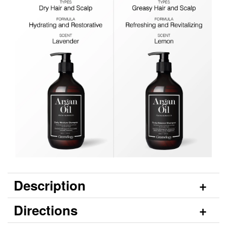
Description
Directions