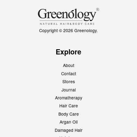
Copyright © 2026 Greenology.
Explore
About
Contact
Stores
Journal
Aromatherapy
Hair Care
Body Care
Argan Oil
Damaged Hair