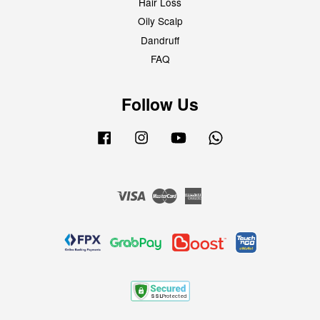
Hair Loss
Oily Scalp
Dandruff
FAQ
Follow Us
Facebook
Instagram
YouTube
Whatsapp
Visa
Master
American
Express