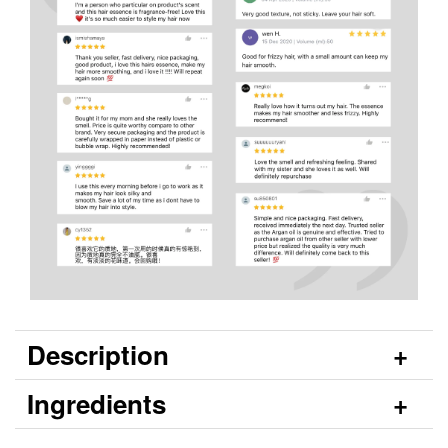
Description
Ingredients