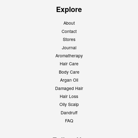
Explore
About
Contact
Stores
Journal
Aromatherapy
Hair Care
Body Care
Argan Oil
Damaged Hair
Hair Loss
Oily Scalp
Dandruff
FAQ