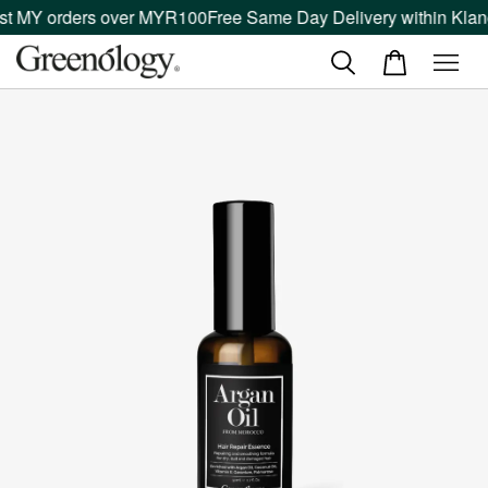
t MY orders over MYR100
Free Same Day Delivery within Klang 