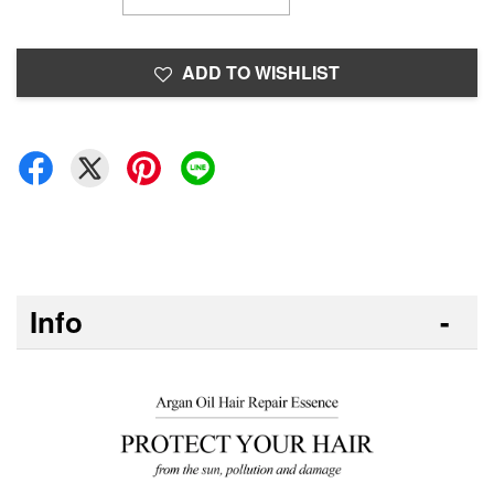
ADD TO WISHLIST
Info