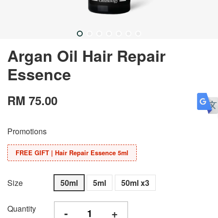
Argan Oil Hair Repair
Essence
RM 75.00
Promotions
FREE GIFT | Hair Repair Essence 5ml
Size
50ml
5ml
50ml x3
Quantity
-
+