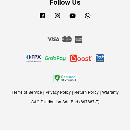
Follow Us
Facebook
Instagram
YouTube
Whatsapp
Visa
Master
American
Express
Terms of Service
|
Privacy Policy
|
Return Policy
|
Warranty
G&C Distribution Sdn Bhd (897887-T)