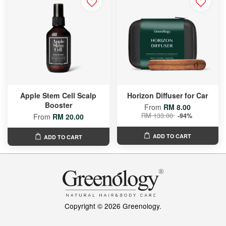
Apple Stem Cell Scalp
Horizon Diffuser for Car
Booster
From
RM 8.00
RM 133.00
-94%
From
RM 20.00
ADD TO CART
ADD TO CART
Copyright © 2026 Greenology.