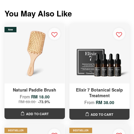
You May Also Like
New
Natural Paddle Brush
Elixir 7 Botanical Scalp
Treatment
From
RM 18.00
RM 69.00
-73.9%
From
RM 38.00
ADD TO CART
ADD TO CART
BESTSELLER
BESTSELLER