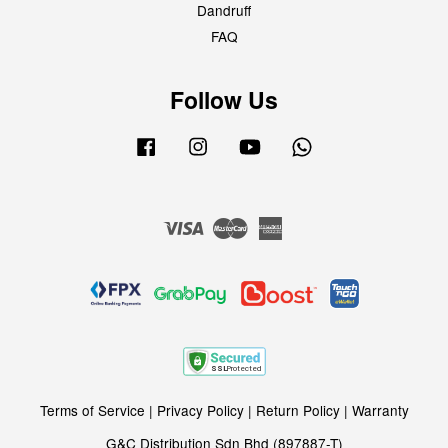
Dandruff
FAQ
Follow Us
Facebook
Instagram
YouTube
Whatsapp
Visa
Master
American
Express
Terms of Service
|
Privacy Policy
|
Return Policy
|
Warranty
G&C Distribution Sdn Bhd (897887-T)