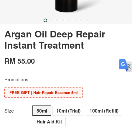
Argan Oil Deep Repair
Instant Treatment
RM 55.00
Promotions
FREE GIFT | Hair Repair Essence 5ml
Size
50ml
10ml (Trial)
100ml (Refill)
Hair Aid Kit