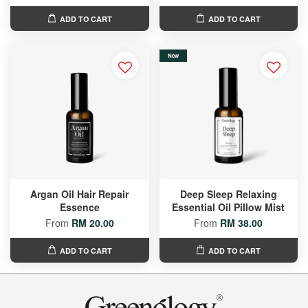
ADD TO CART
ADD TO CART
New
Argan Oil Hair Repair
Deep Sleep Relaxing
Essence
Essential Oil Pillow Mist
From
RM 20.00
From
RM 38.00
ADD TO CART
ADD TO CART