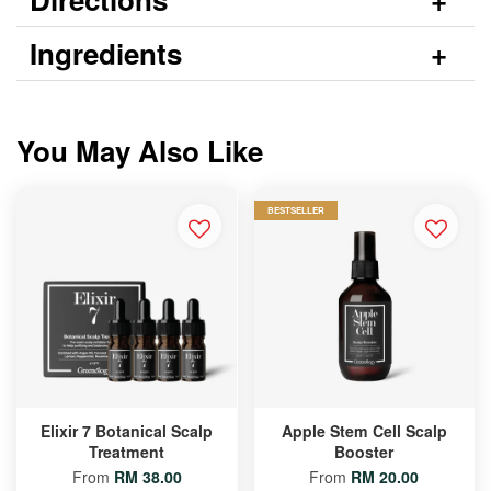
Ingredients
You May Also Like
BESTSELLER
Elixir 7 Botanical Scalp
Apple Stem Cell Scalp
Treatment
Booster
From
RM 38.00
From
RM 20.00