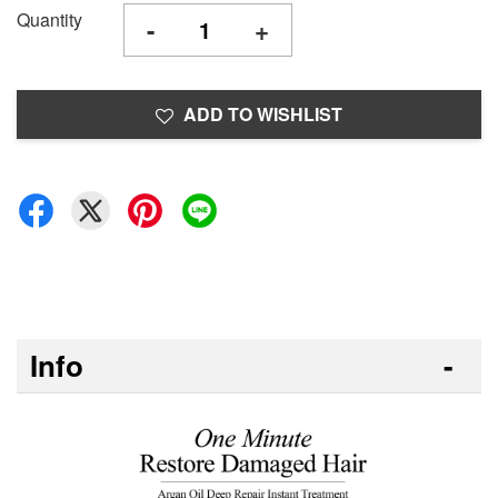
Quantity
-
+
ADD TO WISHLIST
Info