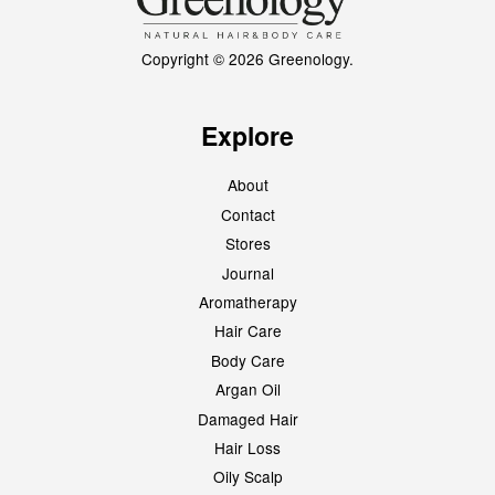
Copyright © 2026 Greenology.
Explore
About
Contact
Stores
Journal
Aromatherapy
Hair Care
Body Care
Argan Oil
Damaged Hair
Hair Loss
Oily Scalp