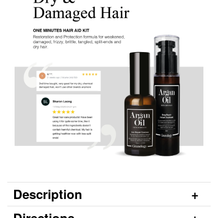
Description
Directions