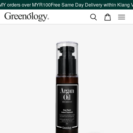
MY orders over MYR100
Free Same Day Delivery within Klang Va