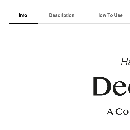
Info
Description
How To Use