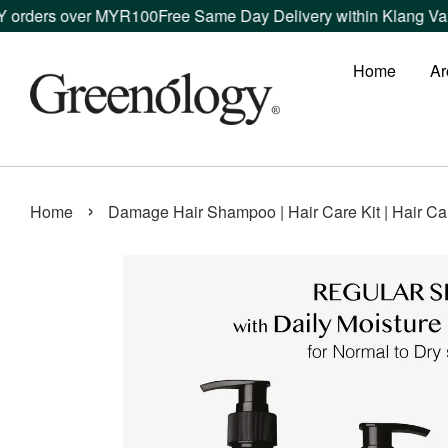
rs over MYR100
Free Same Day Delivery within Klang Valley or
Home
Ar
›
Home
Damage Hair Shampoo | Hair Care Kit | Hair Ca