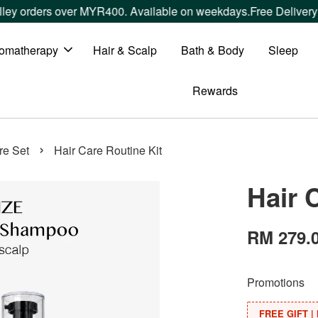
ders over MYR400. Available on weekdays.
Free Delivery withi
omatherapy
Hair & Scalp
Bath & Body
Sleep
Rewards
›
re Set
Hair Care Routine Kit
Hair 
RM 279.
Promotions
FREE GIFT | 