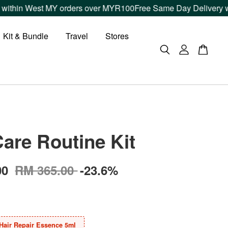
n West MY orders over MYR100
Free Same Day Delivery within K
Kit & Bundle
Travel
Stores
Care Routine Kit
00
RM 365.00
-23.6%
Hair Repair Essence 5ml