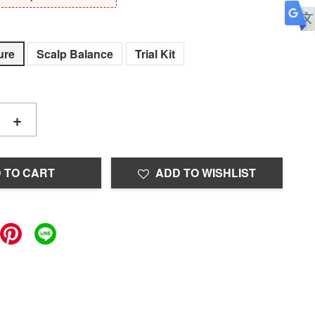
ure
Scalp Balance
Trial Kit
+
 TO CART
ADD TO WISHLIST