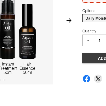
Options
Daily Moist
Quantity
-
ADD