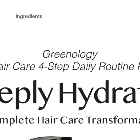
Ingredients