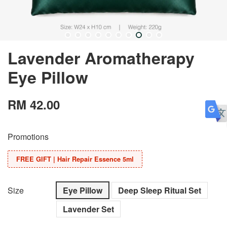
Lavender Aromatherapy
Eye Pillow
RM 42.00
Promotions
FREE GIFT | Hair Repair Essence 5ml
Size
Eye Pillow
Deep Sleep Ritual Set
Lavender Set