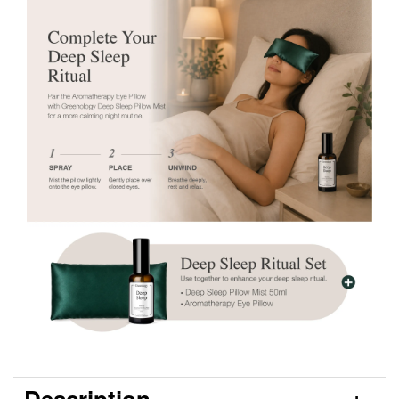
Description