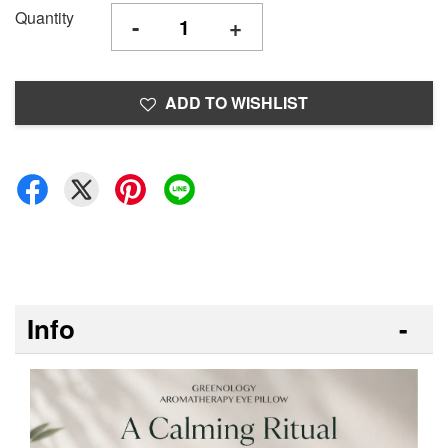
Quantity
-
+
ADD TO WISHLIST
Info