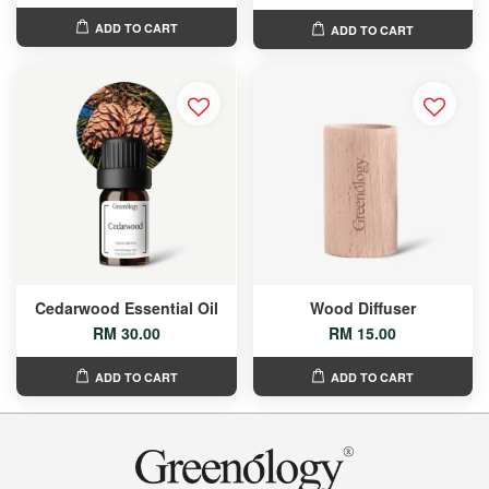
ADD TO CART
ADD TO CART
Cedarwood Essential Oil
Wood Diffuser
RM 30.00
RM 15.00
ADD TO CART
ADD TO CART