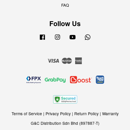
FAQ
Follow Us
Facebook
Instagram
YouTube
Whatsapp
Visa
Master
American
Express
Terms of Service
|
Privacy Policy
|
Return Policy
|
Warranty
G&C Distribution Sdn Bhd (897887-T)