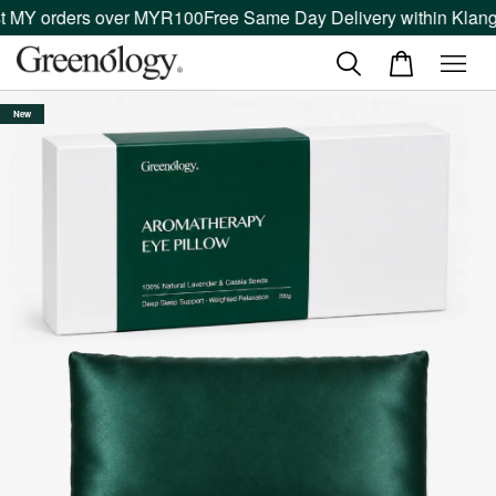
MY orders over MYR100
Free Same Day Delivery within Klang Va
New