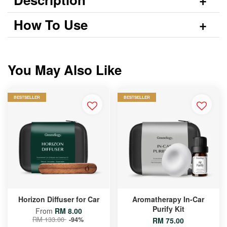
How To Use
You May Also Like
BESTSELLER
BESTSELLER
Horizon Diffuser for Car
Aromatherapy In-Car
Purify Kit
From
RM 8.00
RM 133.00
-94%
RM 75.00