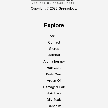
Copyright © 2026 Greenology.
Explore
About
Contact
Stores
Journal
Aromatherapy
Hair Care
Body Care
Argan Oil
Damaged Hair
Hair Loss
Oily Scalp
Dandruff