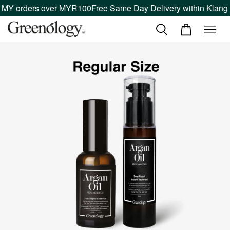
 MY orders over MYR100
Free Same Day Delivery within Klang V