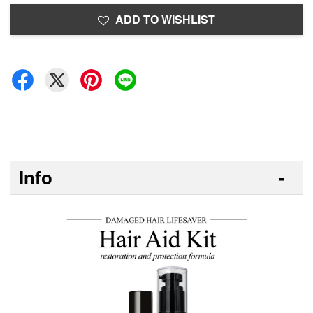
ADD TO WISHLIST
Info