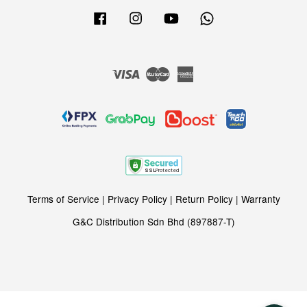
Facebook
Instagram
YouTube
Whatsapp
Visa
Master
American
Express
Terms of Service
|
Privacy Policy
|
Return Policy
|
Warranty
G&C Distribution Sdn Bhd (897887-T)