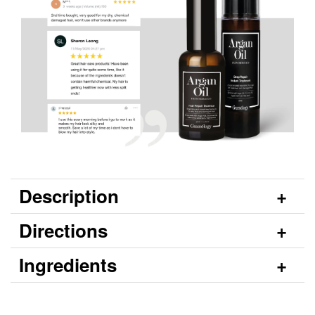
Description
Directions
Ingredients