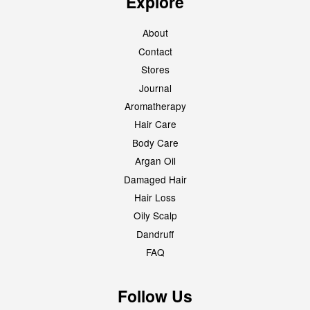
Explore
About
Contact
Stores
Journal
Aromatherapy
Hair Care
Body Care
Argan Oil
Damaged Hair
Hair Loss
Oily Scalp
Dandruff
FAQ
Follow Us