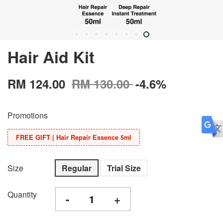
Hair Aid Kit
RM 124.00
RM 130.00
-4.6%
Promotions
FREE GIFT | Hair Repair Essence 5ml
Size
Regular
Trial Size
Quantity
-
+