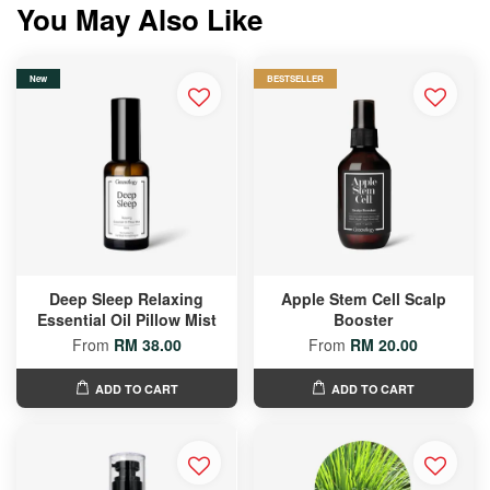
You May Also Like
New
BESTSELLER
Deep Sleep Relaxing
Apple Stem Cell Scalp
Essential Oil Pillow Mist
Booster
From
RM 38.00
From
RM 20.00
ADD TO CART
ADD TO CART