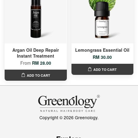
Argan Oil Deep Repair
Lemongrass Essential Oil
Instant Treatment
RM 30.00
From
RM 28.00
ADD TO CART
ADD TO CART
Copyright © 2026 Greenology.