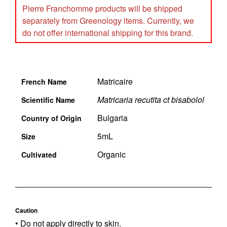
Pierre Franchomme products will be shipped
separately from Greenology items. Currently, we
do not offer international shipping for this brand.
Matricaire
French Name
Matricaria recutita ct bisabolol
Scientific Name
Bulgaria
Country of Origin
5mL
Size
Organic
Cultivated
Caution
• Do not apply directly to skin.