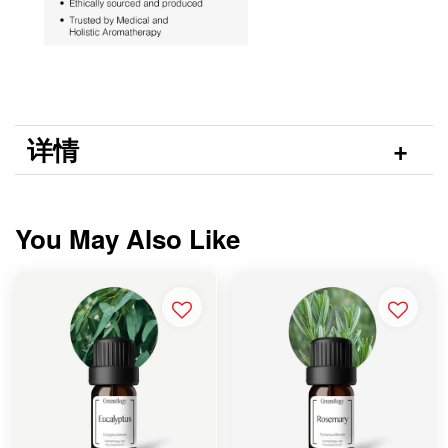
详情
You May Also Like