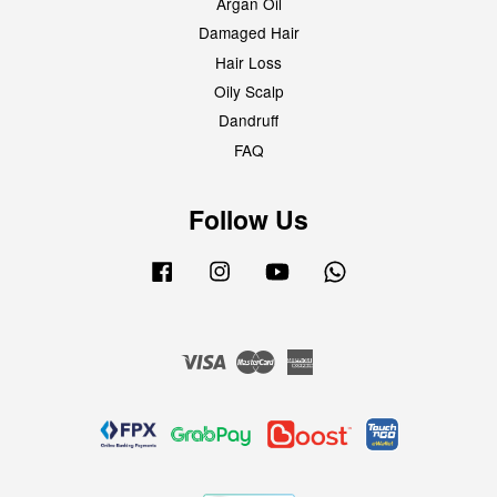
Argan Oil
Damaged Hair
Hair Loss
Oily Scalp
Dandruff
FAQ
Follow Us
Facebook
Instagram
YouTube
Whatsapp
Visa
Master
American
Express