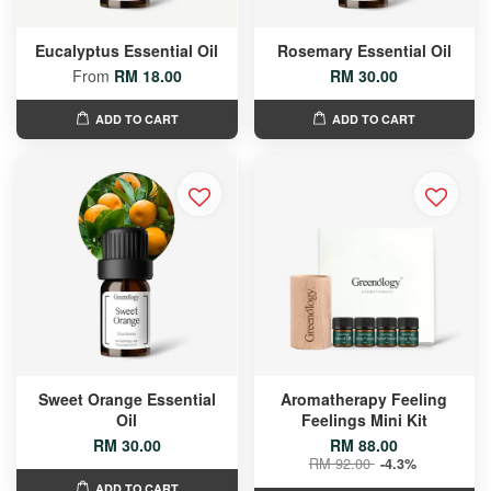
Eucalyptus Essential Oil
Rosemary Essential Oil
From
RM 18.00
RM 30.00
ADD TO CART
ADD TO CART
Sweet Orange Essential
Aromatherapy Feeling
Oil
Feelings Mini Kit
RM 30.00
RM 88.00
RM 92.00
-4.3%
ADD TO CART