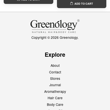
ADD TO CART
Copyright © 2026 Greenology.
Explore
About
Contact
Stores
Journal
Aromatherapy
Hair Care
Body Care