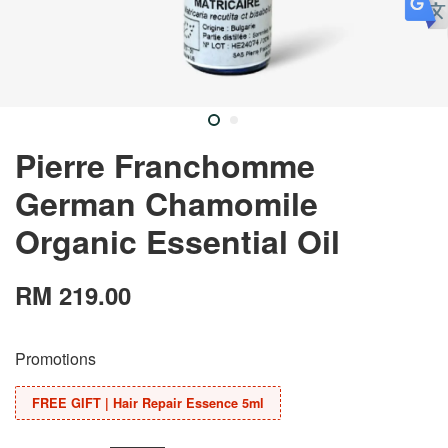
Pierre Franchomme
German Chamomile
Organic Essential Oil
RM 219.00
Promotions
FREE GIFT | Hair Repair Essence 5ml