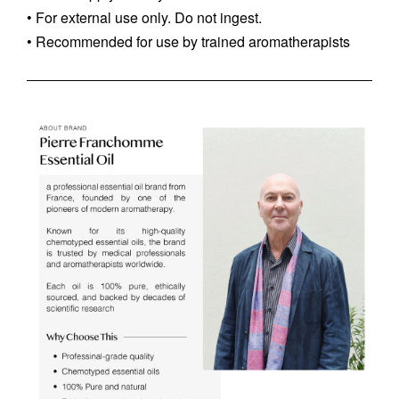
• For external use only. Do not ingest.
• Recommended for use by trained aromatherapists