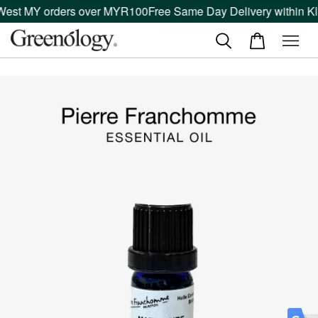
West MY orders over MYR100
Free Same Day Delivery within Kla