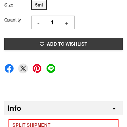
Size
5ml
Quantity
-
+
ADD TO WISHLIST
Info
SPLIT SHIPMENT