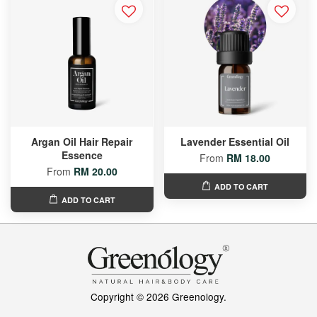
Argan Oil Hair Repair
Lavender Essential Oil
Essence
From
RM 18.00
From
RM 20.00
ADD TO CART
ADD TO CART
Copyright © 2026 Greenology.