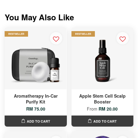
You May Also Like
BESTSELLER
BESTSELLER
Aromatherapy In-Car
Apple Stem Cell Scalp
Purify Kit
Booster
RM 75.00
From
RM 20.00
ADD TO CART
ADD TO CART