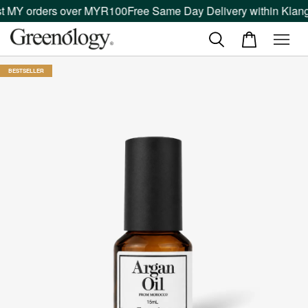
t MY orders over MYR100
Free Same Day Delivery within Klang 
BESTSELLER