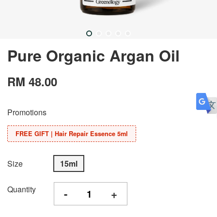
Pure Organic Argan Oil
RM 48.00
Promotions
FREE GIFT | Hair Repair Essence 5ml
Size
15ml
Quantity
-
+