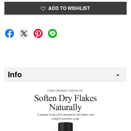
ADD TO WISHLIST
Info