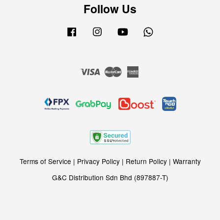
Follow Us
Facebook
Instagram
YouTube
Whatsapp
Visa
Master
American
Express
Terms of Service
|
Privacy Policy
|
Return Policy
|
Warranty
G&C Distribution Sdn Bhd (897887-T)