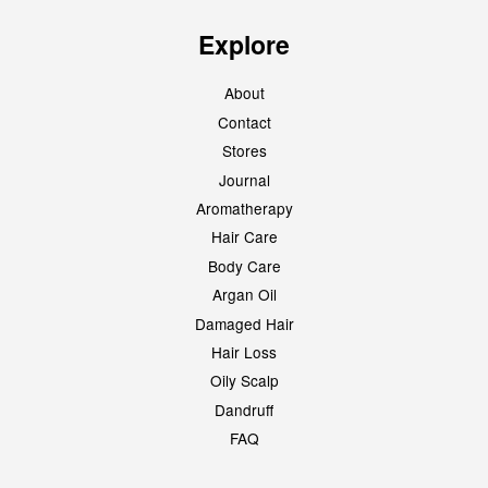
Explore
About
Contact
Stores
Journal
Aromatherapy
Hair Care
Body Care
Argan Oil
Damaged Hair
Hair Loss
Oily Scalp
Dandruff
FAQ