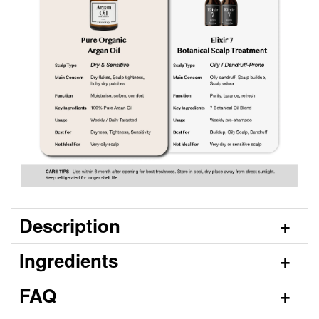
Description
Ingredients
FAQ