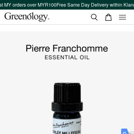
st MY orders over MYR100
Free Same Day Delivery within Klang