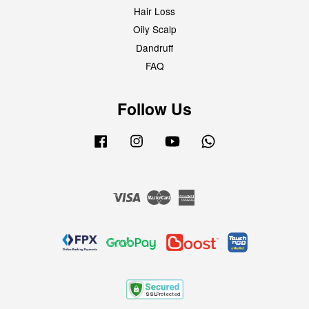
Hair Loss
Oily Scalp
Dandruff
FAQ
Follow Us
Facebook
Instagram
YouTube
Whatsapp
Visa
Master
American
Express