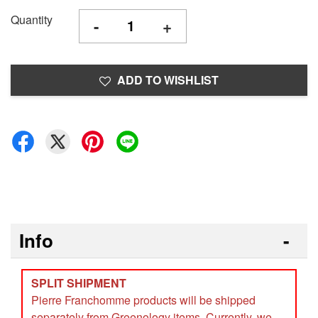
Quantity
-
+
ADD TO WISHLIST
Info
SPLIT SHIPMENT
Pierre Franchomme products will be shipped
separately from Greenology items. Currently, we