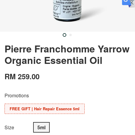
Pierre Franchomme Yarrow
Organic Essential Oil
RM 259.00
Promotions
FREE GIFT | Hair Repair Essence 5ml
Size
5ml