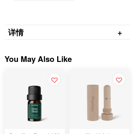
详情
You May Also Like