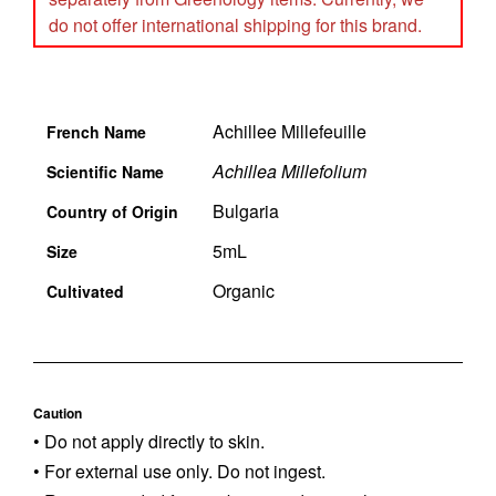
do not offer international shipping for this brand.
Achillee Millefeuille
French Name
Achillea Millefolium
Scientific Name
Bulgaria
Country of Origin
5mL
Size
Organic
Cultivated
Caution
• Do not apply directly to skin.
• For external use only. Do not ingest.