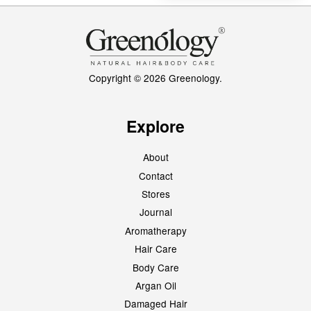
Copyright © 2026 Greenology.
Explore
About
Contact
Stores
Journal
Aromatherapy
Hair Care
Body Care
Argan Oil
Damaged Hair