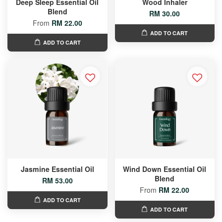
Deep Sleep Essential Oil
Wood Inhaler
Blend
RM 30.00
From
RM 22.00
ADD TO CART
ADD TO CART
Jasmine Essential Oil
Wind Down Essential Oil
Blend
RM 53.00
From
RM 22.00
ADD TO CART
ADD TO CART