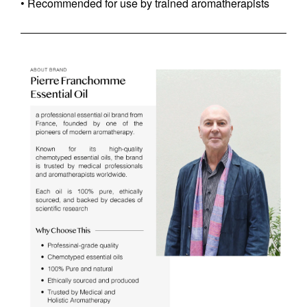
• Recommended for use by trained aromatherapists