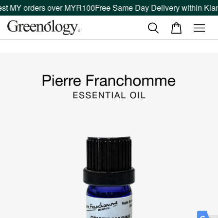
est MY orders over MYR100
Free Same Day Delivery within Klan