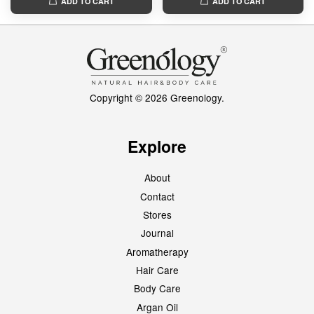
ADD TO CART
ADD TO CART
Copyright © 2026 Greenology.
Explore
About
Contact
Stores
Journal
Aromatherapy
Hair Care
Body Care
Argan Oil