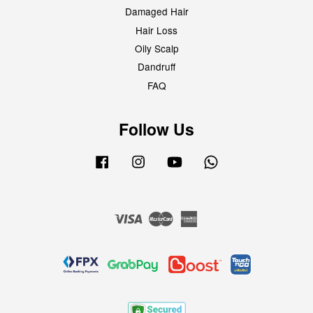
Damaged Hair
Hair Loss
Oily Scalp
Dandruff
FAQ
Follow Us
Facebook
Instagram
YouTube
Whatsapp
Visa
Master
American
Express