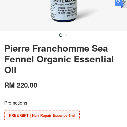
Pierre Franchomme Sea
Fennel Organic Essential
Oil
RM 220.00
Promotions
FREE GIFT | Hair Repair Essence 5ml