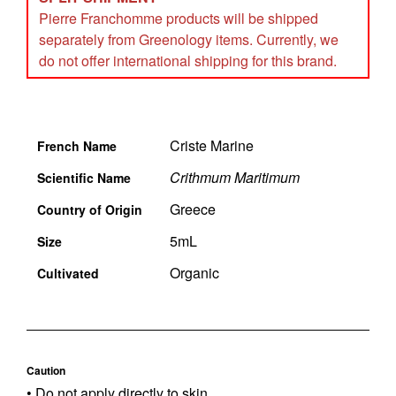
Pierre Franchomme products will be shipped
separately from Greenology items. Currently, we
do not offer international shipping for this brand.
Criste Marine
French Name
Crithmum Maritimum
Scientific Name
Greece
Country of Origin
5mL
Size
Organic
Cultivated
Caution
• Do not apply directly to skin.