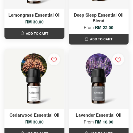
Lemongrass Essential Oil
Deep Sleep Essential Oil
Blend
RM 30.00
From
RM 22.00
ADD TO CART
ADD TO CART
Cedarwood Essential Oil
Lavender Essential Oil
RM 30.00
From
RM 18.00