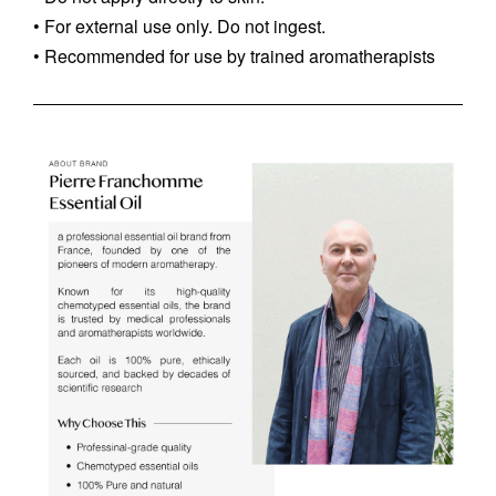
• For external use only. Do not ingest.
• Recommended for use by trained aromatherapists