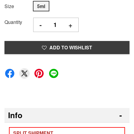
Size
5ml
Quantity
-
+
ADD TO WISHLIST
Info
SPLIT SHIPMENT