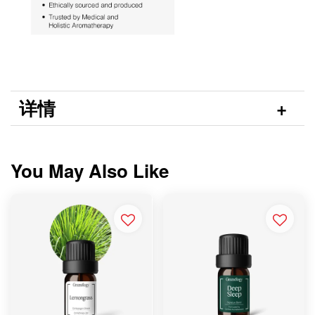
详情
You May Also Like